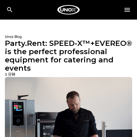
Unox Blog
Party.Rent: SPEED-X™+EVEREO®
is the perfect professional
equipment for catering and
events
3 分钟