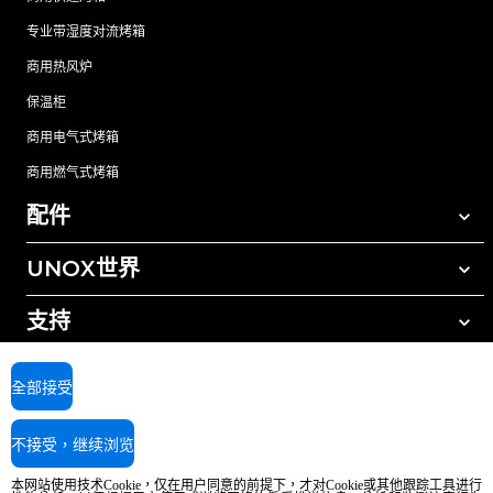
专业带湿度对流烤箱
商用热风炉
保温柜
商用电气式烤箱
商用燃气式烤箱
配件
UNOX世界
所有配件
自动清洗清洁剂
支持
我们在全球的办事处
手动清洗清洁剂
树脂过滤水处理
UNOX质保
全部接受
反渗透水处理
查找经销商
不接受，继续浏览
查找服务中心
AI Content Disclaimer
Privacy policy
Cookie policy
本网站使用技术Cookie，仅在用户同意的前提下，才对Cookie或其他跟踪工具进行