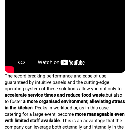
The record-breaking performance and ease of use
guaranteed by intuitive panels and the cutting-edge
operating system of these solutions allow you not only to
accelerate service times and reduce food waste
,but also
to foster
a more organised environment
,
alleviating stress
in the kitchen
. Peaks in workload or, as in this case,
catering for a large event, become
more manageable even
with limited staff available
. This is an advantage that the
company can leverage both externally and internally in the