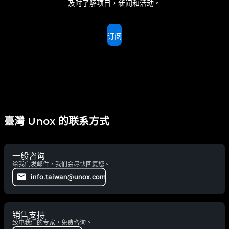
及时了解项目，新闻和活动。
订阅
臺灣 Unox 的联系方式
一般咨询
给我们发邮件，我们会尽快回复您。
info.taiwan@unox.com
销售支持
致电我们的专家，免费咨询。