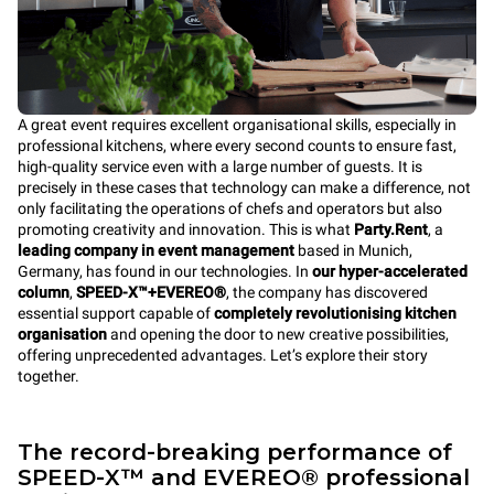
A great event requires excellent organisational skills, especially in
professional kitchens, where every second counts to ensure fast,
high-quality service even with a large number of guests. It is
precisely in these cases that technology can make a difference, not
only facilitating the operations of chefs and operators but also
promoting creativity and innovation. This is what
Party.Rent
, a
leading company in event management
based in Munich,
Germany, has found in our technologies. In
our hyper-accelerated
column
,
SPEED-X™+EVEREO®
, the company has discovered
essential support capable of
completely revolutionising kitchen
organisation
and opening the door to new creative possibilities,
offering unprecedented advantages. Let’s explore their story
together.
The record-breaking performance of
SPEED-X™ and EVEREO® professional