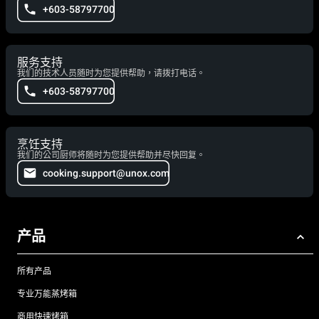
+603-58797700
服务支持
我们的技术人员随时为您提供帮助，请拨打电话。
+603-58797700
烹饪支持
我们的公司厨师将随时为您提供帮助并尽快回复。
cooking.support@unox.com
产品
所有产品
专业万能蒸烤箱
商用快速烤箱