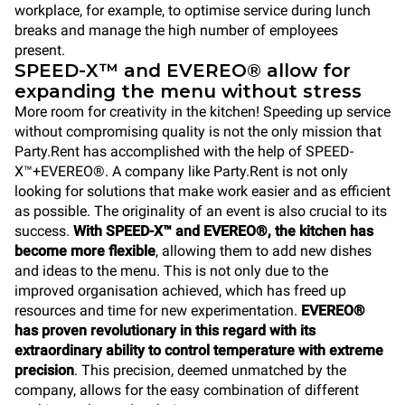
workplace, for example, to optimise service during lunch
breaks and manage the high number of employees
present.
SPEED-X™ and EVEREO® allow for
expanding the menu without stress
More room for creativity in the kitchen! Speeding up service
without compromising quality is not the only mission that
Party.Rent has accomplished with the help of SPEED-
X™+EVEREO®. A company like Party.Rent is not only
looking for solutions that make work easier and as efficient
as possible. The originality of an event is also crucial to its
success.
With SPEED-X™ and EVEREO®, the kitchen has
become more flexible
, allowing them to add new dishes
and ideas to the menu. This is not only due to the
improved organisation achieved, which has freed up
resources and time for new experimentation.
EVEREO®
has proven revolutionary in this regard with its
extraordinary ability to control temperature with extreme
precision
. This precision, deemed unmatched by the
company, allows for the easy combination of different