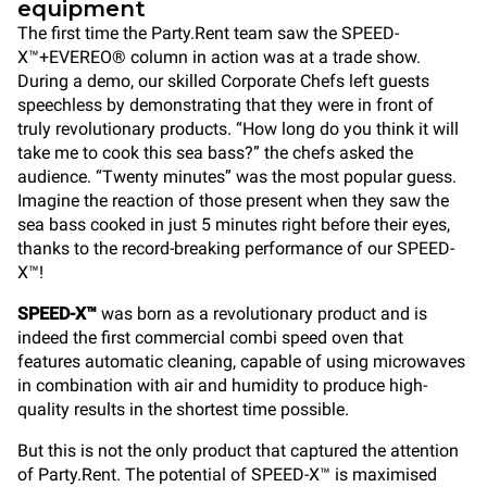
equipment
The first time the Party.Rent team saw the SPEED-
X™+EVEREO® column in action was at a trade show.
During a demo, our skilled Corporate Chefs left guests
speechless by demonstrating that they were in front of
truly revolutionary products. “How long do you think it will
take me to cook this sea bass?” the chefs asked the
audience. “Twenty minutes” was the most popular guess.
Imagine the reaction of those present when they saw the
sea bass cooked in just 5 minutes right before their eyes,
thanks to the record-breaking performance of our SPEED-
X™!
SPEED-X™
was born as a revolutionary product and is
indeed the first commercial combi speed oven that
features automatic cleaning, capable of using microwaves
in combination with air and humidity to produce high-
quality results in the shortest time possible.
But this is not the only product that captured the attention
of Party.Rent. The potential of SPEED-X™ is maximised