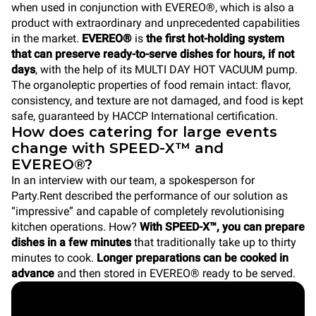
when used in conjunction with EVEREO®, which is also a
product with extraordinary and unprecedented capabilities
in the market.
EVEREO®
is
the first hot-holding system
that can preserve ready-to-serve dishes for hours, if not
days
, with the help of its MULTI DAY HOT VACUUM pump.
The organoleptic properties of food remain intact: flavor,
consistency, and texture are not damaged, and food is kept
safe, guaranteed by HACCP International certification.
How does catering for large events
change with SPEED-X™ and
EVEREO®?
In an interview with our team, a spokesperson for
Party.Rent described the performance of our solution as
“impressive” and capable of completely revolutionising
kitchen operations. How?
With SPEED-X™, you can prepare
dishes in a few minutes
that traditionally take up to thirty
minutes to cook.
Longer preparations can be cooked in
advance
and then stored in EVEREO® ready to be served.