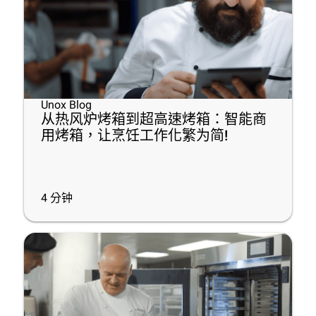
Unox Blog
从热风炉烤箱到超高速烤箱：智能商
用烤箱，让烹饪工作化繁为简!
4
分钟