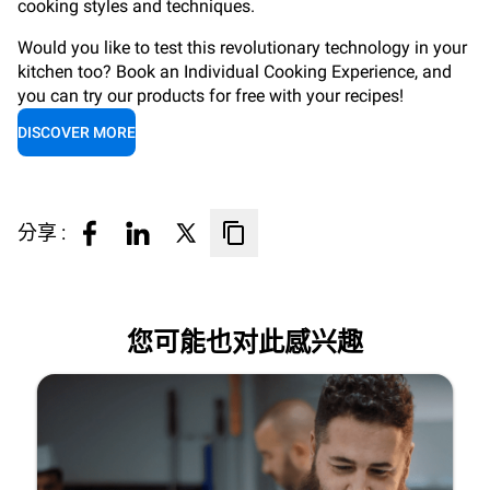
cooking styles and techniques.
Would you like to test this revolutionary technology in your
kitchen too? Book an Individual Cooking Experience, and
you can try our products for free with your recipes!
DISCOVER MORE
分享 :
您可能也对此感兴趣