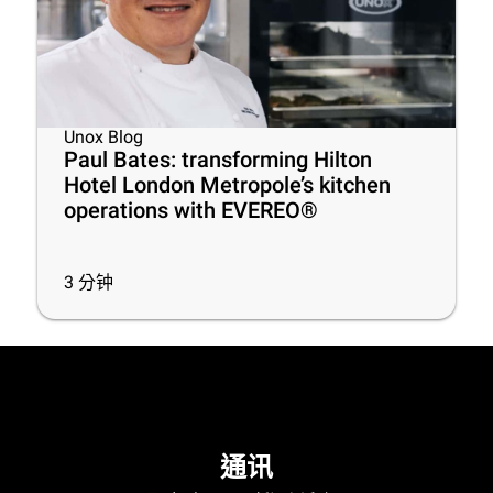
Unox Blog
Paul Bates: transforming Hilton
Hotel London Metropole’s kitchen
operations with EVEREO®
3
分钟
通讯