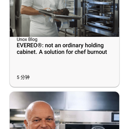
Unox Blog
EVEREO®: not an ordinary holding
cabinet. A solution for chef burnout
5
分钟