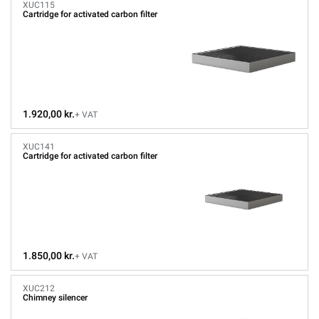
XUC115
Cartridge for activated carbon filter
1.920,00 kr.
+ VAT
XUC141
Cartridge for activated carbon filter
1.850,00 kr.
+ VAT
XUC212
Chimney silencer