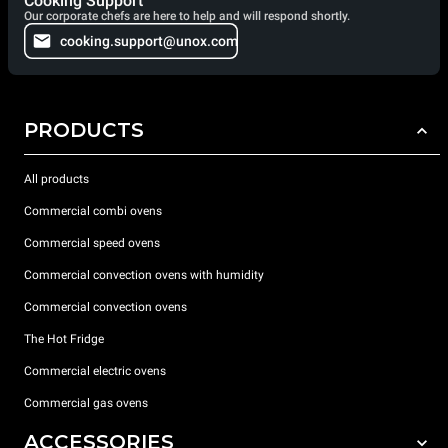
Cooking Support
Our corporate chefs are here to help and will respond shortly.
cooking.support@unox.com
PRODUCTS
All products
Commercial combi ovens
Commercial speed ovens
Commercial convection ovens with humidity
Commercial convection ovens
The Hot Fridge
Commercial electric ovens
Commercial gas ovens
ACCESSORIES