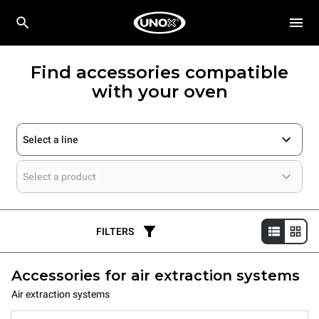
Find accessories compatible
with your oven
Select a line
Select a product
FILTERS
Accessories for air extraction systems
Air extraction systems