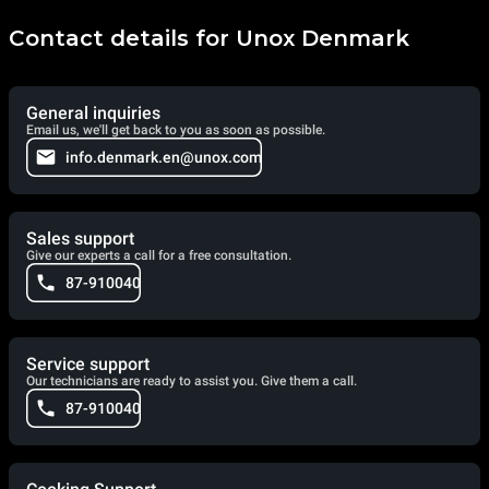
Contact details for Unox Denmark
General inquiries
Email us, we'll get back to you as soon as possible.
info.denmark.en@unox.com
Sales support
Give our experts a call for a free consultation.
87-910040
Service support
Our technicians are ready to assist you. Give them a call.
87-910040