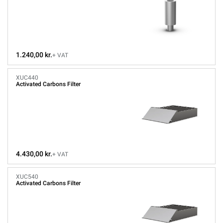
1.240,00 kr.
+ VAT
XUC440
Activated Carbons Filter
4.430,00 kr.
+ VAT
XUC540
Activated Carbons Filter