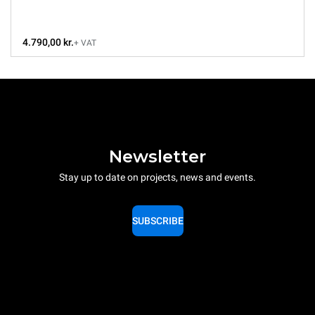
4.790,00 kr.
+ VAT
Newsletter
Stay up to date on projects, news and events.
SUBSCRIBE