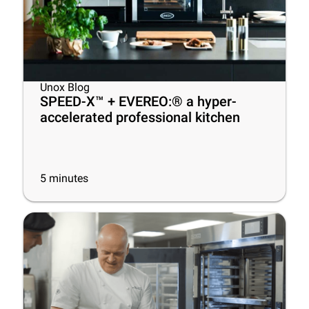
Unox Blog
SPEED-X™ + EVEREO:® a hyper-
accelerated professional kitchen
5
minutes