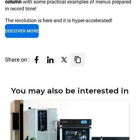
column
with some practical examples of menus prepared
in record time!
The revolution is here and it is hyper-accelerated!
DISCOVER MORE
Share on :
You may also be interested in