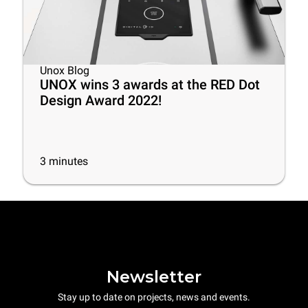
Unox Blog
UNOX wins 3 awards at the RED Dot
Design Award 2022!
3
minutes
Newsletter
Stay up to date on projects, news and events.