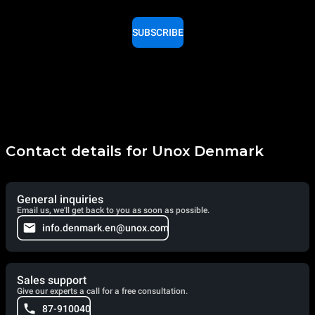
SUBSCRIBE
Contact details for Unox Denmark
General inquiries
Email us, we'll get back to you as soon as possible.
info.denmark.en@unox.com
Sales support
Give our experts a call for a free consultation.
87-910040