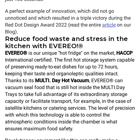
A perfect example
of innovation, which did not go
unnoticed and which resulted in a triple victory during the
Red Dot Design Award 2022 (read the entire
article
on our
Blog).
Reduce food waste and stress in the
kitchen with EVEREO!®
EVEREO®
is our unique "hot fridge" on the market,
HACCP
International certified. The first hot storage system capable
of preserving ready-to-eat dishes for up to 72 hours,
keeping their taste and organoleptic qualities intact.
Thanks to its
MULTI. Day Hot Vacuum
, EVEREO® can
vacuum seal food that is still hot inside the MULTI.Day
Trays to take full advantage of its extraordinary storage
capacity or facilitate transport, for example, in the case of
satellite kitchens or catering services. The level of precision
with which this technology is able to control the
atmospheric conditions inside the chamber is what
ensures maximum food safety.