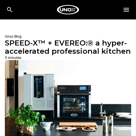
Unox Blog
SPEED-X™ + EVEREO:® a hyper-
accelerated professional kitchen
5 minutes