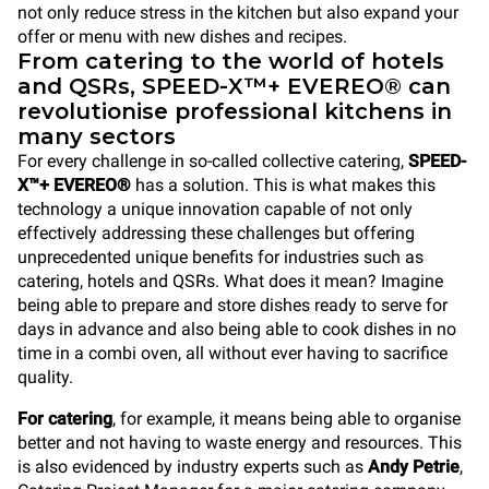
not only reduce stress in the kitchen but also expand your
offer or menu with new dishes and recipes.
From catering to the world of hotels
and QSRs, SPEED-X™+ EVEREO® can
revolutionise professional kitchens in
many sectors
For every challenge in so-called collective catering,
SPEED-
X™+ EVEREO®
has a solution. This is what makes this
technology a unique innovation capable of not only
effectively addressing these challenges but offering
unprecedented unique benefits for industries such as
catering, hotels and QSRs. What does it mean? Imagine
being able to prepare and store dishes ready to serve for
days in advance and also being able to cook dishes in no
time in a combi oven, all without ever having to sacrifice
quality.
For catering
, for example, it means being able to organise
better and not having to waste energy and resources. This
is also evidenced by industry experts such as
Andy Petrie
,