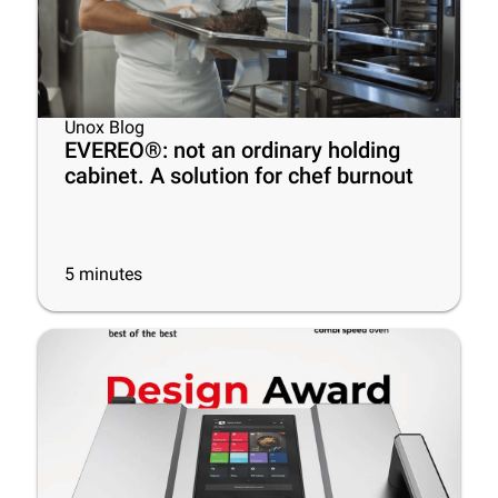
Unox Blog
EVEREO®: not an ordinary holding
cabinet. A solution for chef burnout
5
minutes