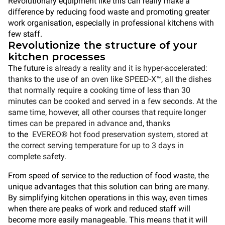
Revolutionary equipment like this can really make a
difference by reducing food waste and promoting greater
work organisation, especially in professional kitchens with
few staff.
Revolutionize the structure of your
kitchen processes
The future
is already a reality and it is hyper-accelerated:
thanks to the use of an oven like SPEED-X™, all the dishes
that normally require a cooking time of less than 30
minutes can be cooked and served in a few seconds. At the
same time, however, all other courses that require longer
times can be prepared in advance and, thanks
to
the
EVEREO®
hot food preservation system, stored at
the correct serving temperature for up to 3 days in
complete safety.
From speed of service to the reduction of food waste, the
unique advantages that this solution can bring are many.
By simplifying kitchen operations in this way, even times
when there are peaks of work and reduced staff will
become more easily manageable. This means that it will