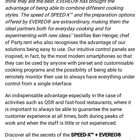
think they are the best. EVEREO® has brought the
advantage of being able to combine different cooking
styles. The speed of SPEED-X™ and the preparation options
offered by EVEREO® are extraordinary, making them the
ideal partners both for everyday cooking and for
experimenting with new ideas
." testifies Ben Henger, chef
of Party.rent who also recognises the advantage of our
solutions being easy to use. Our intuitive control panels are
inspired, in fact, by the most modern smartphones so that
they can be used by anyone with pre-set and customisable
cooking programs and the possibility of being able to
remotely monitor their use to always have everything under
control from a single interface.
An indispensable advantage especially in the case of
activities such as QSR and fast-food restaurants, where it
is important to always be able to guarantee the same
customer experience at all times, both during peaks of
work and when the staff is little or not experienced.
Discover all the secrets of the
SPEED-X™ + EVEREO®