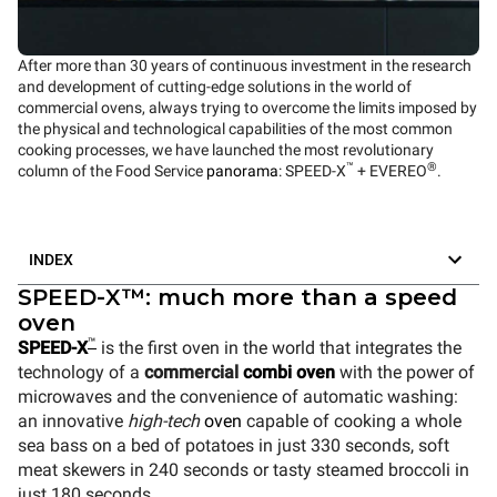
After more than 30 years of continuous investment in the research
and development of cutting-edge solutions in the world of
commercial ovens, always trying to overcome the limits imposed by
the physical and technological capabilities of the most common
cooking processes, we have launched the most revolutionary
™
®
column of the Food Service
panorama
: SPEED-X
+ EVEREO
.
INDEX
SPEED-X™: much more than a speed
oven
™
SPEED-X
is the first oven in the world that integrates the
technology of a
commercial
combi oven
with the power of
microwaves and the convenience of automatic washing:
an innovative
high-tech
oven
capable of cooking a whole
sea bass on a bed of potatoes in just 330 seconds, soft
meat skewers in 240 seconds or tasty steamed broccoli in
just 180 seconds.