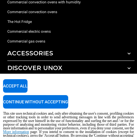
Commercial convection ovens with humidity
Commercial convection ovens
The Hot Fridge
Commercial electric ovens
Commercial gas ovens
ACCESSORIES
DISCOVER UNOX
All accessories
Detergents for automatic washing
SUPPORT
Our offices around the world
ACCEPT ALL
Detergents for manual washing
Water treatment with resin filters
Unox warranty
CONTINUE WITHOUT ACCEPTING
Reverse osmosis water treatment
Dealer Locator
This site uses technical cookies and, only after obtaining the user's consent, profiling cookies
Service Locator
or other tracking tools in order to send advertising messages in line with the preferences
expressed by the user himself in the use of functionality and surfing the net and / or for the
AI Content Disclaimer
Privacy policy
Cookie policy
purpose of analyzing and monitoring visitor behavior, including those of third parties. For
more information and to personalize your preferences, even if you deny your consent, see the
Copyright 2026 UNOX S.p.A. All rights reserved. Reg. Imp. Padova n °
More information
page. If you intend to consent to the installation of cookies (except for
technical cookies), press the 'Accept all' button. By pressing the 'Continue without accepting'
04230750285 - REA Padova 372835 - Cap. Soc. 5.000.000 € iv - P.IVA / CF