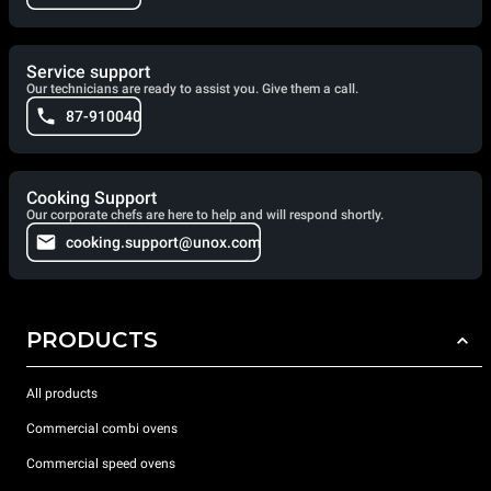
Service support
Our technicians are ready to assist you. Give them a call.
87-910040
Cooking Support
Our corporate chefs are here to help and will respond shortly.
cooking.support@unox.com
PRODUCTS
All products
Commercial combi ovens
Commercial speed ovens