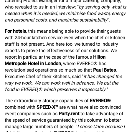
Catering Project Manager for a major catering company,
who revealed to us in an interview: "
by serving only what is
needed when it is needed, we minimise food waste, energy
and personnel costs, and maximise sustainability
".
For hotels
, this means being able to provide their guests
with 24-hour kitchen service even when the chef or kitchen
staff is not present. And here too, we turned to industry
experts to prove the effectiveness of our solutions. We
report in particular the case of the famous
Hilton
Metropole Hotel in London
, where EVEREO® has
revolutionised operations so much so that
Paul Bates
,
Executive Chef of their kitchens, said "
it has changed the
way we work. We can work well in advance. We put the
food in EVEREO,® which preserves it impeccably
."
The extraordinary storage capabilities of
EVEREO®
combined with
SPEED-X™
are what have also convinced
event companies such as
Party.rent
to take advantage of
the speed of service guaranteed by this column to better
manage large numbers of people. "
I chose Unox because I