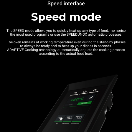
Speed interface
Speed mode
The SPEED mode allows you to quickly heat up any type of food, memorise
the most used programs or use the SPEEDUNOX automatic processes.
The oven remains at working temperature even during the stand-by phases
to always be ready and to heat up your dishes in seconds.
ADAPTIVE.Cooking technology automatically adjusts the cooking process
according to the actual food load.