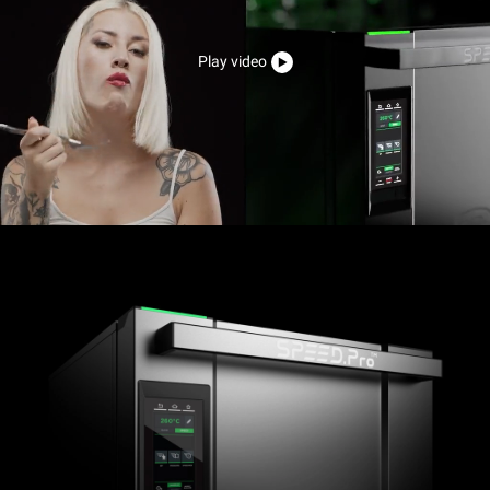
Play video