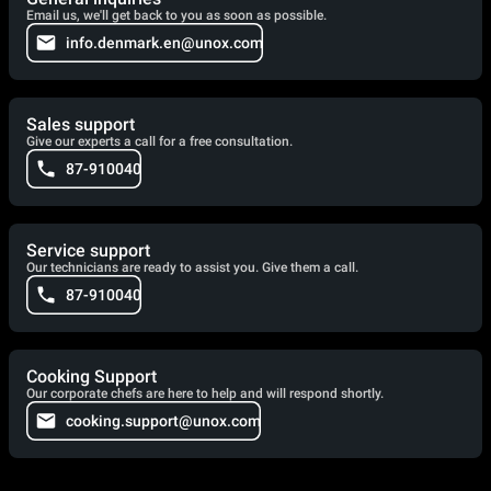
Email us, we'll get back to you as soon as possible.
info.denmark.en@unox.com
Sales support
Give our experts a call for a free consultation.
87-910040
Service support
Our technicians are ready to assist you. Give them a call.
87-910040
Cooking Support
Our corporate chefs are here to help and will respond shortly.
cooking.support@unox.com