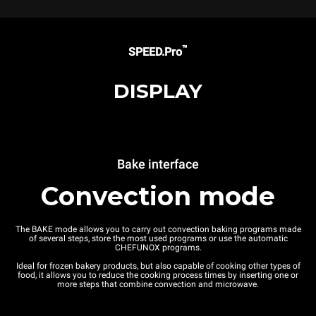
™
SPEED.Pro
DISPLAY
Bake interface
Convection mode
The BAKE mode allows you to carry out convection baking programs made
of several steps, store the most used programs or use the automatic
CHEFUNOX programs.
Ideal for frozen bakery products, but also capable of cooking other types of
food, it allows you to reduce the cooking process times by inserting one or
more steps that combine convection and microwave.