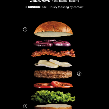
2 MICROWAVE
- Fast internal heating
3 CONDUCTION
- Crusty toasting by contact