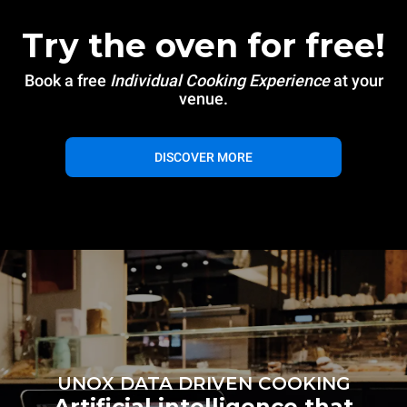
Try the oven for free!
Book a free
Individual Cooking Experience
at your
venue.
DISCOVER MORE
UNOX DATA DRIVEN COOKING
Artificial intelligence that