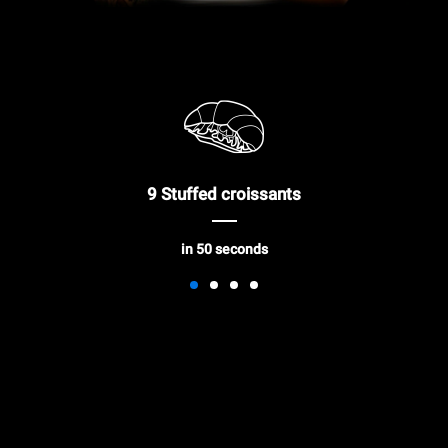
9 Stuffed croissants
in 50 seconds