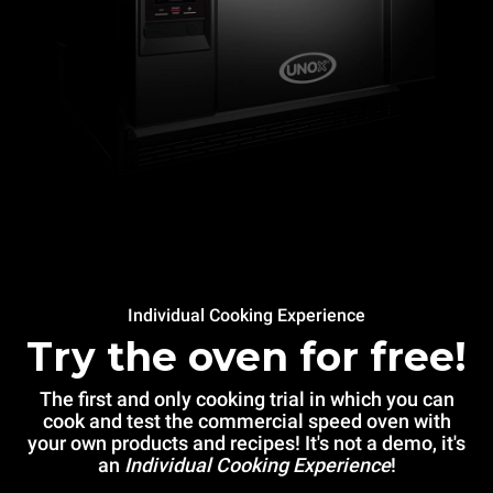
Individual Cooking Experience
Try the oven for free!
The first and only cooking trial in which you can
cook and test the commercial speed oven with
your own products and recipes! It's not a demo, it's
an
Individual Cooking Experience
!