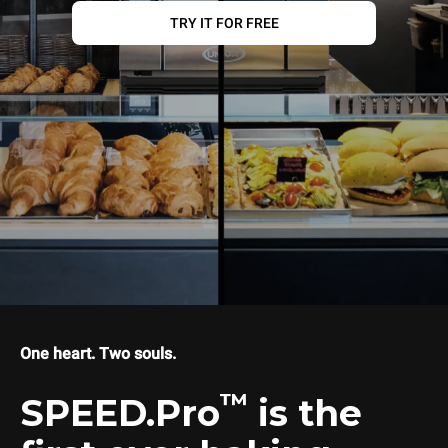
TRY IT FOR FREE
One heart. Two souls.
™
SPEED.Pro
is the