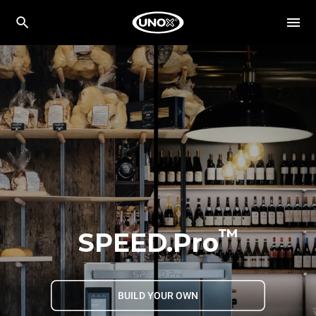
™
SPEED.Pro
BUILD YOUR OWN