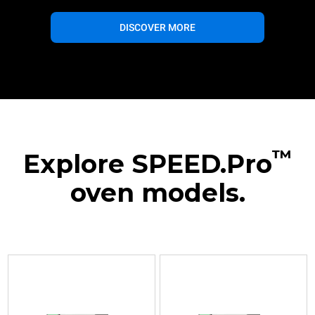
DISCOVER MORE
™
Explore SPEED.Pro
oven models.
XESR-
XESR-
03HS-
03HS-
EDDN
MDDN
Speed
Speed