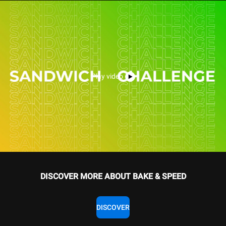
Play video
DISCOVER MORE ABOUT BAKE & SPEED
DISCOVER