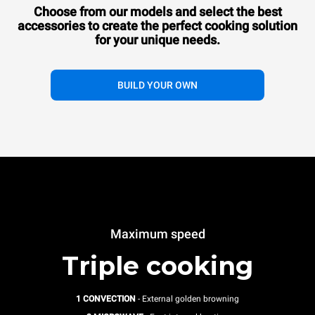
Choose from our models and select the best
accessories to
create the perfect cooking solution
for your unique needs.
BUILD YOUR OWN
Maximum speed
Triple cooking
1 CONVECTION
- External golden browning