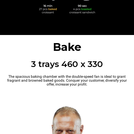
Bake
3 trays 460 x 330
The spacious baking chamber with the double-speed fan is ideal to grant
fragrant and browned baked goods. Conquer your customer, diversify your
offer, increase your profit.