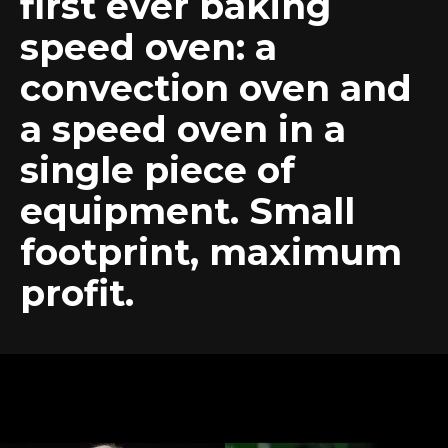
first ever baking
speed oven: a
convection oven and
a speed oven in a
single piece of
equipment. Small
footprint, maximum
profit.