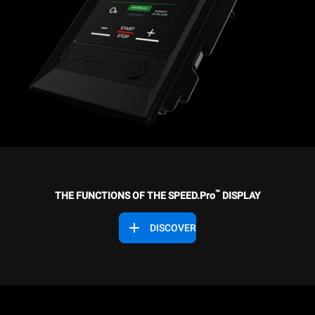
™
THE FUNCTIONS OF THE SPEED.Pro
DISPLAY
DISCOVER