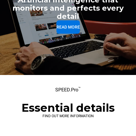
monitors and perfects every
detail
READ MORE
™
SPEED.Pro
Essential details
FIND OUT MORE INFORMATION