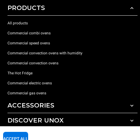
PRODUCTS
All products
Commercial combi ovens
Commercial speed ovens
Commercial convection ovens with humidity
Commercial convection ovens
The Hot Fridge
Commercial electric ovens
Commercial gas ovens
ACCESSORIES
DISCOVER UNOX
All accessories
Detergents for automatic washing
SUPPORT
Our offices around the world
ACCEPT ALL