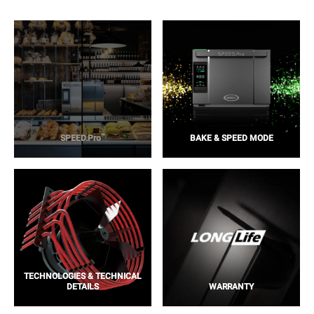
™
SPEED.Pro
BAKE & SPEED MODE
TECHNOLOGIES & TECHNICAL
DETAILS
WARRANTY