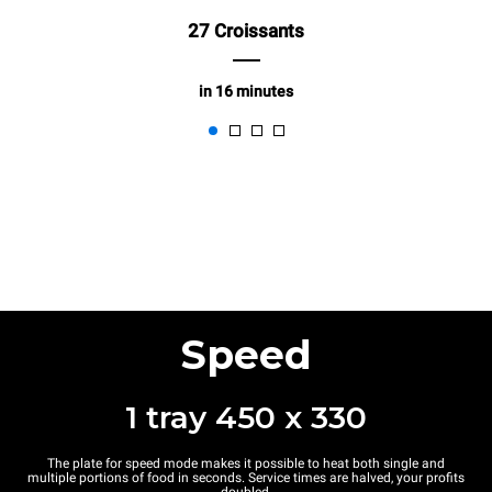
27 Croissants
in 16 minutes
Speed
1 tray 450 x 330
The plate for speed mode makes it possible to heat both single and
multiple portions of food in seconds. Service times are halved, your profits
doubled.