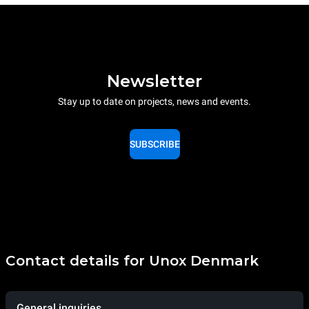
Newsletter
Stay up to date on projects, news and events.
SUBSCRIBE
Contact details for Unox Denmark
General inquiries