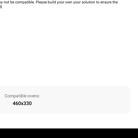
y not be compatible. Please build your own your solution to ensure the
wn
Compatible ovens:
460x330