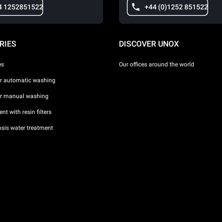
4 1252851522
+44 (0)1252 851522
RIES
DISCOVER UNOX
es
Our offices around the world
or automatic washing
or manual washing
nt with resin filters
sis water treatment