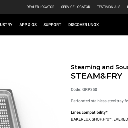
DEALER LOCATOR
SERVICE LOCATOR
TESTIMONIALS
DUSTRY
APP & OS
SUPPORT
DISCOVER UNOX
Steaming and Sou
STEAM&FRY
Code: GRP350
Perforated stainless steel tray f
Lines compatibility*:
BAKERLUX SHOP.Pro™
,
EVERE