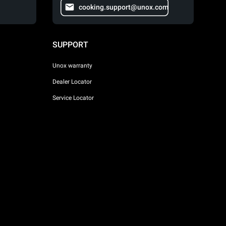
cooking.support@unox.com
SUPPORT
Unox warranty
Dealer Locator
Service Locator