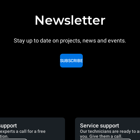
Newsletter
Stay up to date on projects, news and events.
SUBSCRIBE
support
Service support
experts a call for a free
Our technicians are ready to a
tion.
you. Give them a call.