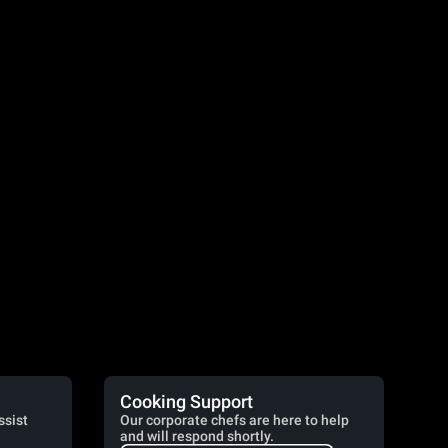
Cooking Support
ssist
Our corporate chefs are here to help
and will respond shortly.