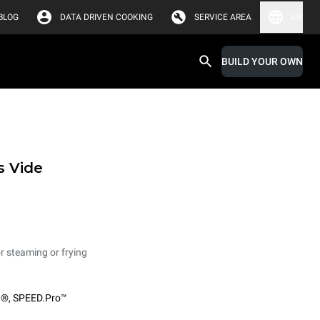
BLOG
DATA DRIVEN COOKING
SERVICE AREA
UK
BUILD YOUR OWN
s Vide
or steaming or frying
O®
,
SPEED.Pro™