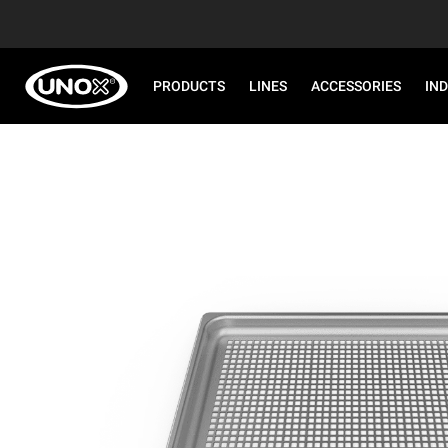
PRODUCTS
LINES
ACCESSORIES
IN