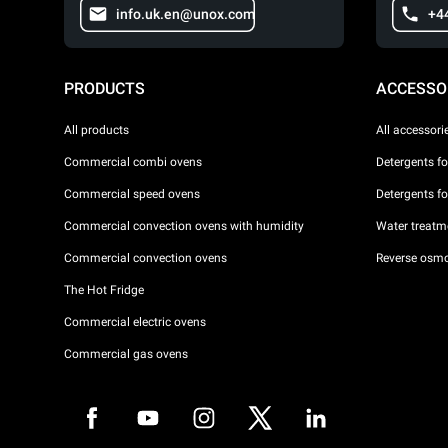
info.uk.en@unox.com
+4
PRODUCTS
ACCESSO
All products
All accessori
Commercial combi ovens
Detergents f
Commercial speed ovens
Detergents f
Commercial convection ovens with humidity
Water treatme
Commercial convection ovens
Reverse osmo
The Hot Fridge
Commercial electric ovens
Commercial gas ovens