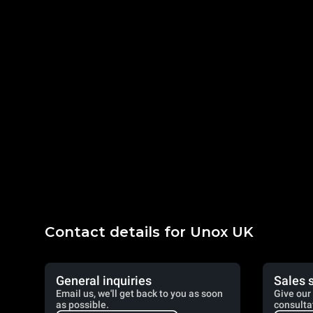
Contact details for Unox UK
General inquiries
Sales 
Email us, we'll get back to you as soon
Give our 
as possible.
consulta