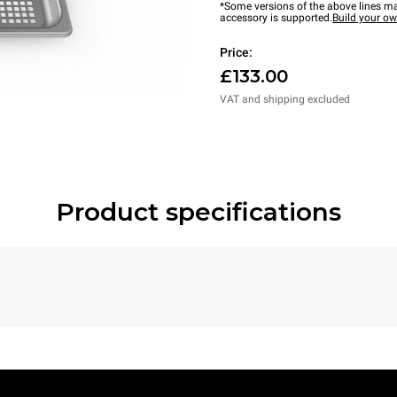
*Some versions of the above lines ma
accessory is supported.
Build your o
Price:
£133.00
VAT and shipping excluded
Product specifications