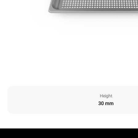
Height
30 mm