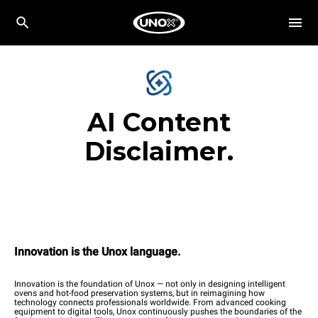
AI Content
Disclaimer.
Innovation is the Unox language.
Innovation is the foundation of Unox — not only in designing intelligent
ovens and hot-food preservation systems, but in reimagining how
technology connects professionals worldwide. From advanced cooking
equipment to digital tools, Unox continuously pushes the boundaries of the