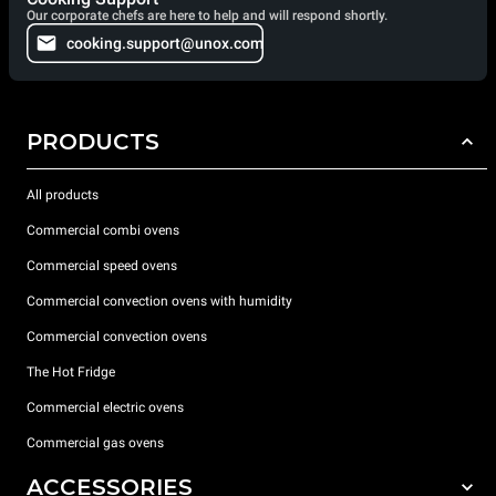
Our corporate chefs are here to help and will respond shortly.
cooking.support@unox.com
PRODUCTS
All products
Commercial combi ovens
Commercial speed ovens
Commercial convection ovens with humidity
Commercial convection ovens
The Hot Fridge
Commercial electric ovens
Commercial gas ovens
ACCESSORIES