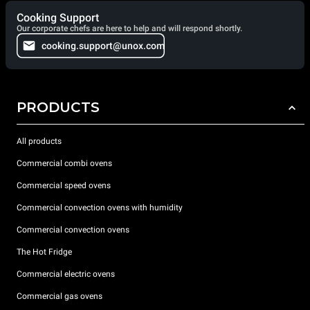
Cooking Support
Our corporate chefs are here to help and will respond shortly.
cooking.support@unox.com
PRODUCTS
All products
Commercial combi ovens
Commercial speed ovens
Commercial convection ovens with humidity
Commercial convection ovens
The Hot Fridge
Commercial electric ovens
Commercial gas ovens