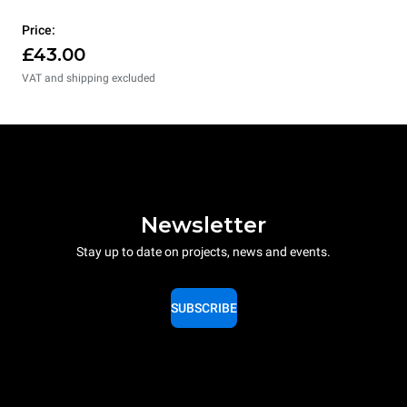
Price:
£43.00
VAT and shipping excluded
Newsletter
Stay up to date on projects, news and events.
SUBSCRIBE