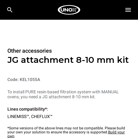
Other accessories
JG attachment 8-10 mm kit
Code: KEL1055A
To install PURE resin-based filtration system with MANUAL
ovens, you need a JG attachment 8-10 mm kit.
Lines compatibility*:
LINEMISS™
,
CHEFLUX™
*Some versions of the above lines may not be compatible. Please build
your own your solution to ensure the accessory is supported.
Build your
own