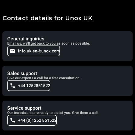
Contact details for Unox UK
General inquiries
Email us, we'll get back to you as soon as possible.
info.uk.en@unox.com
Sales support
Give our experts a call for a free consultation.
+44 1252851522
Service support
Our technicians are ready to assist you. Give them a call.
+44 (0)1252 851522