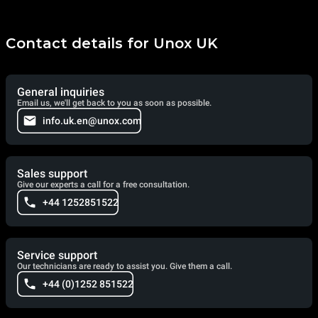
Contact details for Unox UK
General inquiries
Email us, we'll get back to you as soon as possible.
info.uk.en@unox.com
Sales support
Give our experts a call for a free consultation.
+44 1252851522
Service support
Our technicians are ready to assist you. Give them a call.
+44 (0)1252 851522