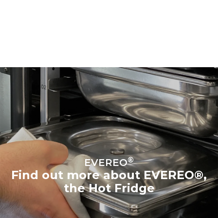
®
EVEREO
Find out more about EVEREO®,
the Hot Fridge