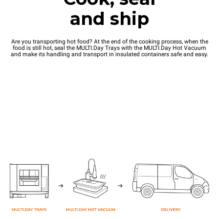
and ship
Are you transporting hot food? At the end of the cooking process, when the
food is still hot, seal the MULTI.Day Trays with the MULTI.Day Hot Vacuum
and make its handling and transport in insulated containers safe and easy.