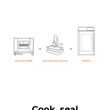
Cook, seal