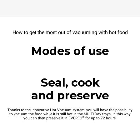
How to get the most out of vacuuming with hot food
Modes of use
Seal, cook
and preserve
Thanks to the innovative Hot Vacuum system, you will have the possibility
to vacuum the food while it is still hot in the MULTI.Day trays. In this way
®
you can then preserve it in EVEREO
for up to 72 hours.