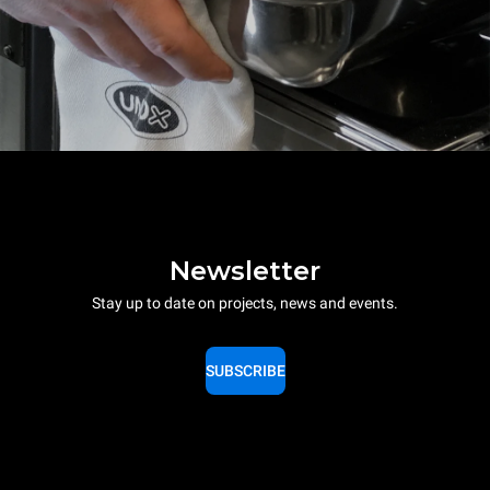
Newsletter
Stay up to date on projects, news and events.
SUBSCRIBE