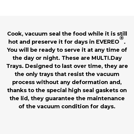
Cook, vacuum seal the food while it is still
®
hot and preserve it for days in EVEREO
.
You will be ready to serve it at any time of
the day or night. These are MULTI.Day
Trays. Designed to last over time, they are
the only trays that resist the vacuum
process without any deformation and,
thanks to the special high seal gaskets on
the lid, they guarantee the maintenance
of the vacuum condition for days.