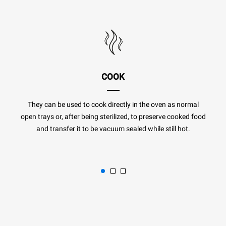
COOK
They can be used to cook directly in the oven as normal
open trays or, after being sterilized, to preserve cooked food
and transfer it to be vacuum sealed while still hot.