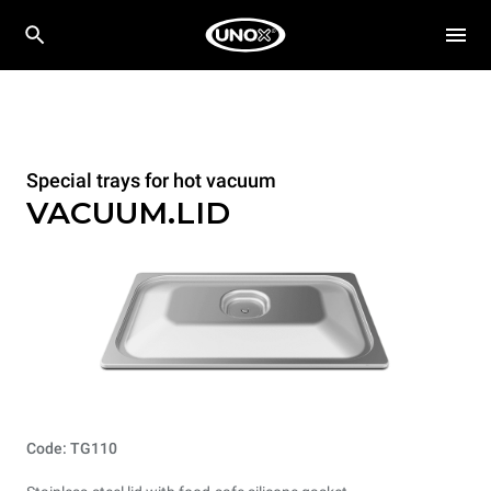
Special trays for hot vacuum
VACUUM.LID
Code: TG110