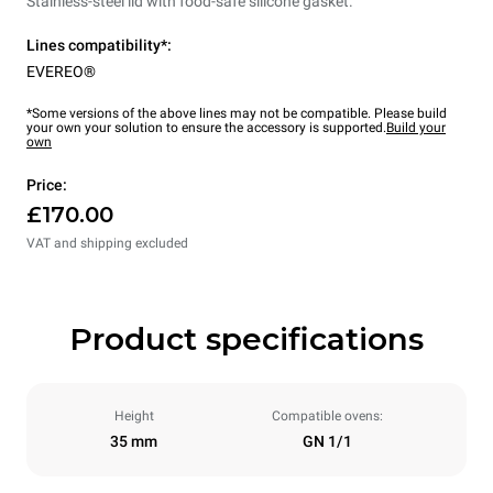
Stainless-steel lid with food-safe silicone gasket.
Lines compatibility*:
EVEREO®
*Some versions of the above lines may not be compatible. Please build
your own your solution to ensure the accessory is supported.
Build your
own
Price:
£170.00
VAT and shipping excluded
Product specifications
Height
Compatible ovens:
35 mm
GN 1/1