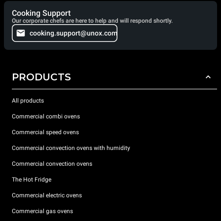
Cooking Support
Our corporate chefs are here to help and will respond shortly.
cooking.support@unox.com
PRODUCTS
All products
Commercial combi ovens
Commercial speed ovens
Commercial convection ovens with humidity
Commercial convection ovens
The Hot Fridge
Commercial electric ovens
Commercial gas ovens