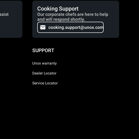
Cooking Support
ssist
Our corporate chefs are here to help
and will respond shortly.
cooking.support@unox.com
SUPPORT
Unox warranty
Dealer Locator
Service Locator