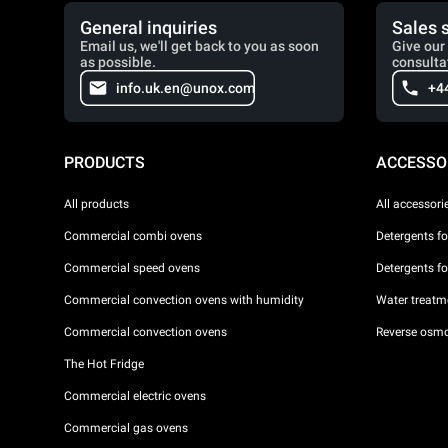
General inquiries
Sales 
Email us, we'll get back to you as soon
Give our 
as possible.
consulta
info.uk.en@unox.com
+4
PRODUCTS
ACCESSO
All products
All accessori
Commercial combi ovens
Detergents f
Commercial speed ovens
Detergents f
Commercial convection ovens with humidity
Water treatme
Commercial convection ovens
Reverse osmo
The Hot Fridge
Commercial electric ovens
Commercial gas ovens