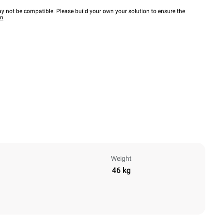
y not be compatible. Please build your own your solution to ensure the
wn
Weight
46 kg