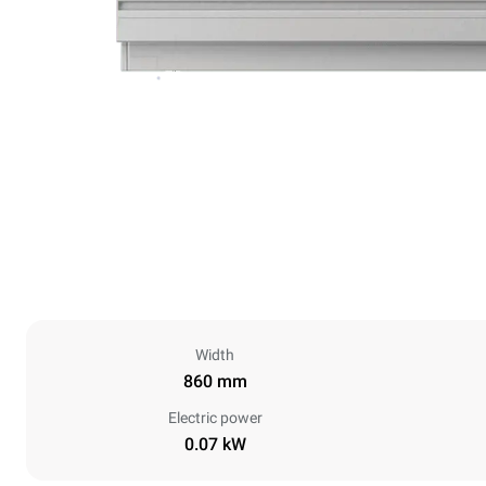
Width
860 mm
Electric power
0.07 kW