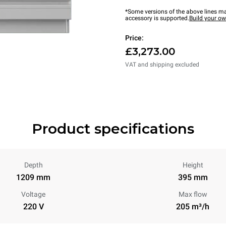
*Some versions of the above lines ma
accessory is supported.
Build your o
Price:
£3,273.00
VAT and shipping excluded
Product specifications
Depth
Height
1209 mm
395 mm
Voltage
Max flow
220 V
205 m³/h