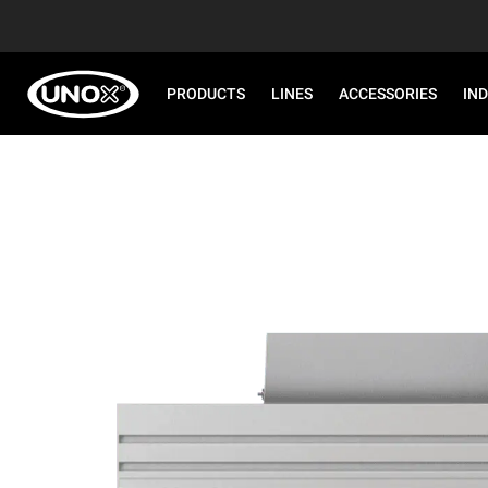
PRODUCTS
LINES
ACCESSORIES
IN