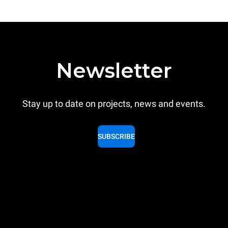
Newsletter
Stay up to date on projects, news and events.
SUBSCRIBE