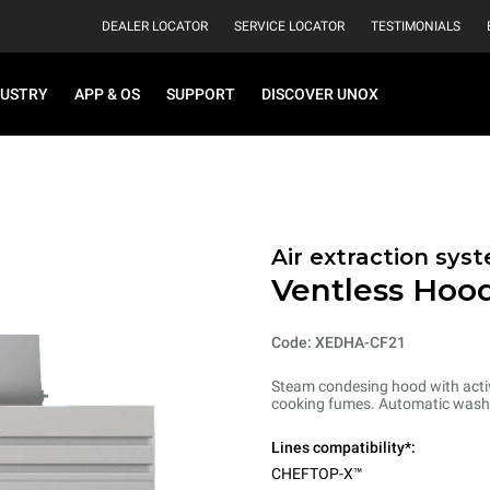
DEALER LOCATOR
SERVICE LOCATOR
TESTIMONIALS
DUSTRY
APP & OS
SUPPORT
DISCOVER UNOX
Air extraction syst
Ventless Hood
Code: XEDHA-CF21
Steam condesing hood with activ
cooking fumes. Automatic washi
Lines compatibility*:
CHEFTOP-X™