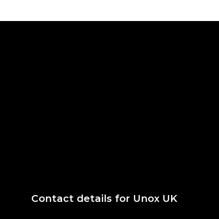
Contact details for Unox UK