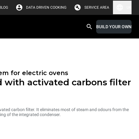
BLOG
DATA DRIVEN COOKING
SERVICE AREA
UK
BUILD YOUR OWN
em for electric ovens
 with activated carbons filter
ated carbon filter. It eliminates most of steam and odours from the
ng of the integrated condenser.