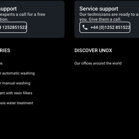
support
Service support
experts a call for a free
Our technicians are ready to a
tion.
you. Give them a call.
4 1252851522
+44 (0)1252 851522
RIES
DISCOVER UNOX
es
Our offices around the world
or automatic washing
or manual washing
nt with resin filters
sis water treatment