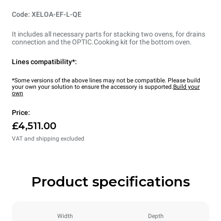
Code: XELOA-EF-L-QE
It includes all necessary parts for stacking two ovens, for drains
connection and the OPTIC.Cooking kit for the bottom oven.
Lines compatibility*:
*Some versions of the above lines may not be compatible. Please build
your own your solution to ensure the accessory is supported.
Build your
own
Price:
£4,511.00
VAT and shipping excluded
Product specifications
Width
Depth