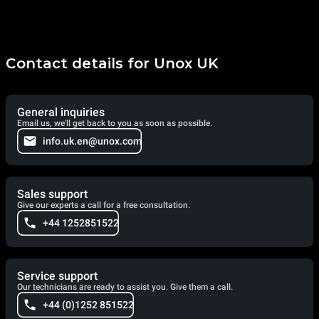
Contact details for Unox UK
General inquiries
Email us, we'll get back to you as soon as possible.
info.uk.en@unox.com
Sales support
Give our experts a call for a free consultation.
+44 1252851522
Service support
Our technicians are ready to assist you. Give them a call.
+44 (0)1252 851522