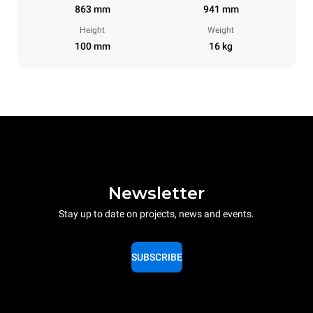
863 mm
941 mm
Height
Weight
100 mm
16 kg
Newsletter
Stay up to date on projects, news and events.
SUBSCRIBE