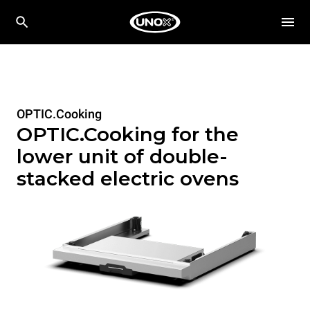
OPTIC.Cooking
OPTIC.Cooking for the
lower unit of double-
stacked electric ovens