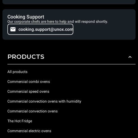
Cooking Support
Our corporate chefs are here to help and will respond shortly.
cooking.support@unox.com
PRODUCTS
All products
Commercial combi ovens
Commercial speed ovens
Commercial convection ovens with humidity
Commercial convection ovens
The Hot Fridge
Commercial electric ovens