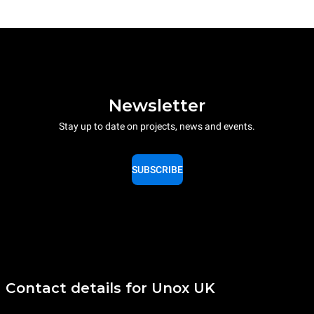
Newsletter
Stay up to date on projects, news and events.
SUBSCRIBE
Contact details for Unox UK