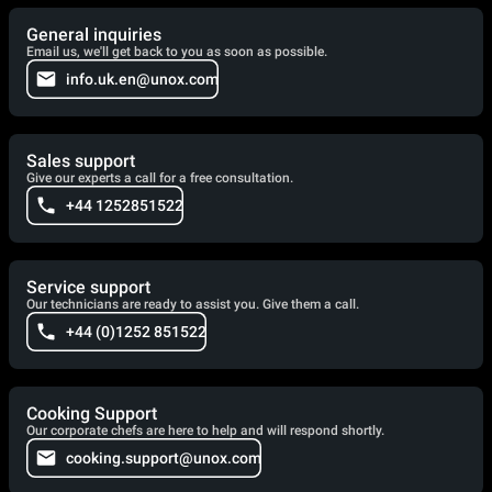
General inquiries
Email us, we'll get back to you as soon as possible.
info.uk.en@unox.com
Sales support
Give our experts a call for a free consultation.
+44 1252851522
Service support
Our technicians are ready to assist you. Give them a call.
+44 (0)1252 851522
Cooking Support
Our corporate chefs are here to help and will respond shortly.
cooking.support@unox.com