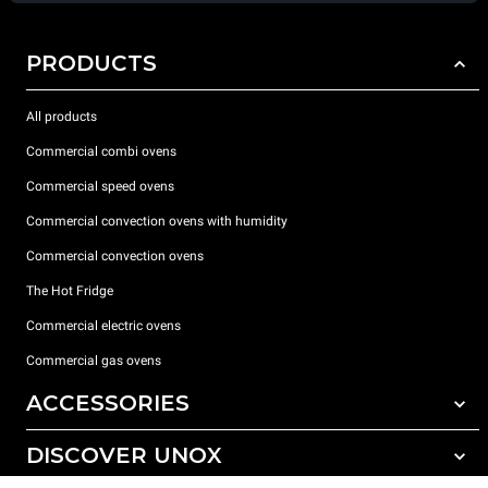
PRODUCTS
All products
Commercial combi ovens
Commercial speed ovens
Commercial convection ovens with humidity
Commercial convection ovens
The Hot Fridge
Commercial electric ovens
Commercial gas ovens
ACCESSORIES
DISCOVER UNOX
All accessories