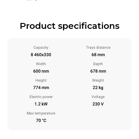
Product specifications
Capacity
Trays distance
8 460x330
68 mm
Width
Depth
600 mm
678 mm
Height
Weight
774 mm
22 kg
Electric power
Voltage
1.2 kW
230 V
Max temperature
70 °C