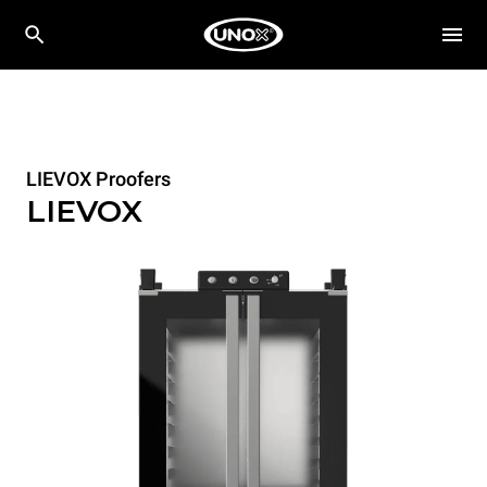
LIEVOX Proofers
LIEVOX