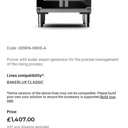
Code: XENPA-08HS-A
Prover with boiler steam generator for the precise management
of the rising process.
Lines compatibility*:
BAKERLUX CLASSIC
*Some versions of the above lines may not be compatible. Please build
your own your solution to ensure the accessory is supported.
Build your
own
Price:
£1,407.00
VAT and shipping excluded