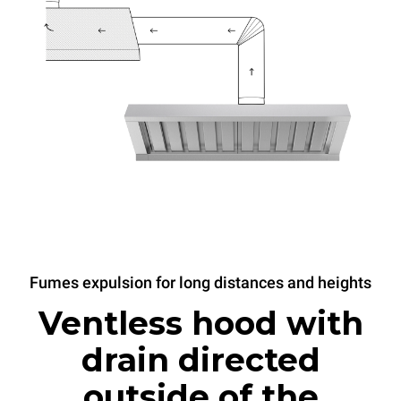
Fumes expulsion for long distances and heights
Ventless hood with
drain directed
outside of the