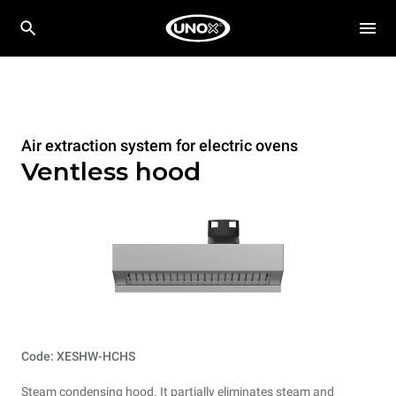
Air extraction system for electric ovens
Ventless hood
Code: XESHW-HCHS
Steam condensing hood. It partially eliminates steam and