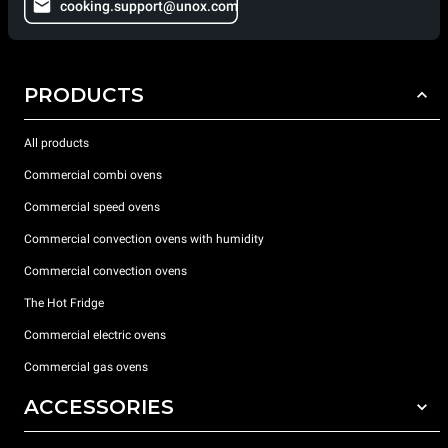
cooking.support@unox.com
PRODUCTS
All products
Commercial combi ovens
Commercial speed ovens
Commercial convection ovens with humidity
Commercial convection ovens
The Hot Fridge
Commercial electric ovens
Commercial gas ovens
ACCESSORIES