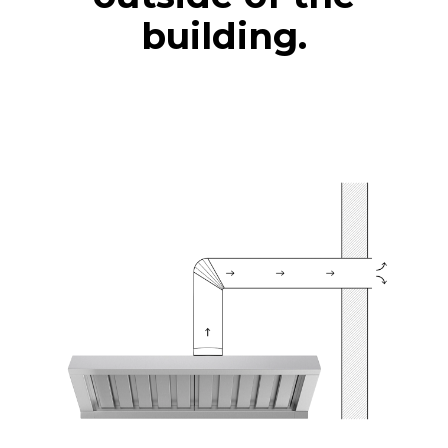
building.