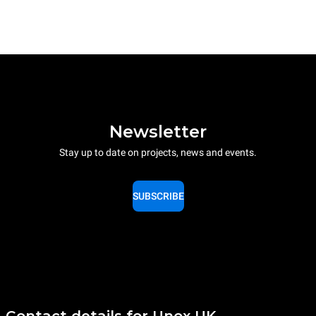
Newsletter
Stay up to date on projects, news and events.
SUBSCRIBE
Contact details for Unox UK