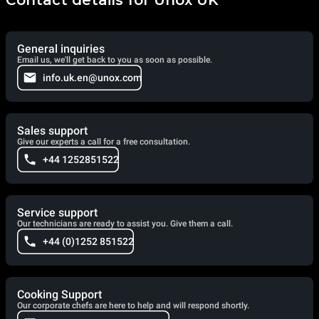
General inquiries
Email us, we'll get back to you as soon as possible.
info.uk.en@unox.com
Sales support
Give our experts a call for a free consultation.
+44 1252851522
Service support
Our technicians are ready to assist you. Give them a call.
+44 (0)1252 851522
Cooking Support
Our corporate chefs are here to help and will respond shortly.