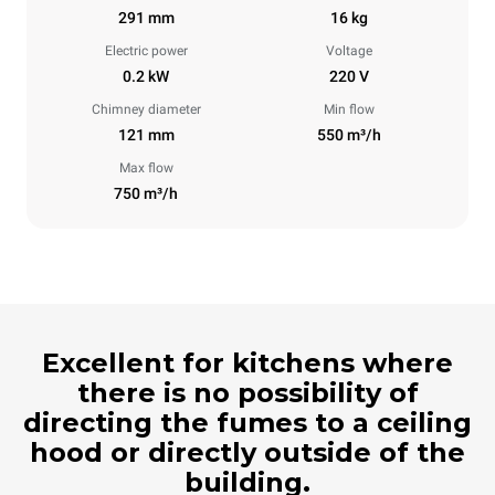
291 mm
16 kg
Electric power
Voltage
0.2 kW
220 V
Chimney diameter
Min flow
121 mm
550 m³/h
Max flow
750 m³/h
Excellent for kitchens where
there is no possibility of
directing the fumes to a ceiling
hood or directly outside of the
building.