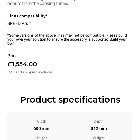
odours from the cooking fumes.
Lines compatibility*:
SPEED.Pro™
*Some versions of the above lines may not be compatible. Please build
your own your solution to ensure the accessory is supported.
Build your
own
Price:
£1,554.00
VAT and shipping excluded
Product specifications
Width
Depth
600 mm
812 mm
Height
Weight