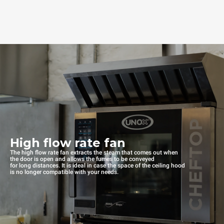
High flow rate fan
The high flow rate fan extracts the steam that comes out when
the door is open and allows the fumes to be conveyed
for long distances. It is ideal in case the space of the ceiling hood
is no longer compatible with your needs.