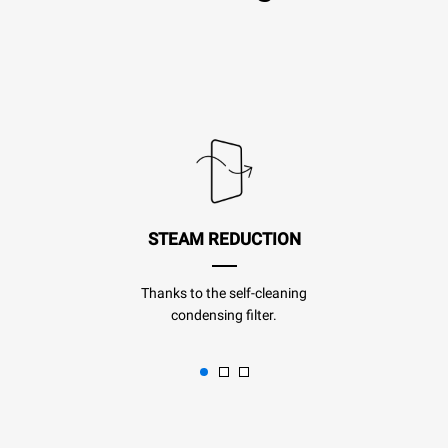
STEAM REDUCTION
Thanks to the self-cleaning
condensing filter.