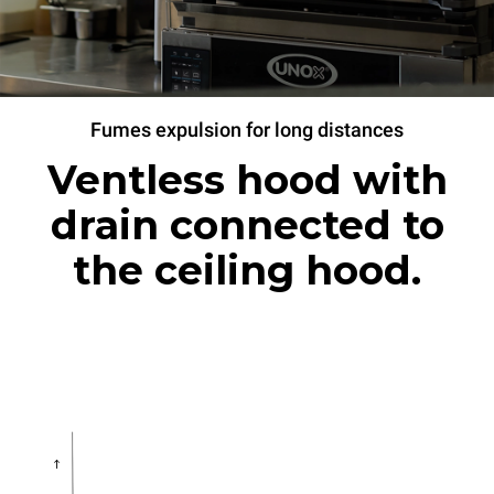
Fumes expulsion for long distances
Ventless hood with
drain connected to
the ceiling hood.