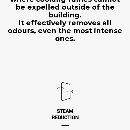
be expelled outside of the
building.
It effectively removes all
odours, even the most intense
ones.
STEAM
REDUCTION