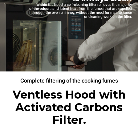
Within the hood a self-cleaning filter removes the majority
of the odours and latent heat from the fumes that are expelled
through the oven chimney, without the need for maintenance
or cleaning work on the filter.
Complete filtering of the cooking fumes
Ventless Hood with
Activated Carbons
Filter.