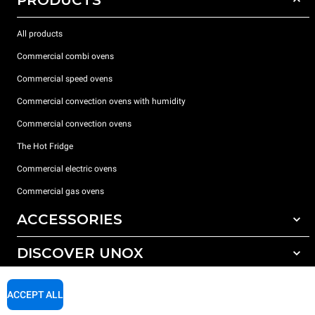
All products
Commercial combi ovens
Commercial speed ovens
Commercial convection ovens with humidity
Commercial convection ovens
The Hot Fridge
Commercial electric ovens
Commercial gas ovens
ACCESSORIES
DISCOVER UNOX
All accessories
Detergents for automatic washing
SUPPORT
Our offices around the world
ACCEPT ALL
Detergents for manual washing