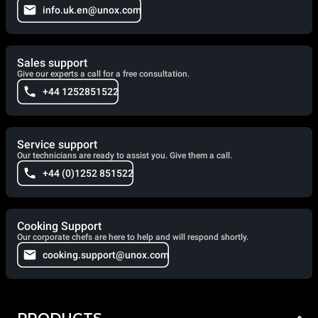
info.uk.en@unox.com
Sales support
Give our experts a call for a free consultation.
+44 1252851522
Service support
Our technicians are ready to assist you. Give them a call.
+44 (0)1252 851522
Cooking Support
Our corporate chefs are here to help and will respond shortly.
cooking.support@unox.com
PRODUCTS