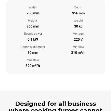
Width
Depth
750 mm
956 mm
Height
Weight
366 mm
30 kg
Electric power
Voltage
0.1 kW
220 V
Chimney diameter
Min flow
30 mm
310 m³/h
Max flow
390 m³/h
Designed for all business
where cooking fumes cannot