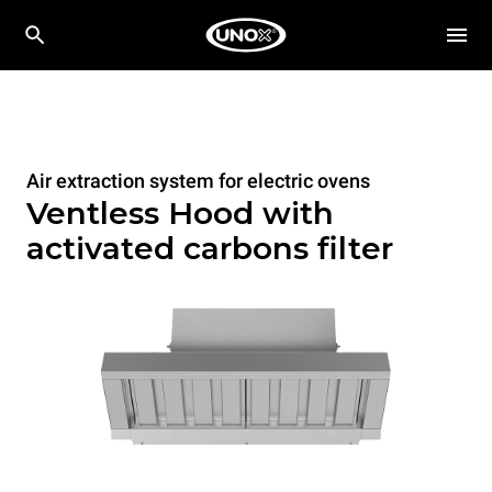
Air extraction system for electric ovens
Ventless Hood with
activated carbons filter