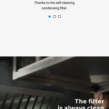
Thanks to the self-cleaning
condensing filter.
The filter
is always clean