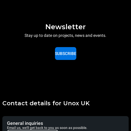
Newsletter
Stay up to date on projects, news and events.
SUBSCRIBE
Contact details for Unox UK
General inquiries
Email us, we'll get back to you as soon as possible.