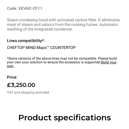
Code: XEVHC-CF11
Steam condesing hood with activated carbon filter. It eliminates
most of steam and odours from the cooking fumes. Automatic
washing of the integrated condenser.
Lines compatibility*:
CHEFTOP MIND.Maps™ COUNTERTOP
*Some versions of the above lines may not be compatible. Please build
your own your solution to ensure the accessory is supported.
Build your
own
Price:
£3,250.00
VAT and shipping excluded
Product specifications