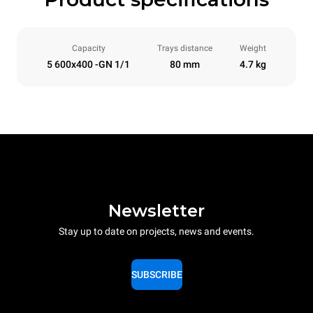
Capacity
Trays distance
Weight
5 600x400 -GN 1/1
80 mm
4.7 kg
Newsletter
Stay up to date on projects, news and events.
SUBSCRIBE