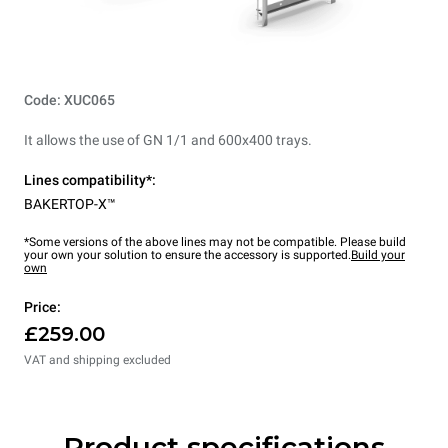
Code: XUC065
It allows the use of GN 1/1 and 600x400 trays.
Lines compatibility*:
BAKERTOP-X™
*Some versions of the above lines may not be compatible. Please build
your own your solution to ensure the accessory is supported.
Build your
own
Price:
£259.00
VAT and shipping excluded
Product specifications