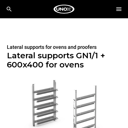
Lateral supports for ovens and proofers
Lateral supports GN1/1 +
600x400 for ovens