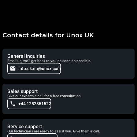
Contact details for Unox UK
General inquiries
Email us, we'll get back to you as soon as possible.
info.uk.en@unox.com
Sales support
Give our experts a call for a free consultation.
+44 1252851522
Service support
Our technicians are ready to assist you. Give them a call.