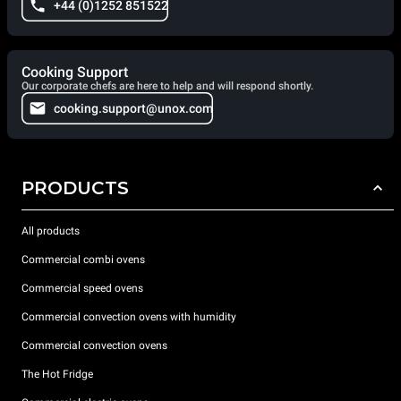
+44 (0)1252 851522
Cooking Support
Our corporate chefs are here to help and will respond shortly.
cooking.support@unox.com
PRODUCTS
All products
Commercial combi ovens
Commercial speed ovens
Commercial convection ovens with humidity
Commercial convection ovens
The Hot Fridge