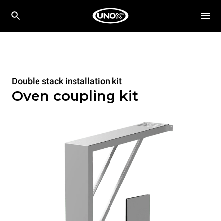
Double stack installation kit
Oven coupling kit