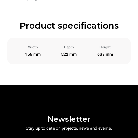
Product specifications
Width
Depth
Height
156 mm
522 mm
638 mm
Newsletter
Stay up to date on projects, news and events.