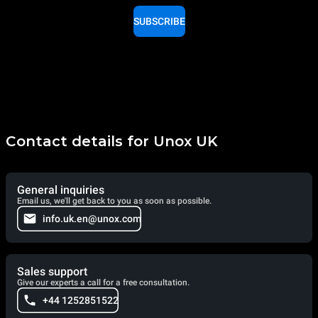
SUBSCRIBE
Contact details for Unox UK
General inquiries
Email us, we'll get back to you as soon as possible.
info.uk.en@unox.com
Sales support
Give our experts a call for a free consultation.
+44 1252851522