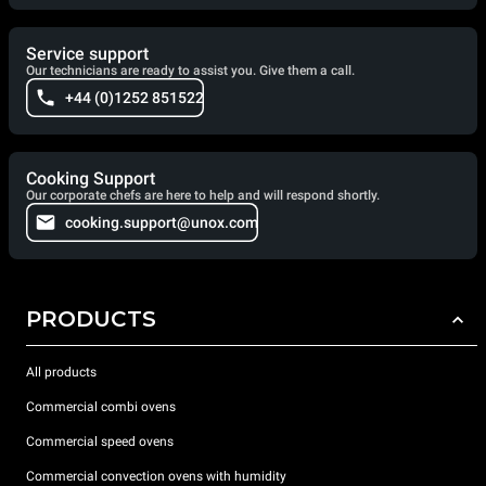
Service support
Our technicians are ready to assist you. Give them a call.
+44 (0)1252 851522
Cooking Support
Our corporate chefs are here to help and will respond shortly.
cooking.support@unox.com
PRODUCTS
All products
Commercial combi ovens
Commercial speed ovens
Commercial convection ovens with humidity