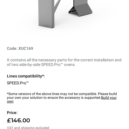
Code: XUC169
It contains all the necessary parts for the correct installation and
of two side-by-side SPEED.Pro™ ovens.
Lines compatibility*:
SPEED.Pro™
*Some versions of the above lines may not be compatible. Please build
your own your solution to ensure the accessory is supported.
Build your
own
Price:
£146.00
VAT and shipping excluded