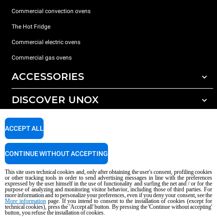
Commercial convection ovens
The Hot Fridge
Commercial electric ovens
Commercial gas ovens
ACCESSORIES
DISCOVER UNOX
All accessories
Detergents for automatic washing
SUPPORT
Our offices around the world
ACCEPT ALL
Detergents for manual washing
Water treatment with resin filters
Unox warranty
CONTINUE WITHOUT ACCEPTING
Reverse osmosis water treatment
Dealer Locator
This site uses technical cookies and, only after obtaining the user's consent, profiling cookies
Service Locator
or other tracking tools in order to send advertising messages in line with the preferences
expressed by the user himself in the use of functionality and surfing the net and / or for the
AI Content Disclaimer
Privacy policy
Cookie policy
purpose of analyzing and monitoring visitor behavior, including those of third parties. For
more information and to personalize your preferences, even if you deny your consent, see the
Copyright 2026 UNOX S.p.A. All rights reserved. Reg. Imp. Padova n °
More information
page. If you intend to consent to the installation of cookies (except for
technical cookies), press the 'Accept all' button. By pressing the 'Continue without accepting'
04230750285 - REA Padova 372835 - Cap. Soc. 5.000.000 € iv - P.IVA / CF
button, you refuse the installation of cookies.
04230750285 - IT WEEE Reg. No. IT08020000000377