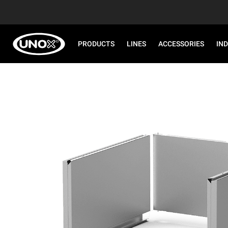
PRODUCTS
LINES
ACCESSORIES
IN