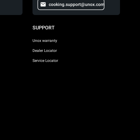
cooking.support@unox.com
SUPPORT
Unox warranty
Dealer Locator
Service Locator