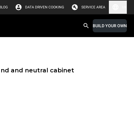
BLOG
DATA DRIVEN COOKING
SERVICE AREA
UK
BUILD YOUR OWN
and and neutral cabinet