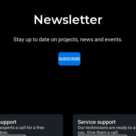
Newsletter
Stay up to date on projects, news and events.
SUBSCRIBE
support
Service support
experts a call for a free
Our technicians are ready to a
tion.
you. Give them a call.