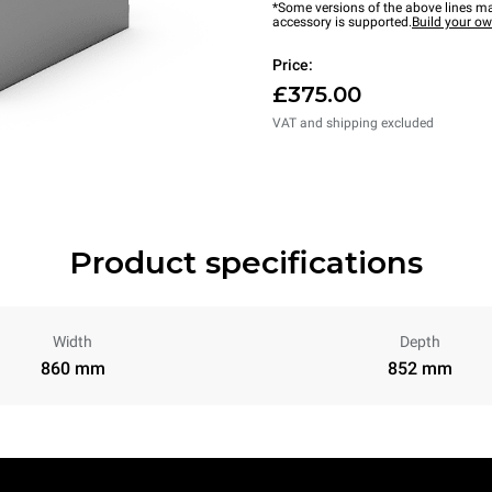
*Some versions of the above lines ma
accessory is supported.
Build your o
Price:
£375.00
VAT and shipping excluded
Product specifications
Width
Depth
860 mm
852 mm