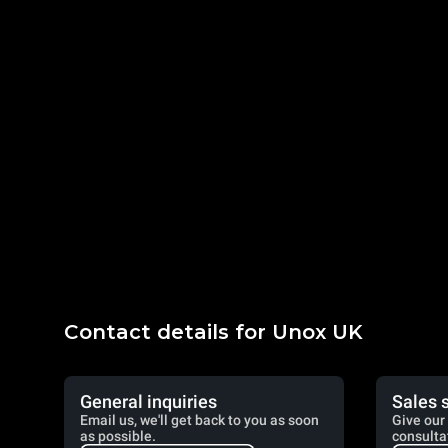
Contact details for Unox UK
General inquiries
Sales 
Email us, we'll get back to you as soon
Give our 
as possible.
consulta