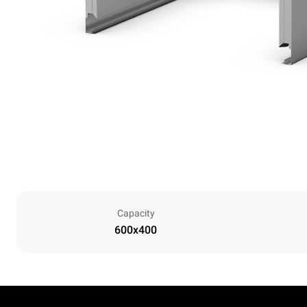
Capacity
600x400