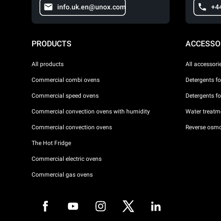
info.uk.en@unox.com
+4
PRODUCTS
ACCESSO
All products
All accessori
Commercial combi ovens
Detergents f
Commercial speed ovens
Detergents f
Commercial convection ovens with humidity
Water treatme
Commercial convection ovens
Reverse osmo
The Hot Fridge
Commercial electric ovens
Commercial gas ovens