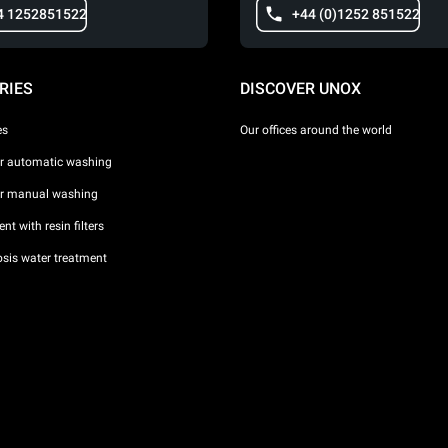
4 1252851522
+44 (0)1252 851522
RIES
DISCOVER UNOX
es
Our offices around the world
or automatic washing
or manual washing
nt with resin filters
sis water treatment