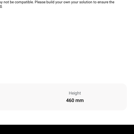
y not be compatible. Please build your own your solution to ensure the
wn
Height
460 mm