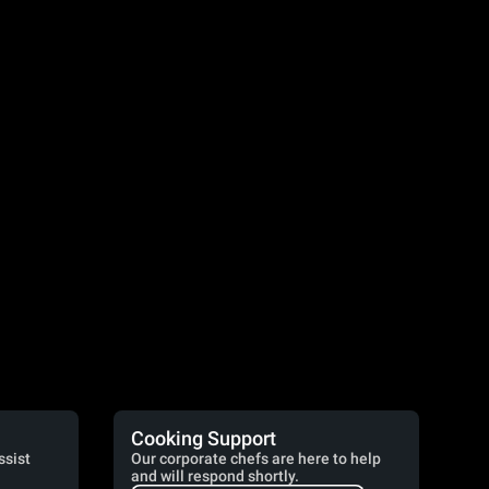
Cooking Support
ssist
Our corporate chefs are here to help
and will respond shortly.