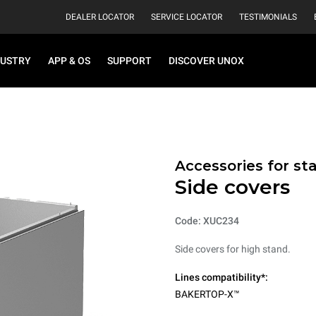
DEALER LOCATOR
SERVICE LOCATOR
TESTIMONIALS
DUSTRY
APP & OS
SUPPORT
DISCOVER UNOX
Accessories for st
Side covers
Code: XUC234
Side covers for high stand.
Lines compatibility*:
BAKERTOP-X™