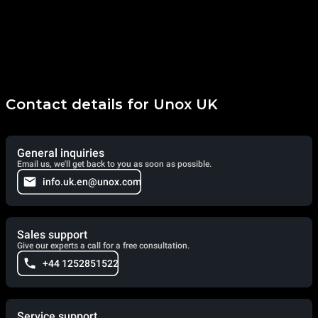
Contact details for Unox UK
General inquiries
Email us, we'll get back to you as soon as possible.
info.uk.en@unox.com
Sales support
Give our experts a call for a free consultation.
+44 1252851522
Service support