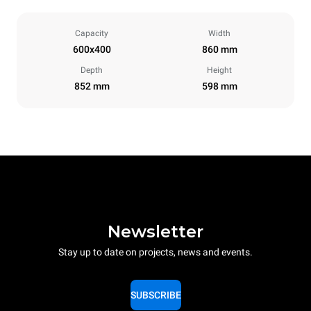
Capacity
Width
600x400
860 mm
Depth
Height
852 mm
598 mm
Newsletter
Stay up to date on projects, news and events.
SUBSCRIBE