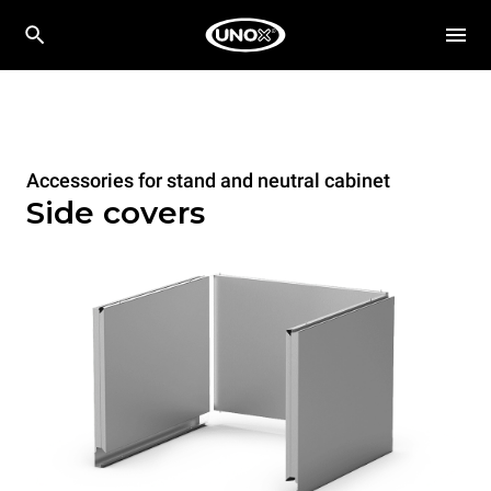
Accessories for stand and neutral cabinet
Side covers