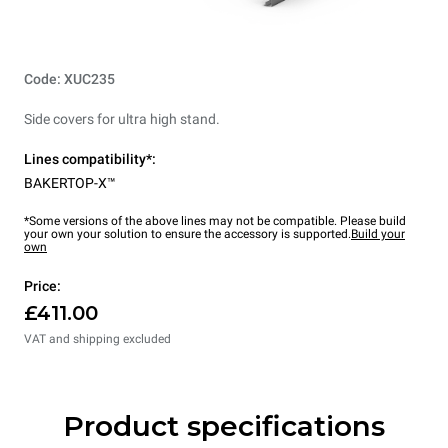
Code: XUC235
Side covers for ultra high stand.
Lines compatibility*:
BAKERTOP-X™
*Some versions of the above lines may not be compatible. Please build
your own your solution to ensure the accessory is supported.
Build your
own
Price:
£411.00
VAT and shipping excluded
Product specifications