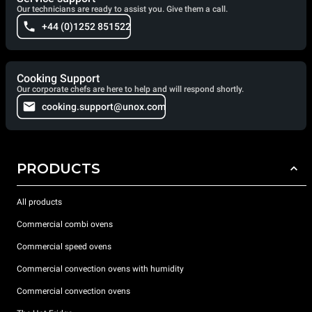
Our technicians are ready to assist you. Give them a call.
+44 (0)1252 851522
Cooking Support
Our corporate chefs are here to help and will respond shortly.
cooking.support@unox.com
PRODUCTS
All products
Commercial combi ovens
Commercial speed ovens
Commercial convection ovens with humidity
Commercial convection ovens