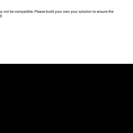
y not be compatible. Please build your own your solution to ensure the
wn