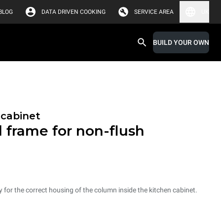
BLOG
DATA DRIVEN COOKING
SERVICE AREA
UK
BUILD YOUR OWN
 cabinet
l frame for non-flush
ry for the correct housing of the column inside the kitchen cabinet.