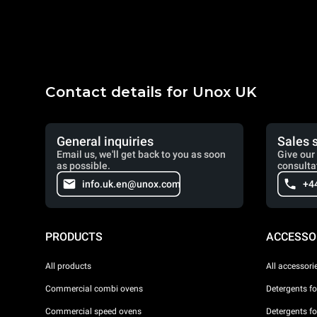
Contact details for Unox UK
General inquiries
Sales 
Email us, we'll get back to you as soon
Give our 
as possible.
consulta
info.uk.en@unox.com
+4
PRODUCTS
ACCESSO
All products
All accessori
Commercial combi ovens
Detergents f
Commercial speed ovens
Detergents f