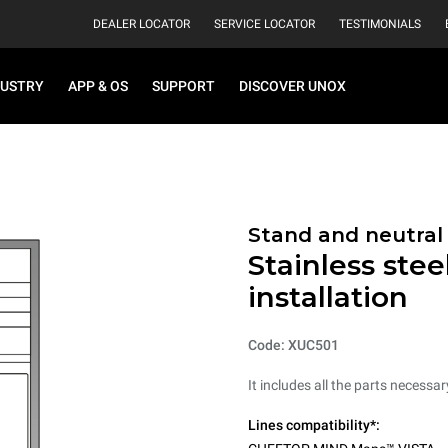
DEALER LOCATOR
SERVICE LOCATOR
TESTIMONIALS
DUSTRY
APP & OS
SUPPORT
DISCOVER UNOX
Stand and neutral
Stainless stee
installation
Code: XUC501
It includes all the parts necessa
Lines compatibility*: