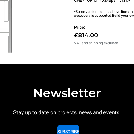
CHEFTOP MIND.Maps™ VISTA
*Some versions of the above lines ma
accessory is supported.
Build your o
Price:
£814.00
VAT and shipping excluded
Newsletter
Stay up to date on projects, news and events.
SUBSCRIBE