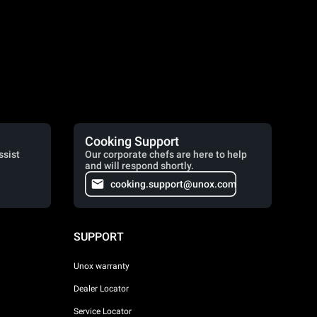
Cooking Support
ssist
Our corporate chefs are here to help
and will respond shortly.
cooking.support@unox.com
SUPPORT
Unox warranty
Dealer Locator
Service Locator