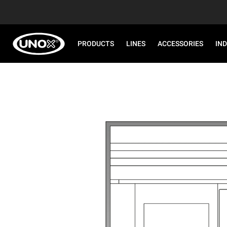
PRODUCTS
LINES
ACCESSORIES
IN