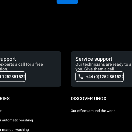
support
Service support
experts a call for a free
Our technicians are ready to a
tion.
you. Give them a call.
4 1252851522
+44 (0)1252 851522
RIES
DISCOVER UNOX
es
Our offices around the world
or automatic washing
or manual washing