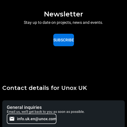
Newsletter
Stay up to date on projects, news and events.
SUBSCRIBE
Contact details for Unox UK
General inquiries
Email us, we'll get back to you as soon as possible.
info.uk.en@unox.com