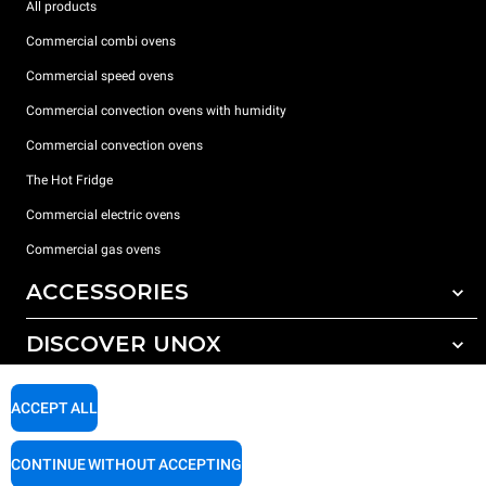
All products
Commercial combi ovens
Commercial speed ovens
Commercial convection ovens with humidity
Commercial convection ovens
The Hot Fridge
Commercial electric ovens
Commercial gas ovens
ACCESSORIES
DISCOVER UNOX
All accessories
Detergents for automatic washing
SUPPORT
Our offices around the world
ACCEPT ALL
Detergents for manual washing
Water treatment with resin filters
Unox warranty
CONTINUE WITHOUT ACCEPTING
Reverse osmosis water treatment
Dealer Locator