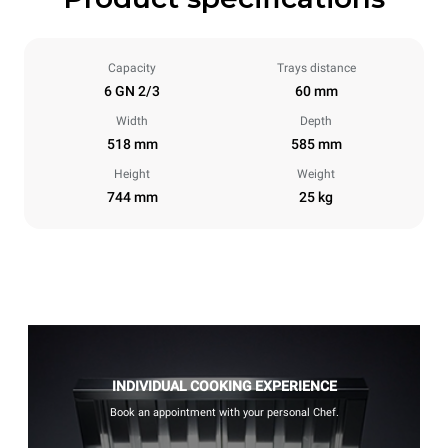
Capacity
Trays distance
6 GN 2/3
60 mm
Width
Depth
518 mm
585 mm
Height
Weight
744 mm
25 kg
INDIVIDUAL COOKING EXPERIENCE
Book an appointment with your personal Chef.