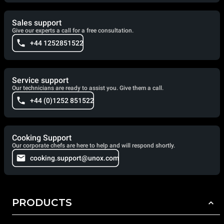
Sales support
Give our experts a call for a free consultation.
+44 1252851522
Service support
Our technicians are ready to assist you. Give them a call.
+44 (0)1252 851522
Cooking Support
Our corporate chefs are here to help and will respond shortly.
cooking.support@unox.com
PRODUCTS