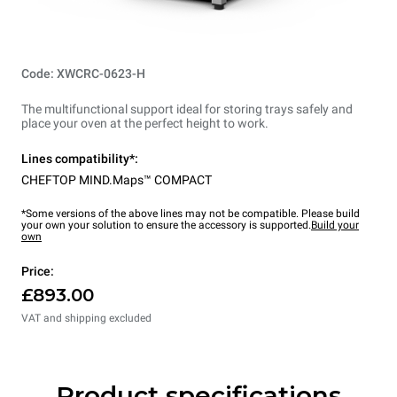
Code: XWCRC-0623-H
The multifunctional support ideal for storing trays safely and
place your oven at the perfect height to work.
Lines compatibility*:
CHEFTOP MIND.Maps™ COMPACT
*Some versions of the above lines may not be compatible. Please build
your own your solution to ensure the accessory is supported.
Build your
own
Price:
£893.00
VAT and shipping excluded
Product specifications