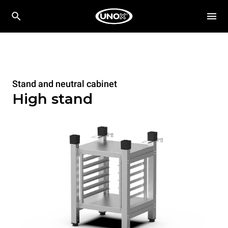
Stand and neutral cabinet
High stand