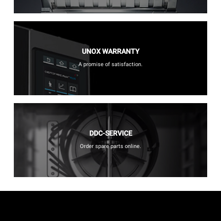
UNOX WARRANTY
A promise of satisfaction.
DDC-SERVICE
Order spare parts online.