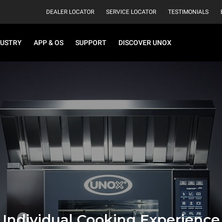
DEALER LOCATOR
SERVICE LOCATOR
TESTIMONIALS
DUSTRY
APP & OS
SUPPORT
DISCOVER UNOX
Individual Cooking Experience