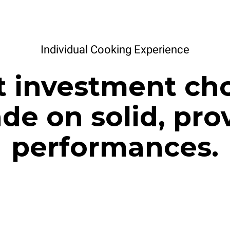
Individual Cooking Experience
t investment cho
de on solid, pro
performances.