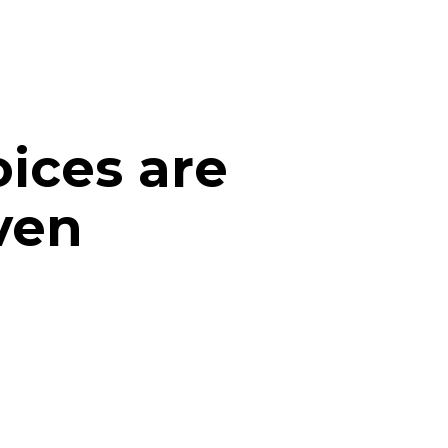
ices are
ven