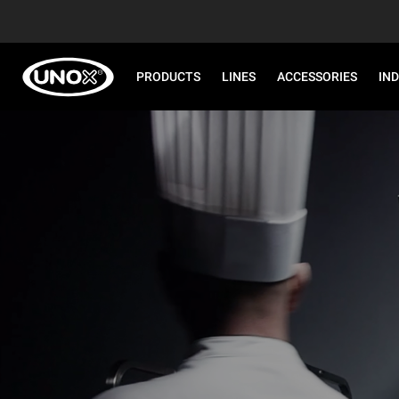
PRODUCTS
LINES
ACCESSORIES
IN