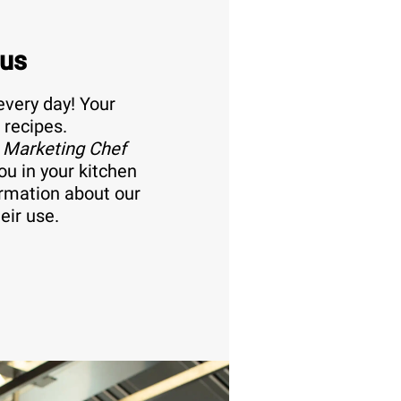
 us
every day! Your
 recipes.
 Marketing Chef
ou in your kitchen
ormation about our
eir use.