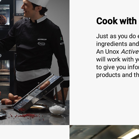
Cook with
Just as you do 
ingredients and
An Unox
Active
will work with y
to give you inf
products and th