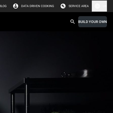
BLOG
DATA DRIVEN COOKING
SERVICE AREA
UK
BUILD YOUR OWN