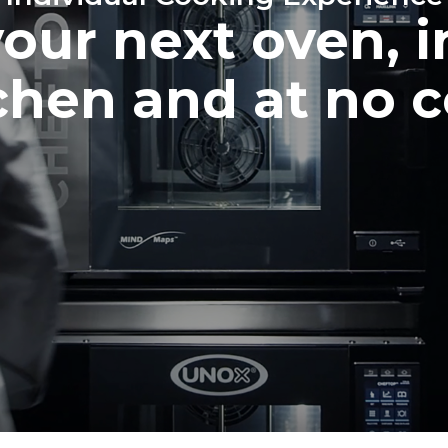
your next oven, i
chen and at no c