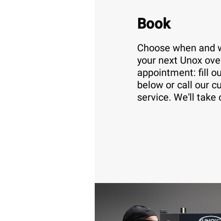
Book
Choose when and w
your next Unox ove
appointment: fill o
below or call our 
service. We'll take 