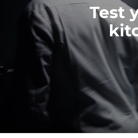
Test 
kit