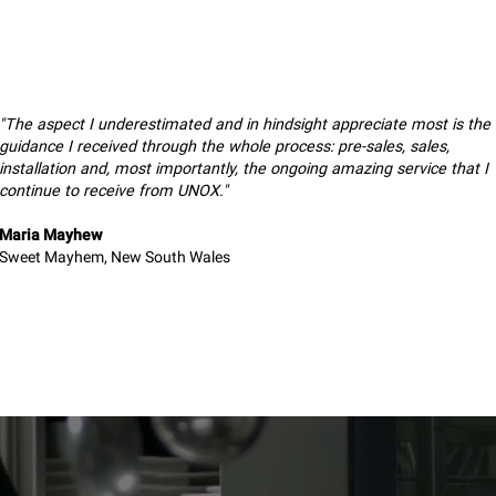
"The aspect I underestimated and in hindsight appreciate most is the
guidance I received through the whole process: pre-sales, sales,
installation and, most importantly, the ongoing amazing service that I
continue to receive from UNOX."
Maria Mayhew
Sweet Mayhem, New South Wales