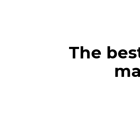
The bes
ma