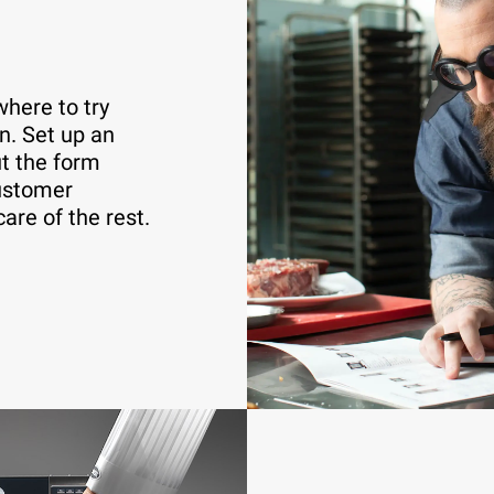
here to try
n. Set up an
ut the form
customer
care of the rest.