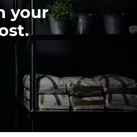
n your
ost.