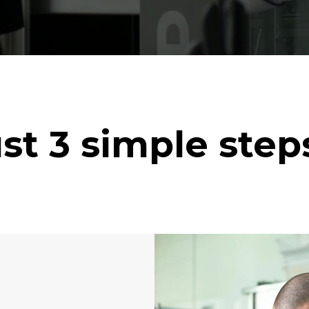
st 3 simple ste