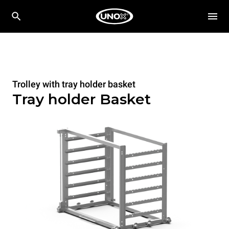
Trolley with tray holder basket
Tray holder Basket