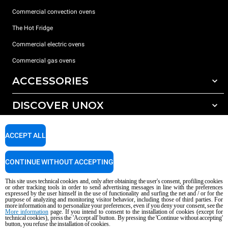
Commercial convection ovens
The Hot Fridge
Commercial electric ovens
Commercial gas ovens
ACCESSORIES
DISCOVER UNOX
All accessories
Detergents for automatic washing
SUPPORT
Our offices around the world
ACCEPT ALL
Detergents for manual washing
Water treatment with resin filters
Unox warranty
CONTINUE WITHOUT ACCEPTING
Reverse osmosis water treatment
Dealer Locator
This site uses technical cookies and, only after obtaining the user's consent, profiling cookies
Service Locator
or other tracking tools in order to send advertising messages in line with the preferences
expressed by the user himself in the use of functionality and surfing the net and / or for the
AI Content Disclaimer
Privacy policy
Cookie policy
purpose of analyzing and monitoring visitor behavior, including those of third parties. For
more information and to personalize your preferences, even if you deny your consent, see the
Copyright 2026 UNOX S.p.A. All rights reserved. Reg. Imp. Padova n °
More information
page. If you intend to consent to the installation of cookies (except for
04230750285 - REA Padova 372835 - Cap. Soc. 5.000.000 € iv - P.IVA / CF
technical cookies), press the 'Accept all' button. By pressing the 'Continue without accepting'
button, you refuse the installation of cookies.
04230750285 - IT WEEE Reg. No. IT08020000000377