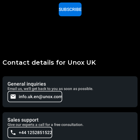
SUBSCRIBE
Contact details for Unox UK
General inquiries
Email us, we'll get back to you as soon as possible.
info.uk.en@unox.com
Sales support
Give our experts a call for a free consultation.
+44 1252851522