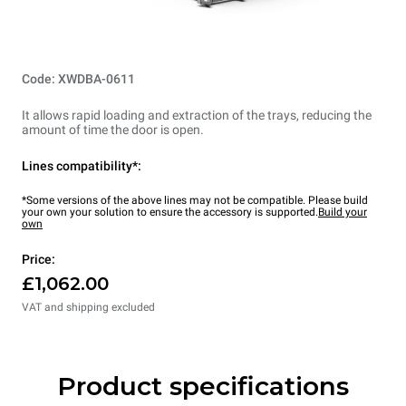
Code: XWDBA-0611
It allows rapid loading and extraction of the trays, reducing the
amount of time the door is open.
Lines compatibility*:
*Some versions of the above lines may not be compatible. Please build
your own your solution to ensure the accessory is supported.
Build your
own
Price:
£1,062.00
VAT and shipping excluded
Product specifications