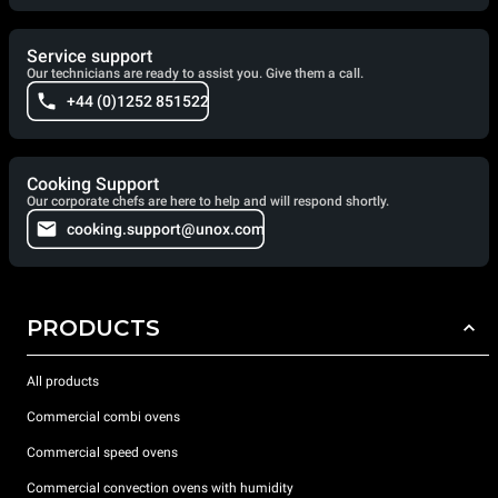
Service support
Our technicians are ready to assist you. Give them a call.
+44 (0)1252 851522
Cooking Support
Our corporate chefs are here to help and will respond shortly.
cooking.support@unox.com
PRODUCTS
All products
Commercial combi ovens
Commercial speed ovens
Commercial convection ovens with humidity