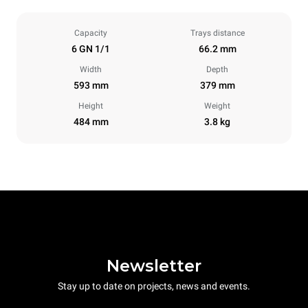
Capacity
Trays distance
6 GN 1/1
66.2 mm
Width
Depth
593 mm
379 mm
Height
Weight
484 mm
3.8 kg
Newsletter
Stay up to date on projects, news and events.