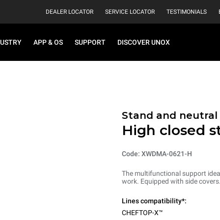
DEALER LOCATOR
SERVICE LOCATOR
TESTIMONIALS
DUSTRY
APP & OS
SUPPORT
DISCOVER UNOX
Stand and neutral
High closed s
Code: XWDMA-0621-H
The multifunctional support ideal
work. Equipped with side covers
Lines compatibility*:
CHEFTOP-X™