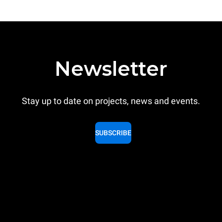
Newsletter
Stay up to date on projects, news and events.
SUBSCRIBE