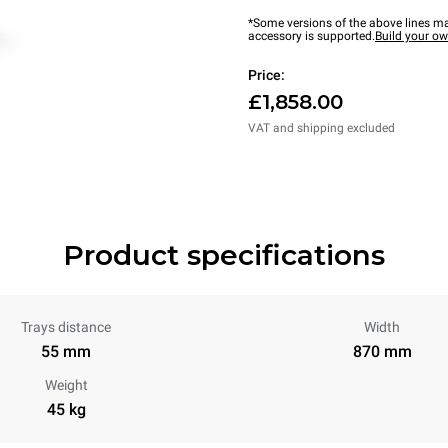
*Some versions of the above lines ma
accessory is supported.
Build your o
Price:
£1,858.00
VAT and shipping excluded
Product specifications
Trays distance
Width
55 mm
870 mm
Weight
45 kg