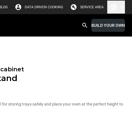
BLOG
DATA DRIVEN COOKING
SERVICE AREA
UK
BUILD YOUR OWN
 cabinet
tand
 for storing trays safely and place your oven at the perfect height to
.