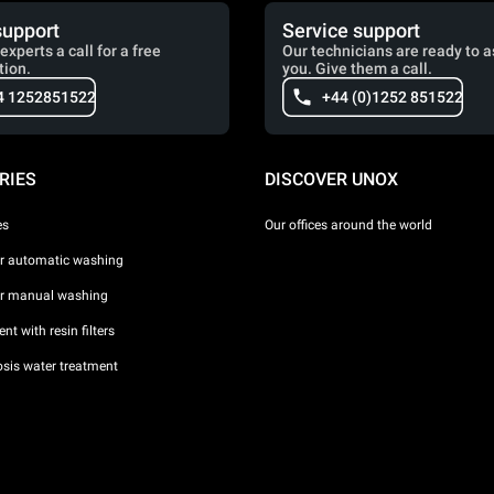
support
Service support
experts a call for a free
Our technicians are ready to a
tion.
you. Give them a call.
4 1252851522
+44 (0)1252 851522
RIES
DISCOVER UNOX
es
Our offices around the world
or automatic washing
or manual washing
nt with resin filters
sis water treatment