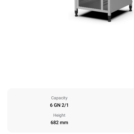
Capacity
6 GN 2/1
Height
682 mm