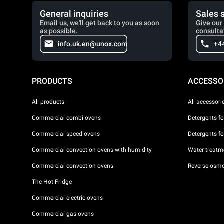
General inquiries
Sales 
Email us, we'll get back to you as soon
Give our 
as possible.
consulta
info.uk.en@unox.com
+4
PRODUCTS
ACCESSO
All products
All accessori
Commercial combi ovens
Detergents f
Commercial speed ovens
Detergents f
Commercial convection ovens with humidity
Water treatme
Commercial convection ovens
Reverse osmo
The Hot Fridge
Commercial electric ovens
Commercial gas ovens