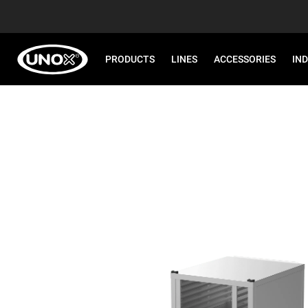
PRODUCTS
LINES
ACCESSORIES
IN