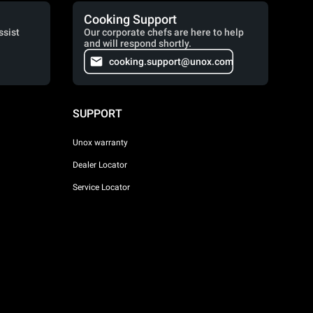
Cooking Support
ssist
Our corporate chefs are here to help
and will respond shortly.
cooking.support@unox.com
SUPPORT
Unox warranty
Dealer Locator
Service Locator