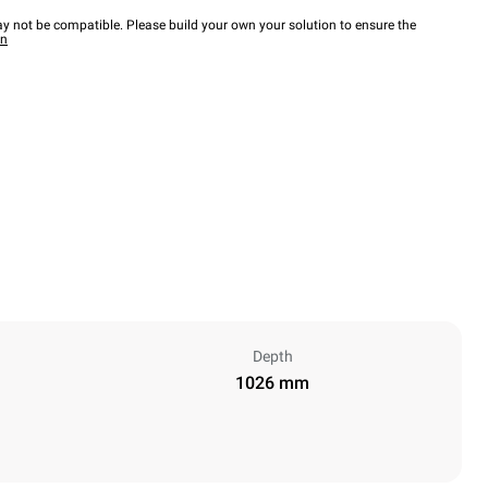
y not be compatible. Please build your own your solution to ensure the
wn
Depth
1026 mm