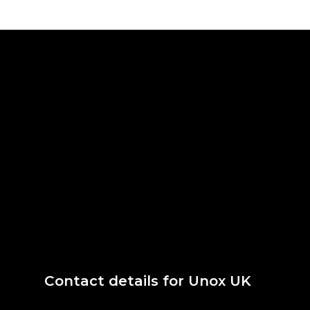
Contact details for Unox UK