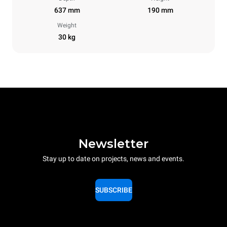
637 mm
190 mm
Weight
30 kg
Newsletter
Stay up to date on projects, news and events.
SUBSCRIBE