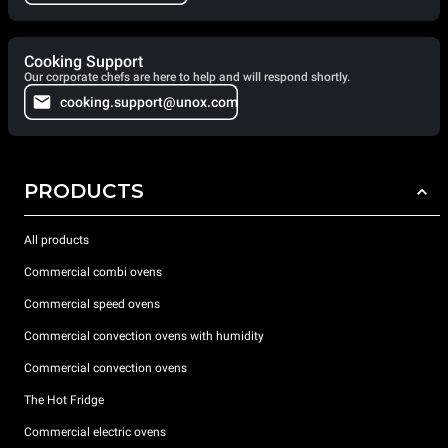
Cooking Support
Our corporate chefs are here to help and will respond shortly.
cooking.support@unox.com
PRODUCTS
All products
Commercial combi ovens
Commercial speed ovens
Commercial convection ovens with humidity
Commercial convection ovens
The Hot Fridge
Commercial electric ovens