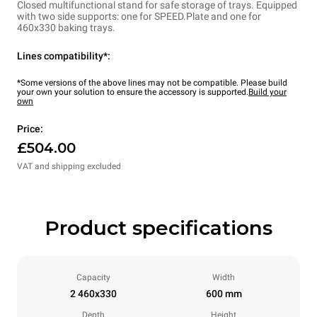
Closed multifunctional stand for safe storage of trays. Equipped
with two side supports: one for SPEED.Plate and one for
460x330 baking trays.
Lines compatibility*:
*Some versions of the above lines may not be compatible. Please build
your own your solution to ensure the accessory is supported.
Build your
own
Price:
£504.00
VAT and shipping excluded
Product specifications
Capacity
Width
2 460x330
600 mm
Depth
Height