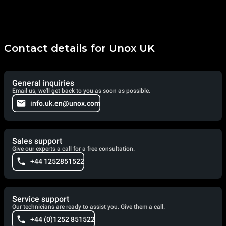
Contact details for Unox UK
General inquiries
Email us, we'll get back to you as soon as possible.
info.uk.en@unox.com
Sales support
Give our experts a call for a free consultation.
+44 1252851522
Service support
Our technicians are ready to assist you. Give them a call.
+44 (0)1252 851522