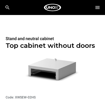
Stand and neutral cabinet
Top cabinet without doors
Code: XWSEW-02HS