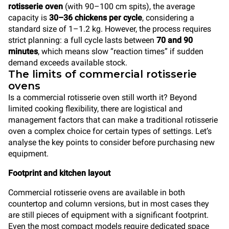
rotisserie oven
(with 90–100 cm spits), the average
capacity is
30–36 chickens per cycle
, considering a
standard size of 1–1.2 kg. However, the process requires
strict planning: a full cycle lasts between
70 and 90
minutes
, which means slow “reaction times” if sudden
demand exceeds available stock.
The limits of commercial rotisserie
ovens
Is a commercial rotisserie oven still worth it? Beyond
limited cooking flexibility, there are logistical and
management factors that can make a traditional rotisserie
oven a complex choice for certain types of settings. Let’s
analyse the key points to consider before purchasing new
equipment.
Footprint and kitchen layout
Commercial rotisserie ovens are available in both
countertop and column versions, but in most cases they
are still pieces of equipment with a significant footprint.
Even the most compact models require dedicated space