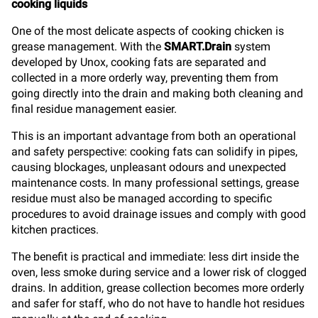
cooking liquids
One of the most delicate aspects of cooking chicken is
grease management. With the
SMART.Drain
system
developed by Unox, cooking fats are separated and
collected in a more orderly way, preventing them from
going directly into the drain and making both cleaning and
final residue management easier.
This is an important advantage from both an operational
and safety perspective: cooking fats can solidify in pipes,
causing blockages, unpleasant odours and unexpected
maintenance costs. In many professional settings, grease
residue must also be managed according to specific
procedures to avoid drainage issues and comply with good
kitchen practices.
The benefit is practical and immediate: less dirt inside the
oven, less smoke during service and a lower risk of clogged
drains. In addition, grease collection becomes more orderly
and safer for staff, who do not have to handle hot residues