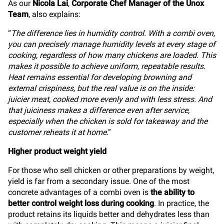
As our
Nicola Lai
,
Corporate Chef Manager of the Unox
Team
, also explains:
“
The difference lies in humidity control. With a combi oven,
you can precisely manage humidity levels at every stage of
cooking, regardless of how many chickens are loaded. This
makes it possible to achieve uniform, repeatable results.
Heat remains essential for developing browning and
external crispiness, but the real value is on the inside:
juicier meat, cooked more evenly and with less stress. And
that juiciness makes a difference even after service,
especially when the chicken is sold for takeaway and the
customer reheats it at home
.”
Higher product weight yield
For those who sell chicken or other preparations by weight,
yield is far from a secondary issue. One of the most
concrete advantages of a combi oven is
the ability to
better control weight loss during cooking
. In practice, the
product retains its liquids better and dehydrates less than