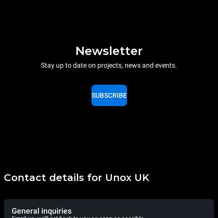
Newsletter
Stay up to date on projects, news and events.
SUBSCRIBE
Contact details for Unox UK
General inquiries