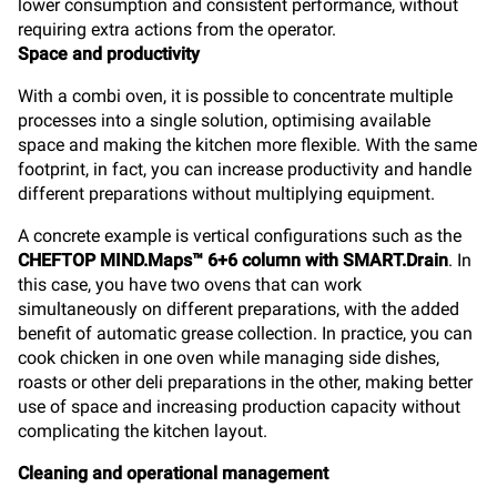
lower consumption and consistent performance, without
requiring extra actions from the operator.
Space and productivity
With a combi oven, it is possible to concentrate multiple
processes into a single solution, optimising available
space and making the kitchen more flexible. With the same
footprint, in fact, you can increase productivity and handle
different preparations without multiplying equipment.
A concrete example is vertical configurations such as the
CHEFTOP MIND.Maps™ 6+6 column with SMART.Drain
. In
this case, you have two ovens that can work
simultaneously on different preparations, with the added
benefit of automatic grease collection. In practice, you can
cook chicken in one oven while managing side dishes,
roasts or other deli preparations in the other, making better
use of space and increasing production capacity without
complicating the kitchen layout.
Cleaning and operational management