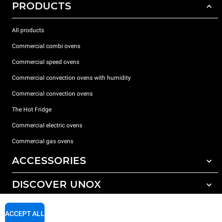
PRODUCTS
All products
Commercial combi ovens
Commercial speed ovens
Commercial convection ovens with humidity
Commercial convection ovens
The Hot Fridge
Commercial electric ovens
Commercial gas ovens
ACCESSORIES
DISCOVER UNOX
All accessories
Detergents for automatic washing
SUPPORT
Our offices around the world
ACCEPT ALL
Detergents for manual washing