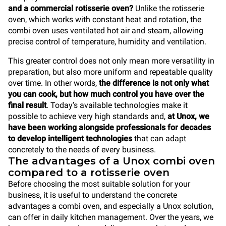
and a commercial rotisserie oven?
Unlike the rotisserie
oven, which works with constant heat and rotation, the
combi oven uses ventilated hot air and steam, allowing
precise control of temperature, humidity and ventilation.
This greater control does not only mean more versatility in
preparation, but also more uniform and repeatable quality
over time. In other words,
the difference is not only what
you can cook, but how much control you have over the
final result
. Today’s available technologies make it
possible to achieve very high standards and,
at Unox, we
have been working alongside professionals for decades
to develop intelligent technologies
that can adapt
concretely to the needs of every business.
The advantages of a Unox combi oven
compared to a rotisserie oven
Before choosing the most suitable solution for your
business, it is useful to understand the concrete
advantages a combi oven, and especially a Unox solution,
can offer in daily kitchen management. Over the years, we