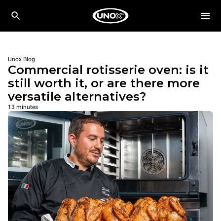
Unox Blog
Commercial rotisserie oven: is it
still worth it, or are there more
versatile alternatives?
13 minutes