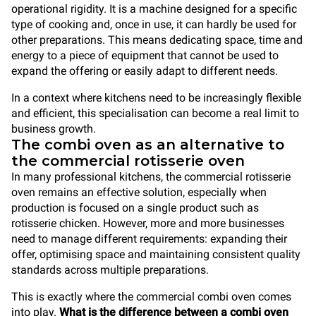
operational rigidity. It is a machine designed for a specific
type of cooking and, once in use, it can hardly be used for
other preparations. This means dedicating space, time and
energy to a piece of equipment that cannot be used to
expand the offering or easily adapt to different needs.
In a context where kitchens need to be increasingly flexible
and efficient, this specialisation can become a real limit to
business growth.
The combi oven as an alternative to
the commercial rotisserie oven
In many professional kitchens, the commercial rotisserie
oven remains an effective solution, especially when
production is focused on a single product such as
rotisserie chicken. However, more and more businesses
need to manage different requirements: expanding their
offer, optimising space and maintaining consistent quality
standards across multiple preparations.
This is exactly where the commercial combi oven comes
into play.
What is the difference between a combi oven