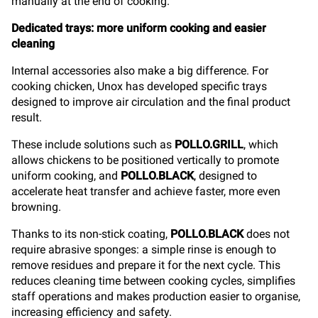
manually at the end of cooking.
Dedicated trays: more uniform cooking and easier
cleaning
Internal accessories also make a big difference. For
cooking chicken, Unox has developed specific trays
designed to improve air circulation and the final product
result.
These include solutions such as
POLLO.GRILL
, which
allows chickens to be positioned vertically to promote
uniform cooking, and
POLLO.BLACK
, designed to
accelerate heat transfer and achieve faster, more even
browning.
Thanks to its non-stick coating,
POLLO.BLACK
does not
require abrasive sponges: a simple rinse is enough to
remove residues and prepare it for the next cycle. This
reduces cleaning time between cooking cycles, simplifies
staff operations and makes production easier to organise,
increasing efficiency and safety.