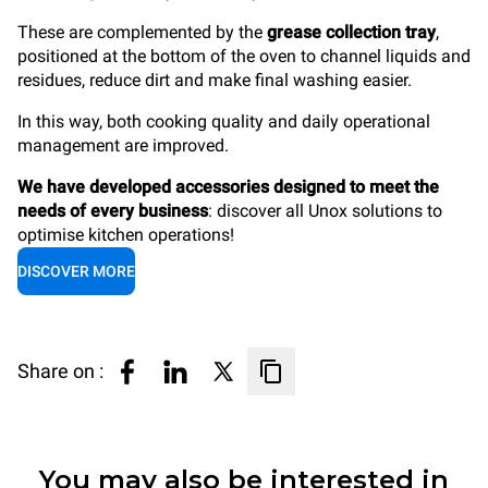
These are complemented by the
grease collection tray
,
positioned at the bottom of the oven to channel liquids and
residues, reduce dirt and make final washing easier.
In this way, both cooking quality and daily operational
management are improved.
We have developed accessories designed to meet the
needs of every business
: discover all Unox solutions to
optimise kitchen operations!
DISCOVER MORE
Share on :
You may also be interested in