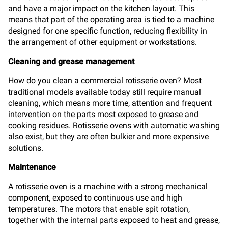
and have a major impact on the kitchen layout. This
means that part of the operating area is tied to a machine
designed for one specific function, reducing flexibility in
the arrangement of other equipment or workstations.
Cleaning and grease management
How do you clean a commercial rotisserie oven? Most
traditional models available today still require manual
cleaning, which means more time, attention and frequent
intervention on the parts most exposed to grease and
cooking residues. Rotisserie ovens with automatic washing
also exist, but they are often bulkier and more expensive
solutions.
Maintenance
A rotisserie oven is a machine with a strong mechanical
component, exposed to continuous use and high
temperatures. The motors that enable spit rotation,
together with the internal parts exposed to heat and grease,