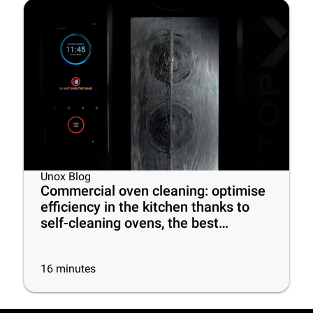
Unox Blog
Commercial oven cleaning: optimise
efficiency in the kitchen thanks to
self-cleaning ovens, the best
cleaning products and some useful
tips
16
minutes