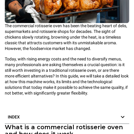
The commercial rotisserie oven has been the beating heart of delis,
supermarkets and rotisserie shops for decades. The sight of
chickens slowly rotating, browning under the heat, is a timeless
classic that attracts customers with its unmistakable aroma.
However, the foodservice market has changed.
Today, with rising energy costs and the need to diversify menus,
many professionals are asking themselves a crucial question: is it
still worth investing in a traditional rotisserie oven, or are there
more efficient alternatives? In this guide, we will take a detailed look
at how this machine works, its limits and the technological
solutions that today make it possible to achieve the same quality, if
not better, with significantly greater flexibility.
INDEX
What is a commercial rotisserie oven