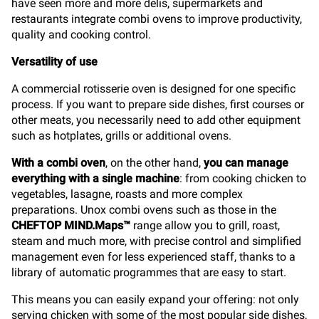
have seen more and more delis, supermarkets and
restaurants integrate combi ovens to improve productivity,
quality and cooking control.
Versatility of use
A commercial rotisserie oven is designed for one specific
process. If you want to prepare side dishes, first courses or
other meats, you necessarily need to add other equipment
such as hotplates, grills or additional ovens.
With a combi oven
, on the other hand,
you can manage
everything with a single machine
: from cooking chicken to
vegetables, lasagne, roasts and more complex
preparations. Unox combi ovens such as those in the
CHEFTOP MIND.Maps™
range allow you to grill, roast,
steam and much more, with precise control and simplified
management even for less experienced staff, thanks to a
library of automatic programmes that are easy to start.
This means you can easily expand your offering: not only
serving chicken with some of the most popular side dishes,