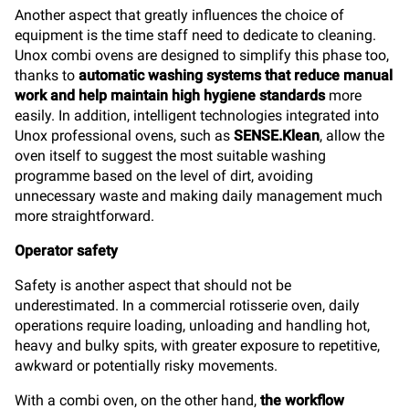
Another aspect that greatly influences the choice of
equipment is the time staff need to dedicate to cleaning.
Unox combi ovens are designed to simplify this phase too,
thanks to
automatic washing systems that reduce manual
work and help maintain high hygiene standards
more
easily. In addition, intelligent technologies integrated into
Unox professional ovens, such as
SENSE.Klean
, allow the
oven itself to suggest the most suitable washing
programme based on the level of dirt, avoiding
unnecessary waste and making daily management much
more straightforward.
Operator safety
Safety is another aspect that should not be
underestimated. In a commercial rotisserie oven, daily
operations require loading, unloading and handling hot,
heavy and bulky spits, with greater exposure to repetitive,
awkward or potentially risky movements.
With a combi oven, on the other hand,
the workflow