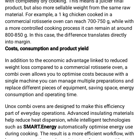
with completely dry cooking. This means a juicier final
product, but also more sellable weight from the same raw
material. For example, a 1 kg chicken cooked in a
commercial rotisserie oven can reach 700-750 g, while with
a more controlled cooking process it can remain at around
800-850 g. In this case, the difference translates directly
into margin.
Costs, consumption and product yield
In addition to the economic advantage linked to reduced
weight loss compared to a commercial rotisserie oven, a
combi oven allows you to optimise costs because with a
single machine you can manage multiple preparations and
replace different pieces of equipment, saving space, energy
consumption and operating time.
Unox combi ovens are designed to make this efficiency
part of everyday operations. Advanced insulating materials
help reduce heat dispersion, while intelligent technologies
such as
SMART.Energy
automatically optimise energy use
during cooking. The result is a more efficient workflow, with