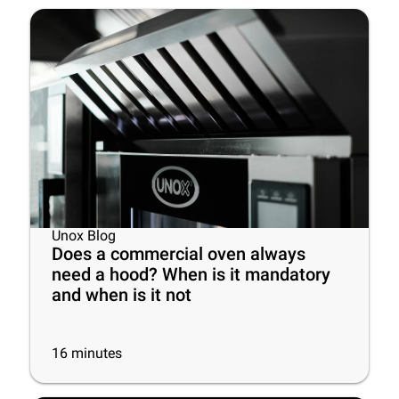
Unox Blog
Does a commercial oven always
need a hood? When is it mandatory
and when is it not
16
minutes