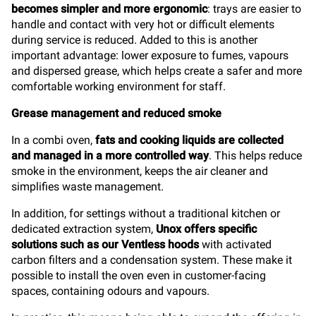
becomes simpler and more ergonomic
: trays are easier to
handle and contact with very hot or difficult elements
during service is reduced. Added to this is another
important advantage: lower exposure to fumes, vapours
and dispersed grease, which helps create a safer and more
comfortable working environment for staff.
Grease management and reduced smoke
In a combi oven,
fats and cooking liquids are collected
and managed in a more controlled way
. This helps reduce
smoke in the environment, keeps the air cleaner and
simplifies waste management.
In addition, for settings without a traditional kitchen or
dedicated extraction system,
Unox offers specific
solutions such as our Ventless hoods
with activated
carbon filters and a condensation system. These make it
possible to install the oven even in customer-facing
spaces, containing odours and vapours.