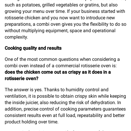
such as potatoes, grilled vegetables or gratins, but also
growing your menu over time. If your business started with
rotisserie chicken and you now want to introduce new
preparations, a combi oven gives you the flexibility to do so
without multiplying equipment, space and operational
complexity.
Cooking quality and results
One of the most common questions when considering a
combi oven instead of a commercial rotisserie oven is:
does the chicken come out as crispy as it does in a
rotisserie oven?
The answer is yes. Thanks to humidity control and
ventilation, it is possible to obtain crispy skin while keeping
the inside juicier, also reducing the risk of dehydration. In
addition, precise control of cooking parameters guarantees
consistent results even at full load, repeatability and better
product holding over time.