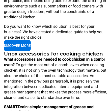
In practice, this means being able to expand the offering in
environments such as supermarkets or food corners with
greater design freedom, without the constraints of a
traditional kitchen.
Do you want to know which solution is best for your
business? We have created a dedicated guide to help you
make the right choice!
DISCOVER MORE
Unox accessories for cooking chicken
What accessories are needed to cook chicken in a combi
oven?
To get the most out of a combi oven when cooking
chicken, it is not only the oven technology that matters, but
also the choice of the most suitable accessories. As
mentioned in the previous paragraph, it is precisely the
integration between dedicated internal equipment and
grease management that makes the process more efficient,
cleaner and easier to standardise over time.
SMART.Drain: simpler management of grease and