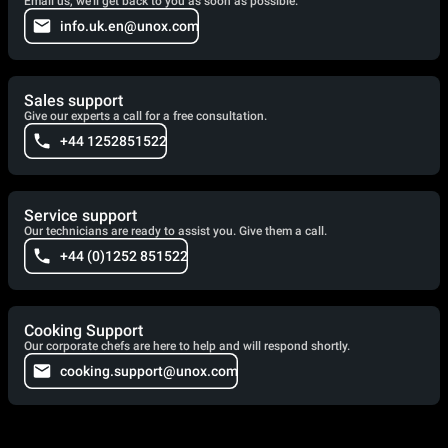
Email us, we'll get back to you as soon as possible.
info.uk.en@unox.com
Sales support
Give our experts a call for a free consultation.
+44 1252851522
Service support
Our technicians are ready to assist you. Give them a call.
+44 (0)1252 851522
Cooking Support
Our corporate chefs are here to help and will respond shortly.
cooking.support@unox.com