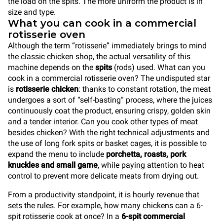
the load on the spits. The more uniform the product is in
size and type.
What you can cook in a commercial
rotisserie oven
Although the term “rotisserie” immediately brings to mind
the classic chicken shop, the actual versatility of this
machine depends on the
spits
(rods) used. What can you
cook in a commercial rotisserie oven? The undisputed star
is
rotisserie chicken
: thanks to constant rotation, the meat
undergoes a sort of “self-basting” process, where the juices
continuously coat the product, ensuring crispy, golden skin
and a tender interior. Can you cook other types of meat
besides chicken? With the right technical adjustments and
the use of long fork spits or basket cages, it is possible to
expand the menu to include
porchetta, roasts, pork
knuckles and small game
, while paying attention to heat
control to prevent more delicate meats from drying out.
From a productivity standpoint, it is hourly revenue that
sets the rules. For example, how many chickens can a 6-
spit rotisserie cook at once? In a
6-spit commercial