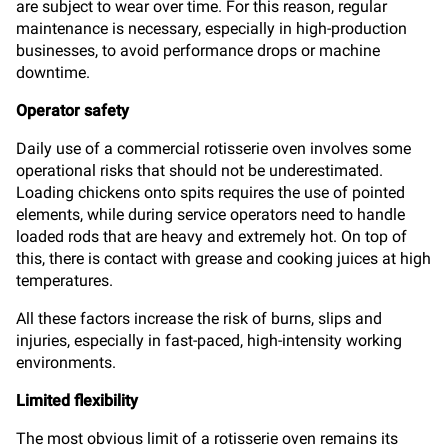
are subject to wear over time. For this reason, regular
maintenance is necessary, especially in high-production
businesses, to avoid performance drops or machine
downtime.
Operator safety
Daily use of a commercial rotisserie oven involves some
operational risks that should not be underestimated.
Loading chickens onto spits requires the use of pointed
elements, while during service operators need to handle
loaded rods that are heavy and extremely hot. On top of
this, there is contact with grease and cooking juices at high
temperatures.
All these factors increase the risk of burns, slips and
injuries, especially in fast-paced, high-intensity working
environments.
Limited flexibility
The most obvious limit of a rotisserie oven remains its