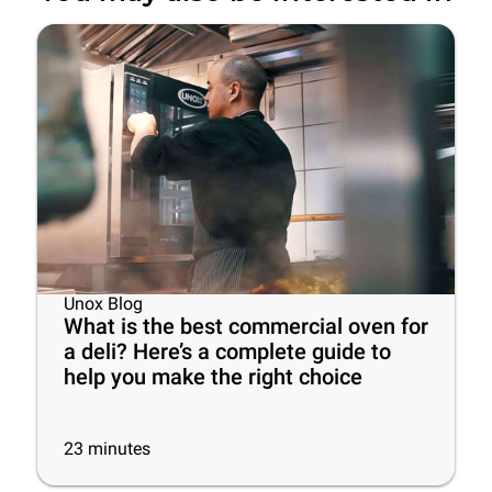
Unox Blog
What is the best commercial oven for
a deli? Here’s a complete guide to
help you make the right choice
23
minutes