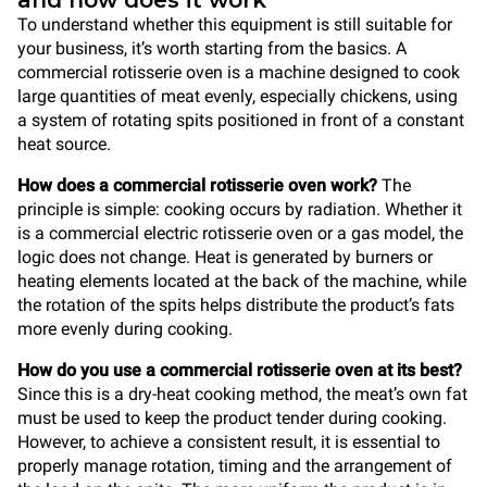
and how does it work
To understand whether this equipment is still suitable for
your business, it’s worth starting from the basics. A
commercial rotisserie oven is a machine designed to cook
large quantities of meat evenly, especially chickens, using
a system of rotating spits positioned in front of a constant
heat source.
How does a commercial rotisserie oven work?
The
principle is simple: cooking occurs by radiation. Whether it
is a commercial electric rotisserie oven or a gas model, the
logic does not change. Heat is generated by burners or
heating elements located at the back of the machine, while
the rotation of the spits helps distribute the product’s fats
more evenly during cooking.
How do you use a commercial rotisserie oven at its best?
Since this is a dry-heat cooking method, the meat’s own fat
must be used to keep the product tender during cooking.
However, to achieve a consistent result, it is essential to
properly manage rotation, timing and the arrangement of