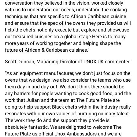
conversation they believed in the vision, worked closely
with us to understand our needs, understand the cooking
techniques that are specific to African Caribbean cuisine
and ensure that the spec of the ovens they provided us will
help the chefs not only execute but explore and showcase
our treasured cuisines on a global stage.Here is to many
more years of working together and helping shape the
future of African & Caribbean cuisines."
Scott Duncan, Managing Director of UNOX UK commented:
“As an equipment manufacturer, we don’t just focus on the
ovens that we design, we also consider the teams who use
them day in and day out. We don’t think there should be
any barriers for people wanting to cook good food, and the
work that Julian and the team at The Future Plate are
doing to help support Black chefs within the industry really
resonates with our own values of nurturing culinary talent.
The work they do and the support they provide is
absolutely fantastic. We are delighted to welcome The
Future Plate as official Unox Ambassadors and we are