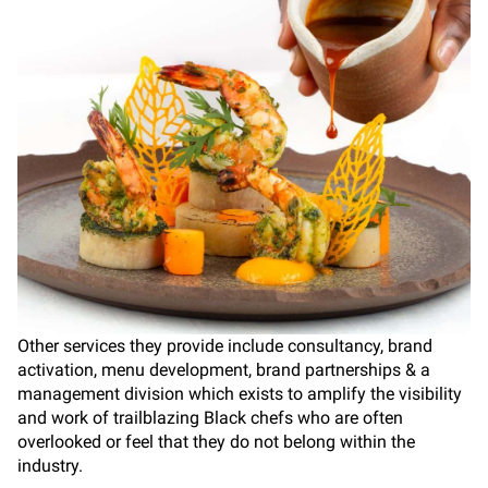
Other services they provide include consultancy, brand
activation, menu development, brand partnerships & a
management division which exists to amplify the visibility
and work of trailblazing Black chefs who are often
overlooked or feel that they do not belong within the
industry.