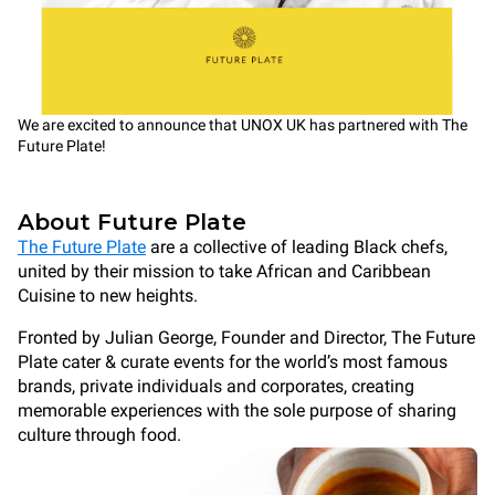
We are excited to announce that UNOX UK has partnered with The
Future Plate!
About Future Plate
The Future Plate
are a collective of leading Black chefs,
united by their mission to take African and Caribbean
Cuisine to new heights.
Fronted by Julian George, Founder and Director, The Future
Plate cater & curate events for the world’s most famous
brands, private individuals and corporates, creating
memorable experiences with the sole purpose of sharing
culture through food.