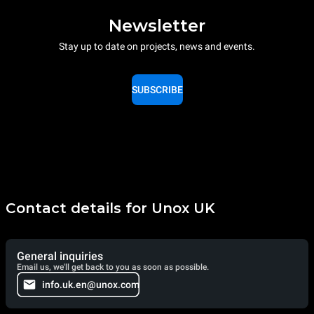
Newsletter
Stay up to date on projects, news and events.
SUBSCRIBE
Contact details for Unox UK
General inquiries
Email us, we'll get back to you as soon as possible.
info.uk.en@unox.com