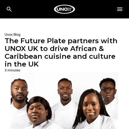
Unox Blog
The Future Plate partners with
UNOX UK to drive African &
Caribbean cuisine and culture
in the UK
3 minutes