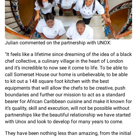
Julian commented on the partnership with UNOX:
"It feels like a lifetime since dreaming of the idea of a black
chef collective, a culinary village in the heart of London
and it’s incredible to now see it come to life. To be able to
call Somerset House our home is unbelievable, to be able
to kit out a 148 square foot kitchen with the best
equipments that will allow the chefs to be creative, push
boundaries and further our mission to act as a standard
bearer for African Caribbean cuisine and make it known for
it’s quality, skill and execution, will not be possible without
partnerships like the beautiful relationship we have started
with Unox and look to develop for many years to come.
They have been nothing less than amazing, from the initial