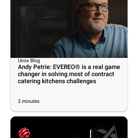
Unox Blog
Andy Petrie: EVEREO® is a real game
changer in solving most of contract
catering kitchens challenges
3
minutes