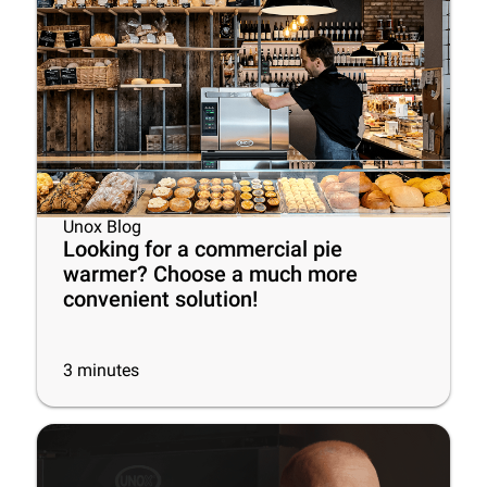
Unox Blog
Looking for a commercial pie
warmer? Choose a much more
convenient solution!
3
minutes