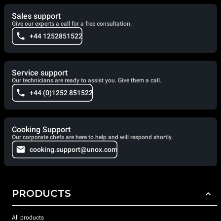
Sales support
Give our experts a call for a free consultation.
+44 1252851522
Service support
Our technicians are ready to assist you. Give them a call.
+44 (0)1252 851522
Cooking Support
Our corporate chefs are here to help and will respond shortly.
cooking.support@unox.com
PRODUCTS
All products