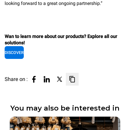
looking forward to a great ongoing partnership.”
Wan to learn more about our products? Explore all our
solutions!
DISCOVER
Share on :
You may also be interested in