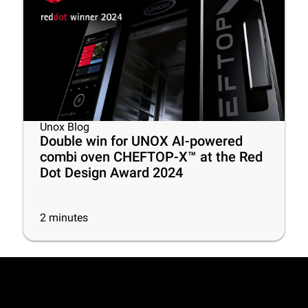
Unox Blog
Double win for UNOX AI-powered
combi oven CHEFTOP-X™ at the Red
Dot Design Award 2024
2
minutes