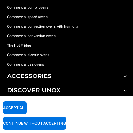
Commercial combi ovens
Commercial speed ovens
Commercial convection ovens with humidity
Commercial convection ovens
The Hot Fridge
Commercial electric ovens
Commercial gas ovens
ACCESSORIES
DISCOVER UNOX
All accessories
Detergents for automatic washing
SUPPORT
Our offices around the world
ACCEPT ALL
Detergents for manual washing
Water treatment with resin filters
Unox warranty
CONTINUE WITHOUT ACCEPTING
Reverse osmosis water treatment
Dealer Locator