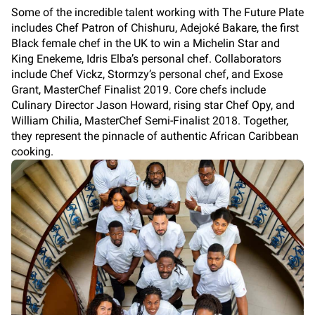
Some of the incredible talent working with The Future Plate
includes Chef Patron of Chishuru, Adejoké Bakare, the first
Black female chef in the UK to win a Michelin Star and
King Enekeme, Idris Elba’s personal chef. Collaborators
include Chef Vickz, Stormzy’s personal chef, and Exose
Grant, MasterChef Finalist 2019. Core chefs include
Culinary Director Jason Howard, rising star Chef Opy, and
William Chilia, MasterChef Semi-Finalist 2018. Together,
they represent the pinnacle of authentic African Caribbean
cooking.