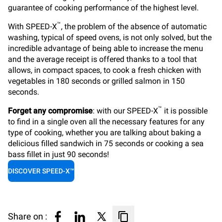
guarantee of cooking performance of the highest level.
™
With SPEED-X
, the problem of the absence of automatic
washing, typical of
speed ovens
, is not only solved, but the
incredible advantage of being able to increase the menu
and the average receipt is offered thanks to a tool that
allows, in compact spaces, to cook a fresh chicken with
vegetables in 180 seconds or grilled salmon in 150
seconds.
™
Forget any compromise
: with our SPEED-X
it is possible
to find in a single oven all the necessary features for any
type of cooking, whether you are talking about baking a
delicious filled sandwich in 75 seconds or cooking a sea
bass fillet in just 90 seconds!
DISCOVER SPEED-X™
Share on :