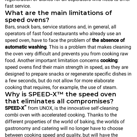
fast service.
What are the main limitations of
speed ovens?
Bars, snack bars, service stations and, in general, all
operators of fast food restaurants who already use an
speed oven, have to face the problem of
the absence of
automatic washing
. This is a problem that makes cleaning
the oven very difficult and prevents you from cooking raw
food. Another important limitation concerns
cooking
:
speed ovens find their main strength in speed, as they are
designed to prepare snacks or regenerate specific dishes in
a few seconds, but do not allow for more elaborate
cooking that requires, for example, the use of steam.
Why is SPEED-X™ the speed oven
that eliminates all compromises?
™
SPEED-X
from UNOX, is the innovative self-cleaning
combi oven with accelerated cooking. Thanks to the
different properties of the world of baking, the worlds of
gastronomy and catering will no longer have to choose
between cooking speed and quality, but will have the