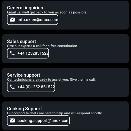
General inquiries
Email us, we'll get back to you as soon as possible.
info.uk.en@unox.com
Sales support
Give our experts a call for a free consultation.
+44 1252851522
Service support
Our technicians are ready to assist you. Give them a call.
+44 (0)1252 851522
Cooking Support
Our corporate chefs are here to help and will respond shortly.
cooking.support@unox.com