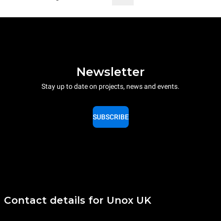
Newsletter
Stay up to date on projects, news and events.
SUBSCRIBE
Contact details for Unox UK