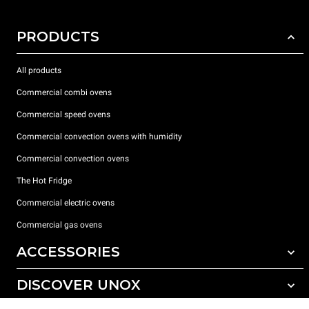
PRODUCTS
All products
Commercial combi ovens
Commercial speed ovens
Commercial convection ovens with humidity
Commercial convection ovens
The Hot Fridge
Commercial electric ovens
Commercial gas ovens
ACCESSORIES
DISCOVER UNOX
All accessories
Detergents for automatic washing