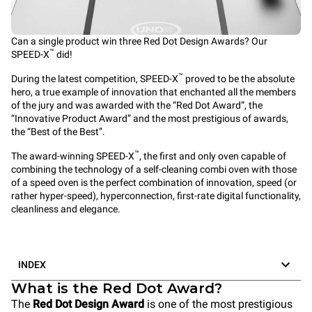
Can a single product win three Red Dot Design Awards? Our
™
SPEED-X
did!
™
During the latest competition, SPEED-X
proved to be the absolute
hero, a true example of innovation that enchanted all the members
of the jury and was awarded with the “Red Dot Award”, the
“Innovative Product Award” and the most prestigious of awards,
the “Best of the Best”.
™
The award-winning
SPEED-X
, the first and only oven capable of
combining the technology of a self-cleaning
combi oven
with those
of a
speed oven
is the perfect combination of innovation, speed (or
rather hyper-speed), hyperconnection, first-rate digital functionality,
cleanliness and elegance.
INDEX
What is the Red Dot Award?
The
Red Dot Design Award
is one of the most prestigious