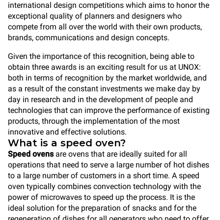
international design competitions which aims to honor the
exceptional quality of planners and designers who
compete from all over the world with their own products,
brands, communications and design concepts.
Given the importance of this recognition, being able to
obtain three awards is an exciting result for us at UNOX:
both in terms of recognition by the market worldwide, and
as a result of the constant investments we make day by
day in research and in the development of people and
technologies that can improve the performance of existing
products, through the implementation of the most
innovative and effective solutions.
What is a speed oven?
Speed ovens
are ovens that are ideally suited for all
operations that need to serve a large number of hot dishes
to a large number of customers in a short time. A speed
oven typically combines
convection
technology with the
power of microwaves to speed up the process. It is the
ideal solution for the preparation of snacks and for the
regeneration of dishes for all oeperators who need to offer