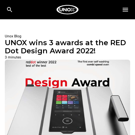
Unox Blog
UNOX wins 3 awards at the RED
Dot Design Award 2022!
3 minutes