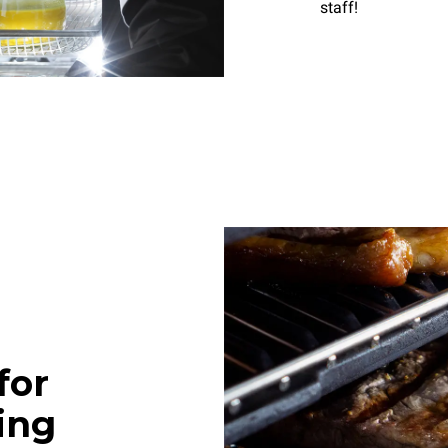
staff!
for
ing