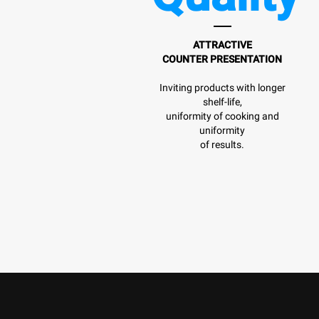
ATTRACTIVE
COUNTER PRESENTATION
Inviting products with longer
shelf-life,
uniformity of cooking and
uniformity
of results.