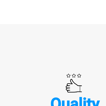
Quality