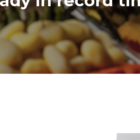
ady in record t