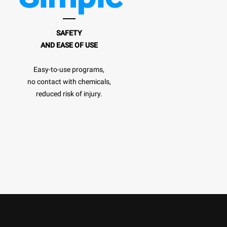
SAFETY
AND EASE OF USE
Easy-to-use programs,
no contact with chemicals,
reduced risk of injury.