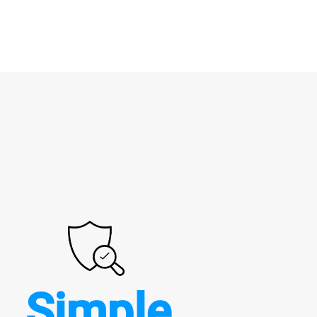
Simple