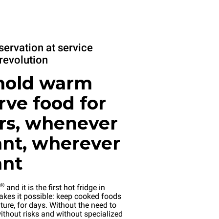
servation at service
revolution
hold warm
rve food for
rs, whenever
nt, wherever
ant
®
and it is the first hot fridge in
kes it possible: keep cooked foods
ture, for days. Without the need to
ithout risks and without specialized