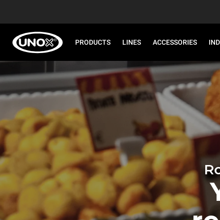
PRODUCTS
LINES
ACCESSORIES
IN
Ro