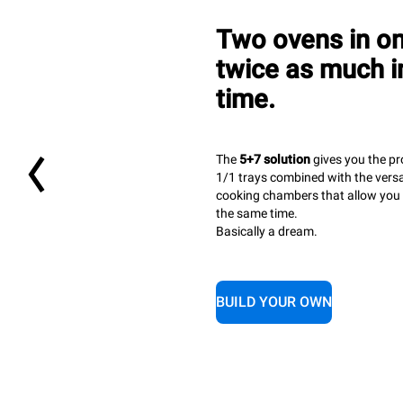
Two ovens in o
twice as much in
time.
The
5+7 solution
gives you the pr
1/1 trays combined with the versa
cooking chambers that allow you t
the same time.
Basically a dream.
BUILD YOUR OWN