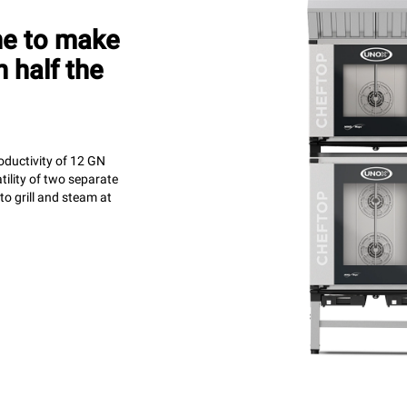
ne to make
 half the
oductivity of 12 GN
tility of two separate
o grill and steam at