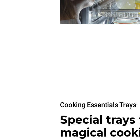
Cooking Essentials Trays
Special trays 
magical cook