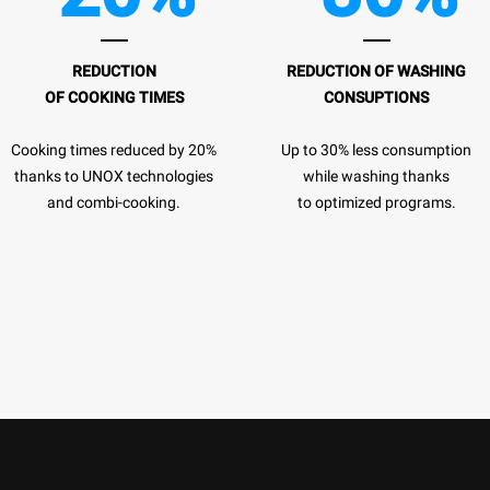
REDUCTION
REDUCTION OF
WASHING
OF COOKING TIMES
CONSUPTIONS
Cooking times reduced by 20%
Up to 30% less consumption
thanks to UNOX technologies
while washing thanks
and combi-cooking.
to optimized programs.