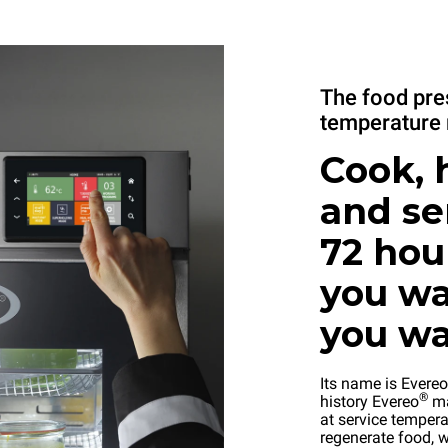
The food pre
temperature 
Cook, 
and se
72 hou
you wa
you w
Its name is Evereo
®
history Evereo
ma
at service tempera
regenerate food, w