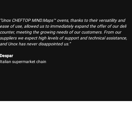
“Unox CHEFTOP MIND.Maps™ ovens, thanks to their versatility and
ease of use, allowed us to immediately expand the offer of our deli
counter, meeting the growing needs of our customers. From our
suppliers we expect high levels of support and technical assistance,
and Unox has never disappointed us.”
Despar
Italian supermarket chain