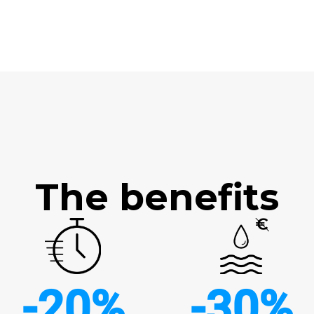
The benefits
-20%
-30%