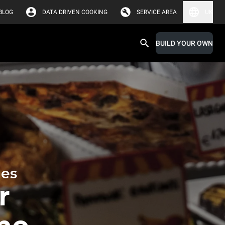
BLOG
DATA DRIVEN COOKING
SERVICE AREA
UK
BUILD YOUR OWN
hes
r