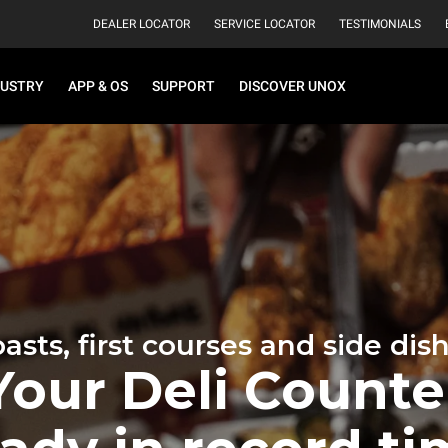
DEALER LOCATOR
SERVICE LOCATOR
TESTIMONIALS
DUSTRY
APP & OS
SUPPORT
DISCOVER UNOX
asts, first courses and side dis
Your Deli Counte