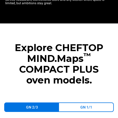
limited, but ambitions stay great.
Explore CHEFTOP
™
MIND.Maps
COMPACT PLUS
oven models.
GN 2/3
GN 1/1