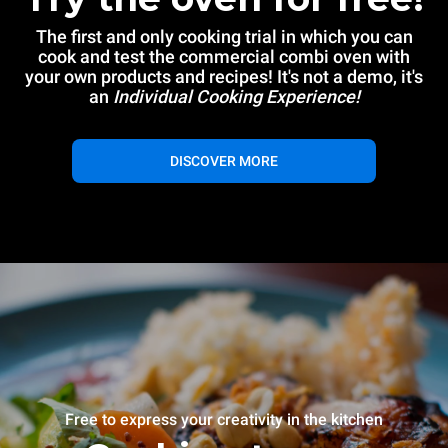
The first and only cooking trial in which you can
cook and test the commercial combi oven with
your own products and recipes! It's not a demo, it's
an
Individual Cooking Experience!
DISCOVER MORE
Free to express your creativity in the kitchen