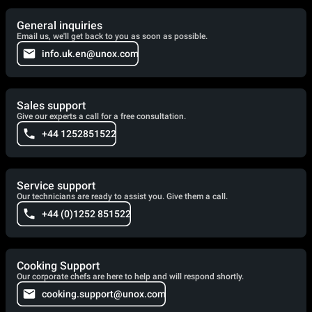
General inquiries
Email us, we'll get back to you as soon as possible.
info.uk.en@unox.com
Sales support
Give our experts a call for a free consultation.
+44 1252851522
Service support
Our technicians are ready to assist you. Give them a call.
+44 (0)1252 851522
Cooking Support
Our corporate chefs are here to help and will respond shortly.
cooking.support@unox.com