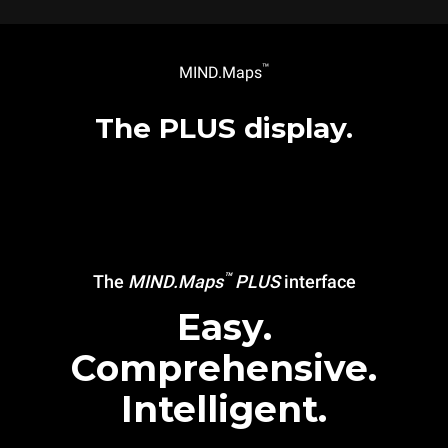
™
MIND.Maps
The PLUS display.
™
The
MIND.Maps
PLUS
interface
Easy.
Comprehensive.
Intelligent.