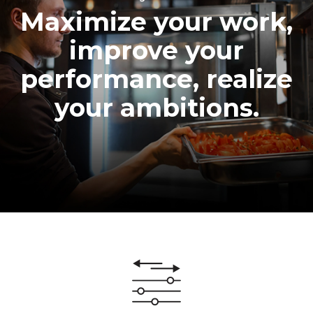
Maximize your work,
improve your
performance, realize
your ambitions.