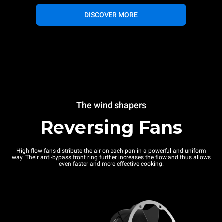
DISCOVER MORE
The wind shapers
Reversing Fans
High flow fans distribute the air on each pan in a powerful and uniform
way. Their anti-bypass front ring further increases the flow and thus allows
even faster and more effective cooking.