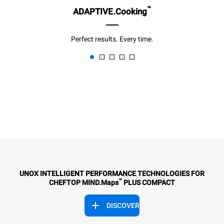
™
ADAPTIVE.Cooking
Perfect results. Every time.
UNOX INTELLIGENT PERFORMANCE TECHNOLOGIES FOR
™
CHEFTOP MIND.Maps
PLUS COMPACT
DISCOVER