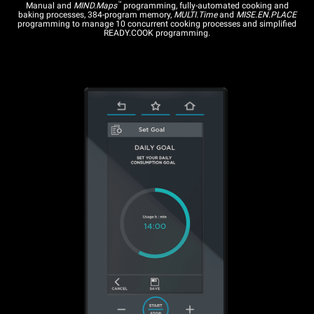
™
Manual and
MIND.Maps
programming, fully-automated cooking and
baking processes, 384-program memory,
MULTI.Time
and
MISE.EN.PLACE
programming to manage 10 concurrent cooking processes and simplified
READY.COOK programming.