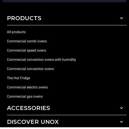
PRODUCTS
All products
Commercial combi ovens
Commercial speed ovens
Commercial convection ovens with humidity
Commercial convection ovens
The Hot Fridge
Commercial electric ovens
Commercial gas ovens
ACCESSORIES
DISCOVER UNOX
All accessories