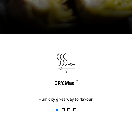
™
DRY.Maxi
Humidity gives way to flavour.