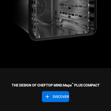
™
THE DESIGN OF CHEFTOP MIND.Maps
PLUS COMPACT
DISCOVER