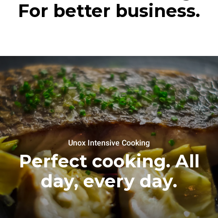
For better business.
Unox Intensive Cooking
Perfect cooking. All
day, every day.