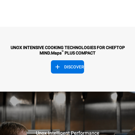
UNOX INTENSIVE COOKING TECHNOLOGIES FOR CHEFTOP
™
MIND.Maps
PLUS COMPACT
DISCOVER
Unox Intelligent Performance