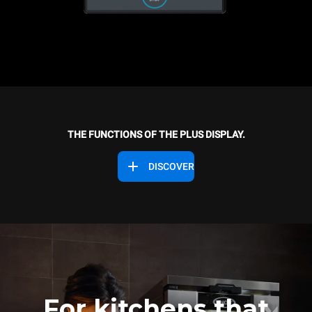
THE FUNCTIONS OF THE PLUS DISPLAY.
DISCOVER
For kitchens that