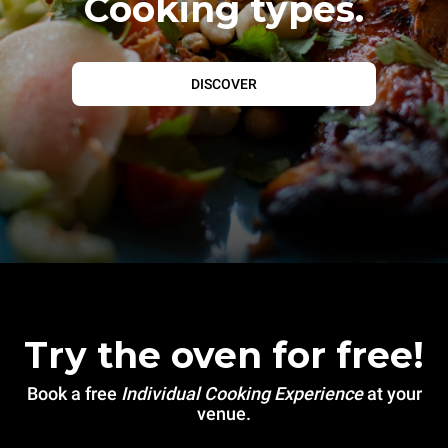
Cooking types.
DISCOVER
Try the oven for free!
Book a free
Individual Cooking Experience
at your
venue.