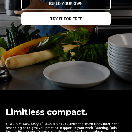
BUILD YOUR OWN
TRY IT FOR FREE
Limitless compact.
™
CHEFTOP MIND.Maps
COMPACT PLUS
uses the latest Unox intelligent
technologies to give you practical support in your work. Catering, Quick
Service Restaurant, Convenience Store and any kitchen where space is