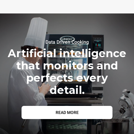
Data Driven Cooking
Artificial intelligence
that monitors and
perfects every
detail.
READ MORE