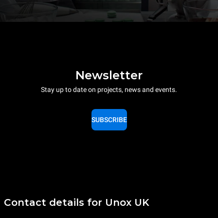
Newsletter
Stay up to date on projects, news and events.
SUBSCRIBE
Contact details for Unox UK