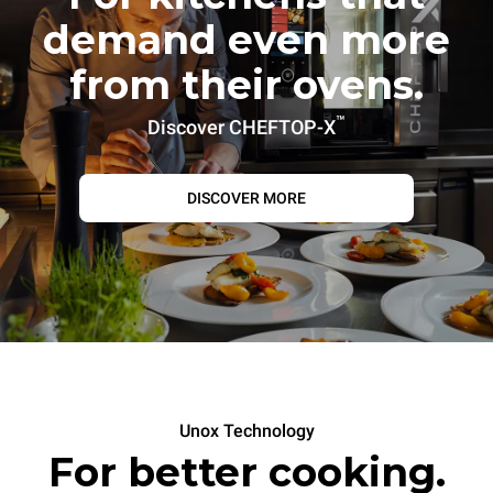
demand even more
from their ovens.
™
Discover CHEFTOP-X
DISCOVER MORE
Unox Technology
For better cooking.