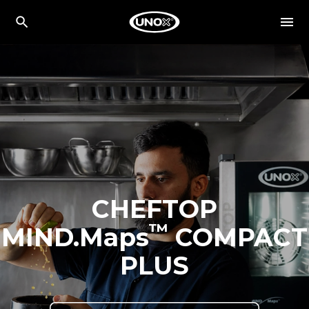
CHEFTOP
™
MIND.Maps
COMPACT
PLUS