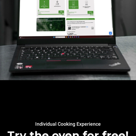
Individual Cooking Experience
Try the oven for free!