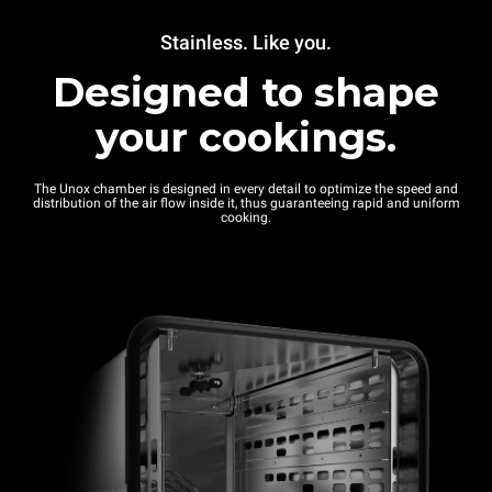
Stainless. Like you.
Designed to shape
your cookings.
The Unox chamber is designed in every detail to optimize the speed and
distribution of the air flow inside it, thus guaranteeing rapid and uniform
cooking.