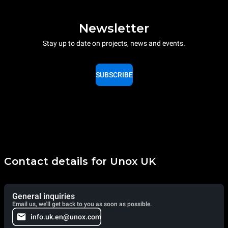
Newsletter
Stay up to date on projects, news and events.
SUBSCRIBE
Contact details for Unox UK
General inquiries
Email us, we'll get back to you as soon as possible.
info.uk.en@unox.com