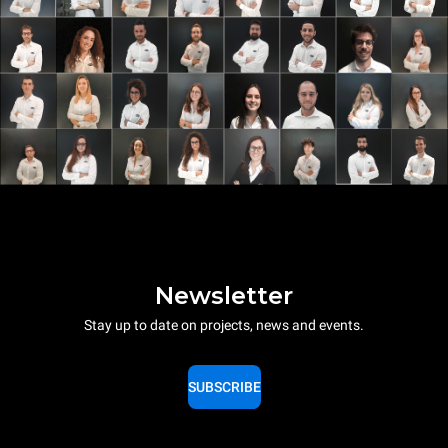
Newsletter
Stay up to date on projects, news and events.
SUBSCRIBE