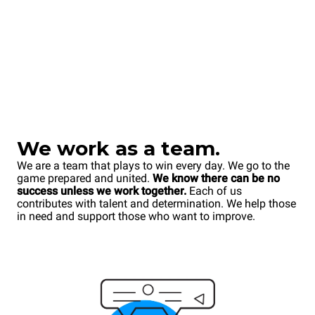
We work as a team.
We are a team that plays to win every day. We go to the
game prepared and united.
We know there can be no
success unless we work together.
Each of us
contributes with talent and determination. We help those
in need and support those who want to improve.