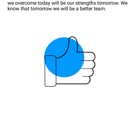
we overcome today will be our strengths tomorrow. We
know that tomorrow we will be a better team.