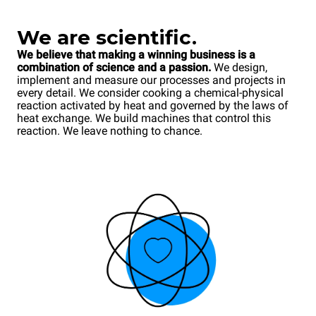
We
are scientific.
We believe that making a winning business is a
combination of science and a passion.
We design,
implement and measure our processes and projects in
every detail. We consider cooking a chemical-physical
reaction activated by heat and governed by the laws of
heat exchange. We build machines that control this
reaction. We leave nothing to chance.