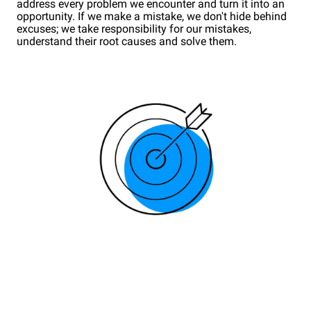
address every problem we encounter and turn it into an
opportunity. If we make a mistake, we don't hide behind
excuses; we take responsibility for our mistakes,
understand their root causes and solve them.