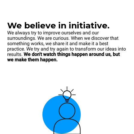
We believe in initiative.
We always try to improve ourselves and our
surroundings. We are curious. When we discover that
something works, we share it and make it a best
practice. We try and try again to transform our ideas into
results.
We don't watch things happen around us, but
we make them happen.