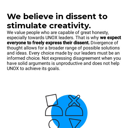
We
believe in dissent to
stimulate creativity.
We value people who are capable of great honesty,
especially towards UNOX leaders. That is why
we expect
everyone to freely express their dissent.
Divergence of
thought allows for a broader range of possible solutions
and ideas. Every choice made by our leaders must be an
informed choice. Not expressing disagreement when you
have solid arguments is unproductive and does not help
UNOX to achieve its goals.