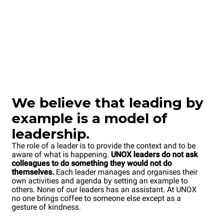
We
believe that leading by
example is a model of
leadership.
The role of a leader is to provide the context and to be
aware of what is happening.
UNOX leaders do not ask
colleagues to do something they would not do
themselves.
Each leader manages and organises their
own activities and agenda by setting an example to
others. None of our leaders has an assistant. At UNOX
no one brings coffee to someone else except as a
gesture of kindness.