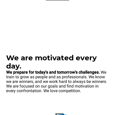
We
are motivated every
day.
We prepare for today's and tomorrow's challenges.
We
train to grow as people and as professionals. We know
we are winners, and we work hard to always be winners.
We are focused on our goals and find motivation in
every confrontation. We love competition.