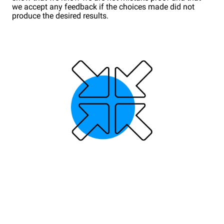
we accept any feedback if the choices made did not
produce the desired results.