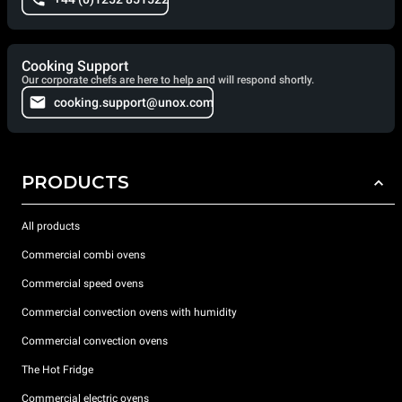
Cooking Support
Our corporate chefs are here to help and will respond shortly.
cooking.support@unox.com
PRODUCTS
All products
Commercial combi ovens
Commercial speed ovens
Commercial convection ovens with humidity
Commercial convection ovens
The Hot Fridge
Commercial electric ovens