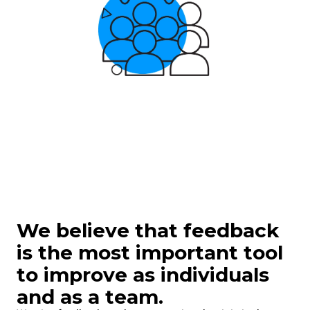
We
believe that feedback
is the most important tool
to improve as individuals
and as a team.