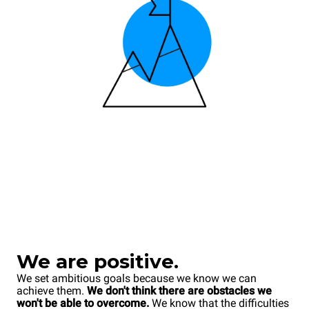
We are positive.
We set ambitious goals because we know we can
achieve them.
We don't think there are obstacles we
won't be able to overcome.
We know that the difficulties