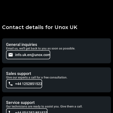
Contact details for Unox UK
General inquiries
Email us, we'll get back to you as soon as possible.
info.uk.en@unox.com
Sales support
Give our experts a call for a free consultation.
+44 1252851522
Service support
Our technicians are ready to assist you. Give them a call.
+44 (0)1252 851522