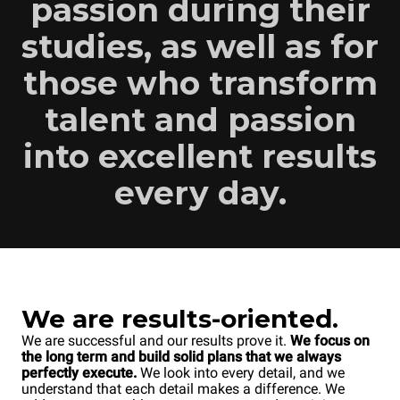
passion during their
studies, as well as for
those who transform
talent and passion
into excellent results
every day.
We are results-oriented.
We are successful and our results prove it.
We focus on
the long term and build solid plans that we always
perfectly execute.
We look into every detail, and we
understand that each detail makes a difference. We