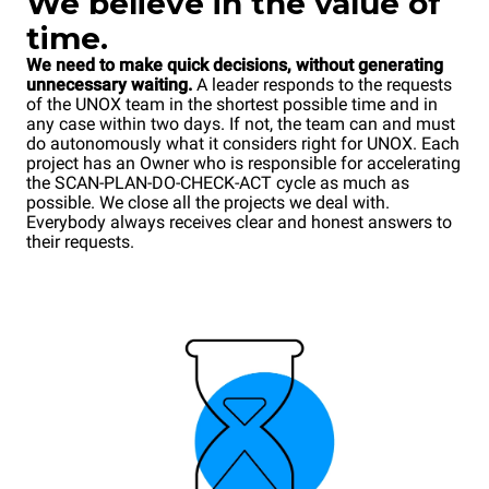
We
believe in the value of
time.
We need to make quick decisions, without generating
unnecessary waiting.
A leader responds to the requests
of the UNOX team in the shortest possible time and in
any case within two days. If not, the team can and must
do autonomously what it considers right for UNOX. Each
project has an Owner who is responsible for accelerating
the SCAN-PLAN-DO-CHECK-ACT cycle as much as
possible. We close all the projects we deal with.
Everybody always receives clear and honest answers to
their requests.