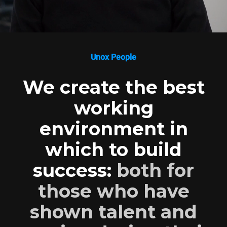
Unox People
We create the best
working
environment in
which to build
success:
both for
those who have
shown talent and