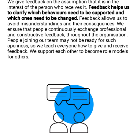
We give feedback on the assumption that it is in the
interest of the person who receives it.
Feedback helps us
to clarify which behaviours need to be supported and
which ones need to be changed.
Feedback allows us to
avoid misunderstandings and their consequences. We
ensure that people continuously exchange professional
and constructive feedback, throughout the organisation.
People joining our team may not be ready for such
openness, so we teach everyone how to give and receive
feedback. We support each other to become role models
for others.