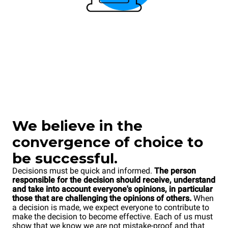
We believe in the
convergence of choice to
be successful.
Decisions must be quick and informed.
The person
responsible for the decision should receive, understand
and take into account everyone's opinions, in particular
those that are challenging the opinions of others.
When
a decision is made, we expect everyone to contribute to
make the decision to become effective. Each of us must
show that we know we are not mistake-proof and that