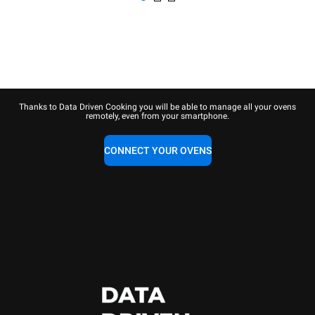
Thanks to Data Driven Cooking you will be able to manage all your ovens
remotely, even from your smartphone.
CONNECT YOUR OVENS