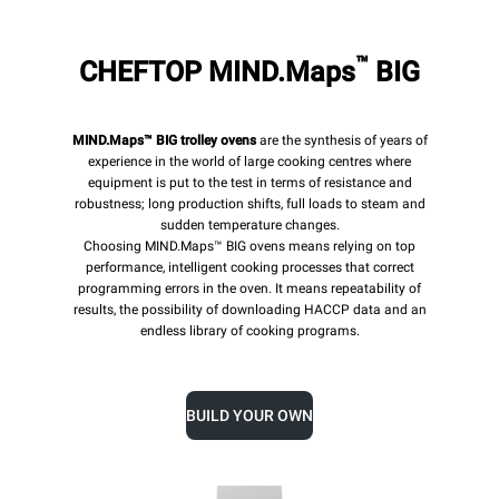
™
CHEFTOP MIND.Maps
BIG
MIND.Maps™ BIG trolley ovens
are the synthesis of years of
experience in the world of large cooking centres where
equipment is put to the test in terms of resistance and
robustness; long production shifts, full loads to steam and
sudden temperature changes.
Choosing MIND.Maps™ BIG ovens means relying on top
performance, intelligent cooking processes that correct
programming errors in the oven. It means repeatability of
results, the possibility of downloading HACCP data and an
endless library of cooking programs.
BUILD YOUR OWN