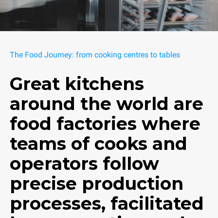
The Food Journey: from cooking centres to tables
Great kitchens
around the world are
food factories where
teams of cooks and
operators follow
precise production
processes, facilitated