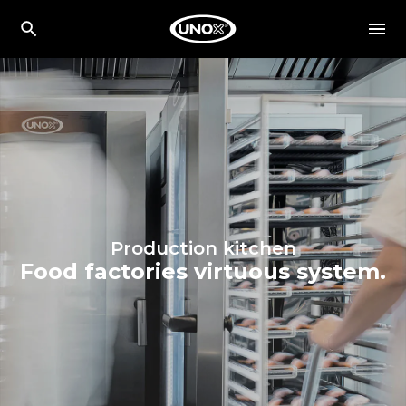
Production kitchen
Food factories virtuous system.