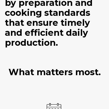
by preparation and
cooking standards
that ensure timely
and efficient daily
production.
What matters most.