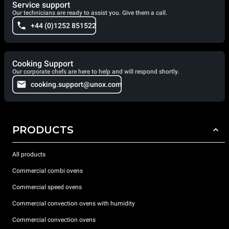
Service support
Our technicians are ready to assist you. Give them a call.
+44 (0)1252 851522
Cooking Support
Our corporate chefs are here to help and will respond shortly.
cooking.support@unox.com
PRODUCTS
All products
Commercial combi ovens
Commercial speed ovens
Commercial convection ovens with humidity
Commercial convection ovens