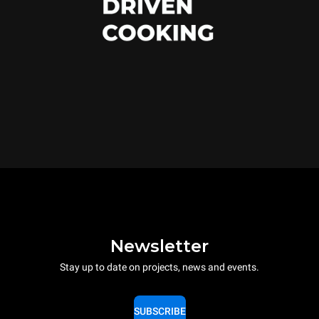
Newsletter
Stay up to date on projects, news and events.
SUBSCRIBE