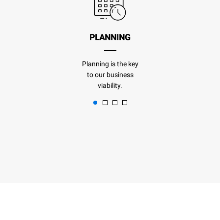
PLANNING
Planning is the key
to our business
viability.