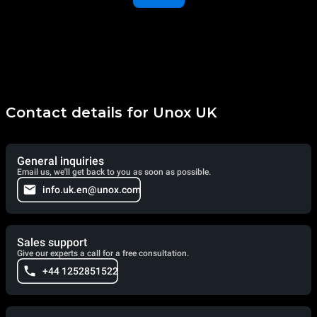
Contact details for Unox UK
General inquiries
Email us, we'll get back to you as soon as possible.
info.uk.en@unox.com
Sales support
Give our experts a call for a free consultation.
+44 1252851522