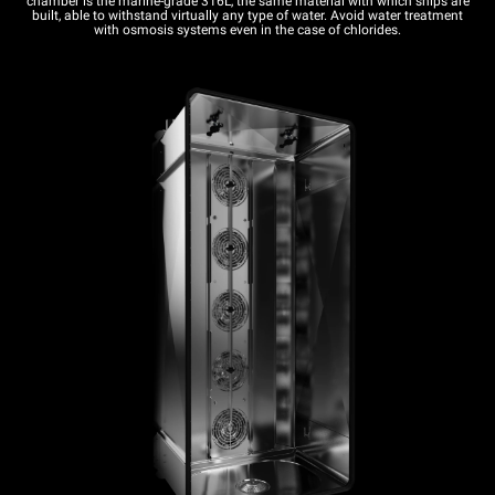
chamber is the marine-grade 316L, the same material with which ships are
built, able to withstand virtually any type of water. Avoid water treatment
with osmosis systems even in the case of chlorides.