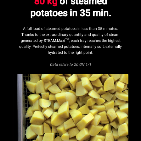
80 kg
of steamed
potatoes in 35 min.
A full load of steamed potatoes in less than 35 minutes.
Thanks to the extraordinary quantity and quality of steam
TM
generated by STEAM.Maxi
, each tray reaches the highest
quality. Perfectly steamed potatoes, internally soft, externally
hydrated to the right point.
Data refers
to 20 GN 1/1