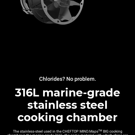
Chlorides? No problem.
316L marine-grade
stainless steel
cooking chamber
TM
The stainless-steel used in the CHEFTOP MIND.Maps
BIG cooking