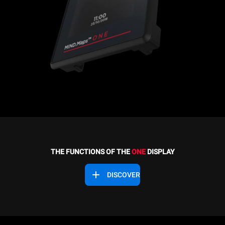
THE FUNCTIONS OF THE
ONE
DISPLAY
DISCOVER