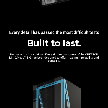
Every detail has passed the most difficult tests
Built to last.
Resistant in all conditions. Every single component of the CHEFTOP
MIND.Maps™ BIG has been designed to offer maximum reliability and
durability.