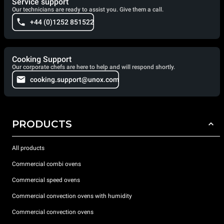
Service support
Our technicians are ready to assist you. Give them a call.
+44 (0)1252 851522
Cooking Support
Our corporate chefs are here to help and will respond shortly.
cooking.support@unox.com
PRODUCTS
All products
Commercial combi ovens
Commercial speed ovens
Commercial convection ovens with humidity
Commercial convection ovens