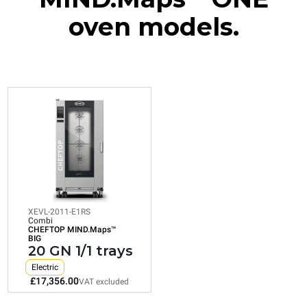
oven models.
XEVL-2011-E1RS
Combi
CHEFTOP MIND.Maps™
BIG
20 GN 1/1 trays
Electric
XEVL-2011-E1RS
Combi
CHEFTOP MIND.Maps™
Consumption in kWh: 172.4 kWh/day
BIG
CO2 emission: 0 Kg CO2/day
20 GN 1/1 trays
£17,356.00
VAT excluded
Electric
£17,356.00
VAT excluded