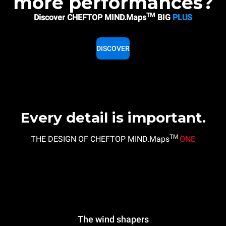
more performances?
TM
Discover CHEFTOP MIND.Maps
BIG
PLUS
DISCOVER
Every detail is important.
TM
THE DESIGN OF CHEFTOP MIND.Maps
ONE
The wind shapers