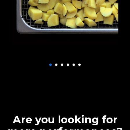
Are you looking for