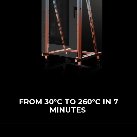
FROM 30°C TO 260°C IN 7
MINUTES