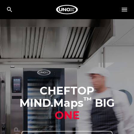
CHEFTOP
™
MIND.Maps
BIG
ONE