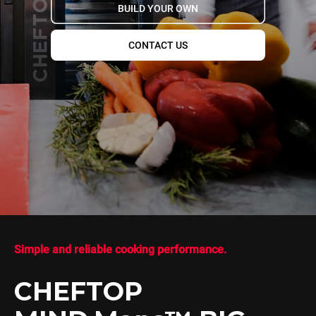
BUILD YOUR OWN
CONTACT US
Simple and reliable cooking performance.
CHEFTOP