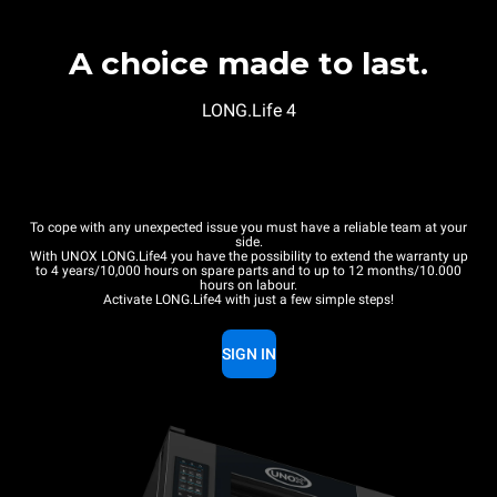
A choice made to last.
LONG.Life 4
To cope with any unexpected issue you must have a reliable team at your
side.
With UNOX LONG.Life4 you have the possibility to extend the warranty up
to 4 years/10,000 hours on spare parts and to up to 12 months/10.000
hours on labour.
Activate LONG.Life4 with just a few simple steps!
SIGN IN