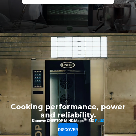
Cooking performance, power
and reliability.
TM
Discover CHEFTOP MIND.Maps
BIG
PLUS
DISCOVER