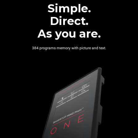
Simple.
Direct.
As you are.
384 programs memory with picture and text.