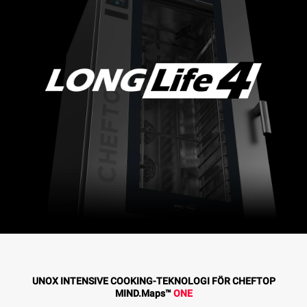
UNOX INTENSIVE COOKING-TEKNOLOGI FÖR CHEFTOP
MIND.Maps™
ONE