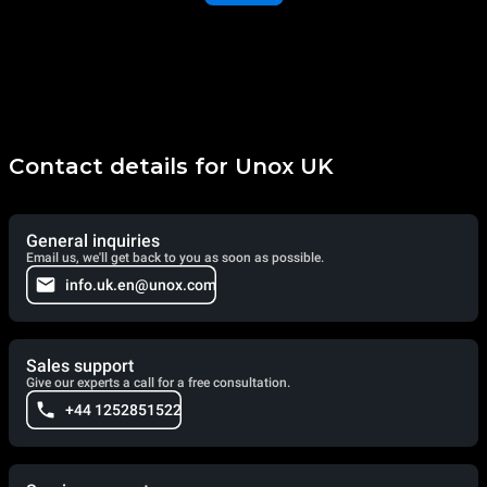
Contact details for Unox UK
General inquiries
Email us, we'll get back to you as soon as possible.
info.uk.en@unox.com
Sales support
Give our experts a call for a free consultation.
+44 1252851522