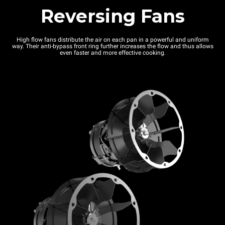
Reversing Fans
High flow fans distribute the air on each pan in a powerful and uniform
way. Their anti-bypass front ring further increases the flow and thus allows
even faster and more effective cooking.