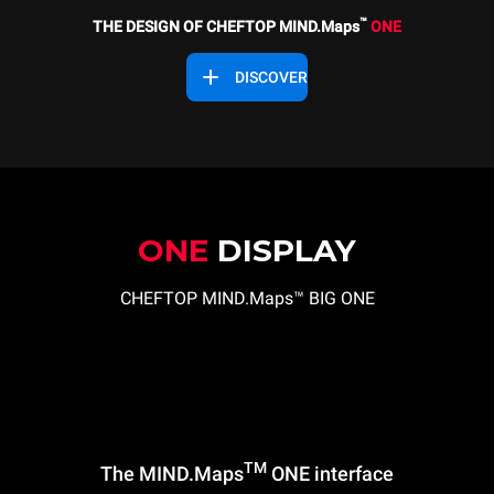
™
THE DESIGN OF CHEFTOP MIND.Maps
ONE
DISCOVER
ONE
DISPLAY
CHEFTOP MIND.Maps™ BIG ONE
TM
The MIND.Maps
ONE interface