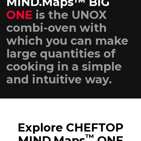
MIND.Maps™ BIG
ONE
is the UNOX
combi-oven with
which you can make
large quantities of
cooking in a simple
and intuitive way.
Explore CHEFTOP
™
MIND.Maps
ONE