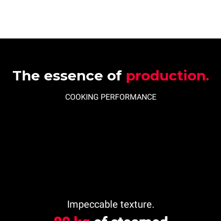
The essence of
production.
COOKING PERFORMANCE
Impeccable texture.