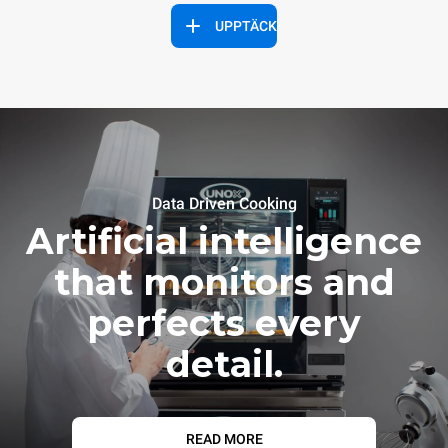
UPPTÄCK
Data Driven Cooking
Artificial intelligence
that monitors and
perfects every
detail.
READ MORE