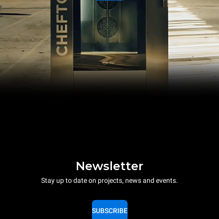
Newsletter
Stay up to date on projects, news and events.
SUBSCRIBE