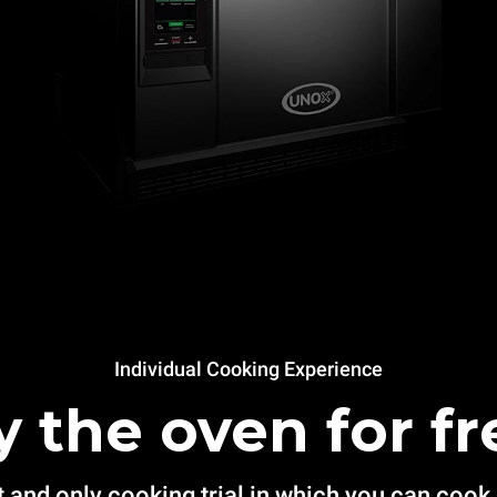
Individual Cooking Experience
y the oven for fr
t and only cooking trial in which you can cook