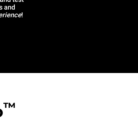
s and
erience
!
™
o