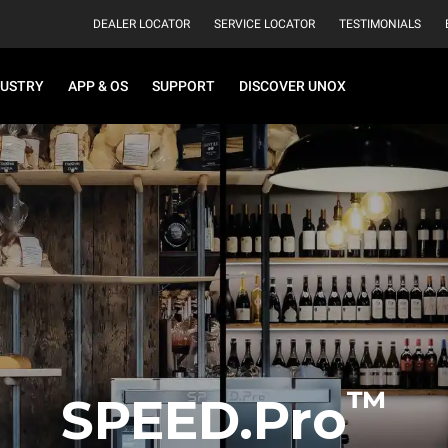
DEALER LOCATOR
SERVICE LOCATOR
TESTIMONIALS
DUSTRY
APP & OS
SUPPORT
DISCOVER UNOX
™
SPEED.Pro