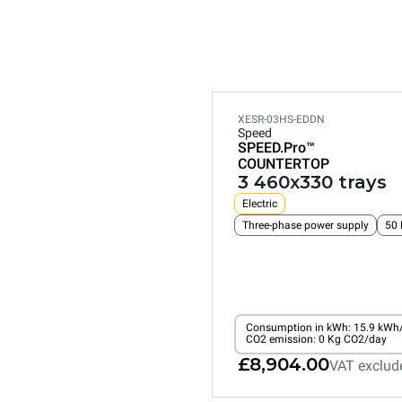
XESR-03HS-EDDN
Speed
SPEED.Pro™
COUNTERTOP
3 460x330 trays
Electric
Three-phase power supply
50 
Consumption in kWh: 15.9 kWh
CO2 emission: 0 Kg CO2/day
£8,904.00
VAT exclud