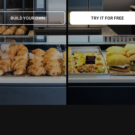
BUILD YOUR OWN
TRY IT FOR FREE