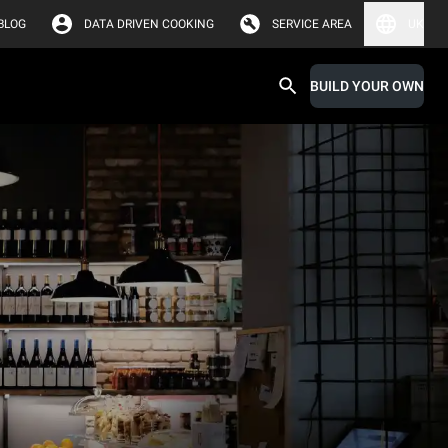
BLOG
DATA DRIVEN COOKING
SERVICE AREA
UK
BUILD YOUR OWN