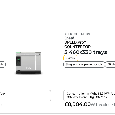
XESR-03HS-MDDN
Speed
SPEED.Pro™
COUNTERTOP
3 460x330 trays
Electric
Hz
Single-phase power supply
50 H
/day
Consumption in kWh: 15.9 kWh/d
CO2 emission: 0 Kg CO2/day
£8,904.00
ed
VAT excluded