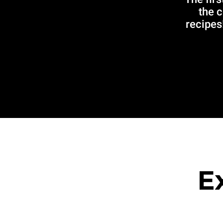
the 
recipes!
E