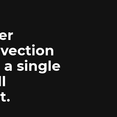
ver
nvection
 a single
l
t.