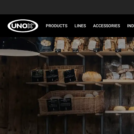
PRODUCTS
LINES
ACCESSORIES
IN