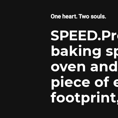
One heart. Two souls.
SPEED.Pr
baking s
oven and 
piece of
footprin