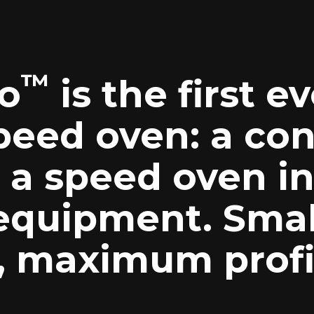
™
o
is the first e
peed oven: a co
a speed oven in
 equipment. Smal
t, maximum profi