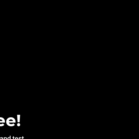
ee!
 and test