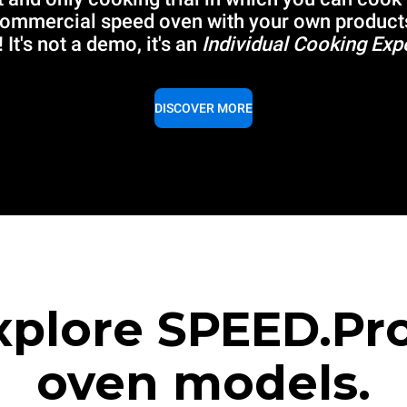
commercial speed oven with your own product
 It's not a demo, it's an
Individual Cooking Exp
DISCOVER MORE
xplore SPEED.Pr
oven models.