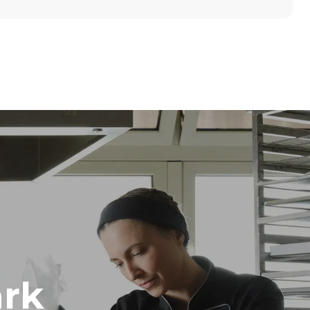
Height
789 mm
Distance between trays
86 mm
Frequency
50 / 60 Hz
rk