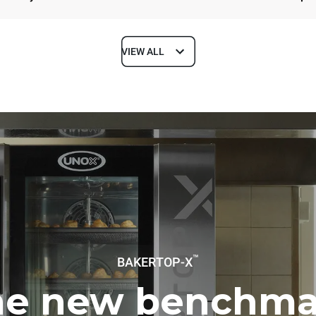
VIEW ALL
Depth
1018 mm
ys
Tray size
600x400
Electric power
™
BAKERTOP-X
~ / 220-240V 3~ / 220-240V
11,6 kW
he new benchma