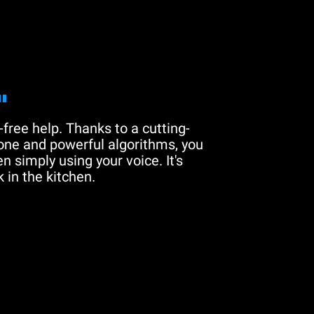
"
free help. Thanks to a cutting-
one and powerful algorithms, you
n simply using your voice. It's
 in the kitchen.