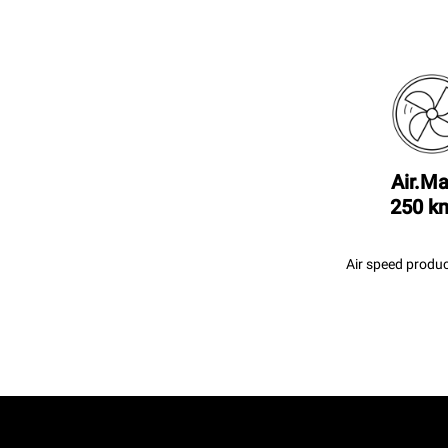
Air.Ma
250 k
Air speed produc