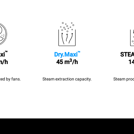
™
™
xi
Dry.Maxi
STEA
3
m/h
45 m
/h
14
ed by fans.
Steam extraction capacity.
Steam prod