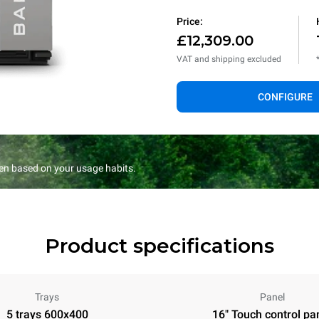
Price:
£12,309.00
VAT and shipping excluded
CONFIGURE
en based on your usage habits.
Product specifications
Trays
Panel
5 trays 600x400
16" Touch control pa