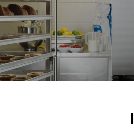
NOT INCLU
*
Consumption in kwh and co2 emissions
Consumption 
15.4 kWh/d
Estimated ass
program (42 w
1 short was