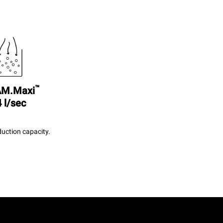
™
M.Maxi
 l/sec
uction capacity.