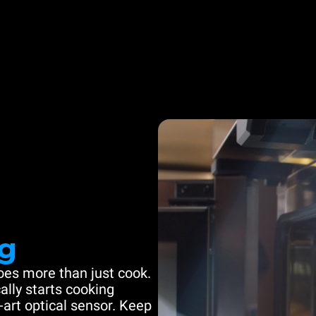
g
es more than just cook.
ally starts cooking
-art optical sensor. Keep