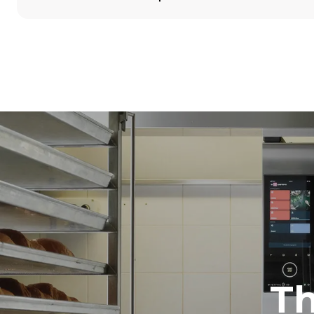
Dimensions
Width
860 mm
Weight
100 kg
Trays specifications
Number of tra
5
Power supply
Voltage
380-415V 3N
1~
T
Plug type