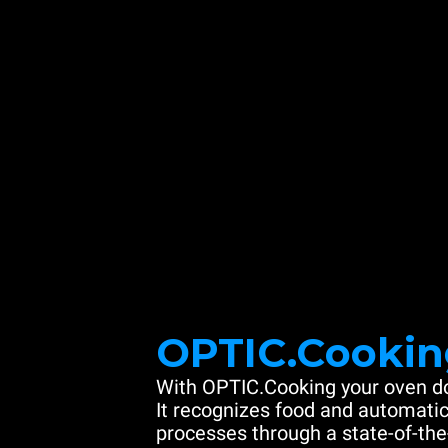
OPTIC.Cookin
With OPTIC.Cooking your oven do
It recognizes food and automatic
processes through a state-of-the