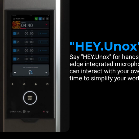
"HEY.Unox
Say "HEY.Unox" for hands-
edge integrated microph
can interact with your ove
time to simplify your work