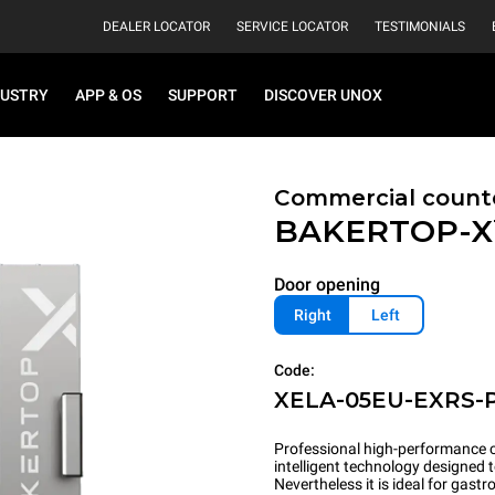
DEALER LOCATOR
SERVICE LOCATOR
TESTIMONIALS
DUSTRY
APP & OS
SUPPORT
DISCOVER UNOX
Commercial count
BAKERTOP-
Door opening
Right
Left
Code:
XELA-05EU-EXRS-
Professional high-performance c
intelligent technology designed 
Nevertheless it is ideal for gas