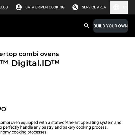
BLOG
DATA DRIVEN COOKING
SERVICE AREA
UK
BUILD YOUR OWN
ertop combi ovens
X™
Digital.ID™
PO
ombi oven equipped with a state-of-the-art operating system and
to perfectly handle any pastry and bakery cooking process.
tronomy cooking processes.