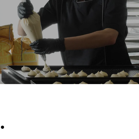
Estimate based on daily use of the oven (300
days/year):
8 medium loads of croissants
direct
. Indirect
y mix of the
e latter can
purchase
le sources.
.