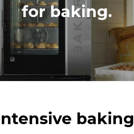
DED
for baking.
in kWh
CO2 emission
ay
0 Kg CO2/day
The estimate includes only the 
emissions produced by the oven
emissions depend on the energ
grid to which it is connected; th
be eliminated by choosing to 
energy produced from renewab
uming the following weekly washing
eeks/year):
h
Intensive baking