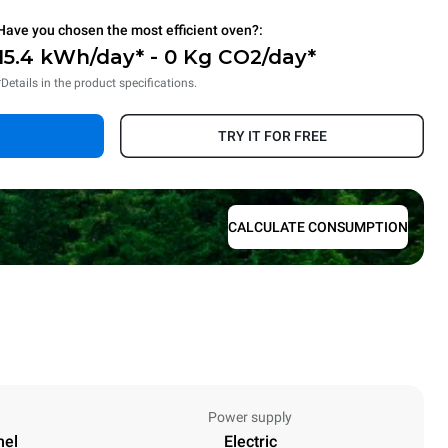
Have you chosen the most efficient oven?:
15.4 kWh/day* - 0 Kg CO2/day*
*Details in the product specifications.
TRY IT FOR FREE
CALCULATE CONSUMPTION
Power supply
nel
Electric