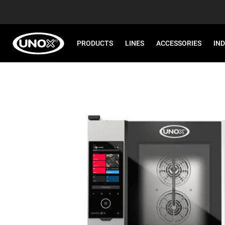
PRODUCTS
LINES
ACCESSORIES
IN