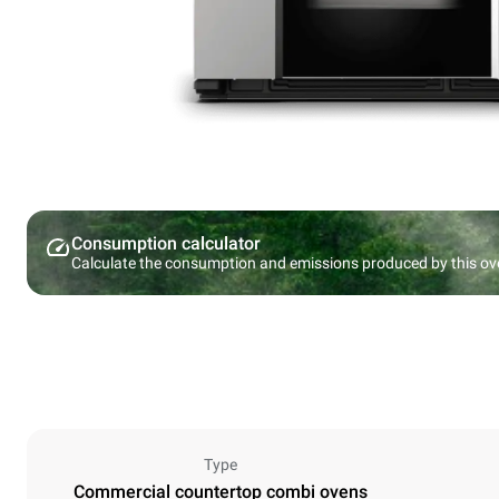
Consumption calculator
Calculate the consumption and emissions produced by this ov
Type
Commercial countertop combi ovens