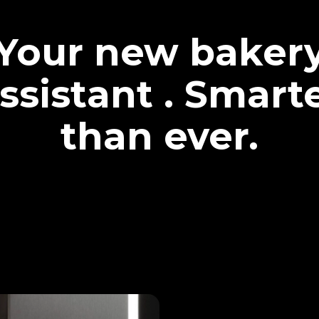
Your new baker
ssistant . Smart
than ever.