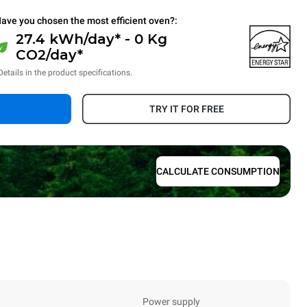
ave you chosen the most efficient oven?:
27.4 kWh/day* - 0 Kg
CO2/day*
Details in the product specifications.
TRY IT FOR FREE
CALCULATE CONSUMPTION
Power supply