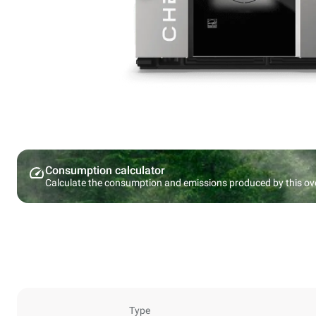
Consumption calculator
Calculate the consumption and emissions produced by this ov
Type