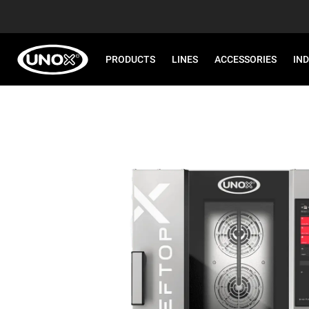
PRODUCTS
LINES
ACCESSORIES
IN