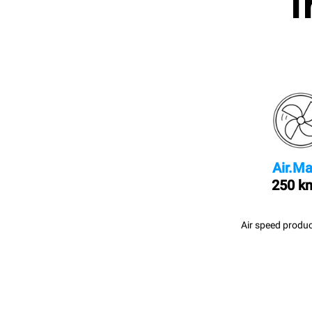
I
Air.Ma
250 k
Air speed produc