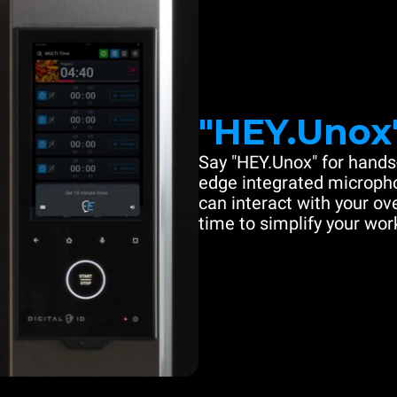
"HEY.Unox
Say "HEY.Unox" for hands-
edge integrated microph
can interact with your ove
time to simplify your work