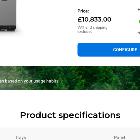
H
Price:
£10,833.00
VAT and shipping
excluded
*
CONFIGURE
en based on your usage habits.
Product specifications
Trays
Panel