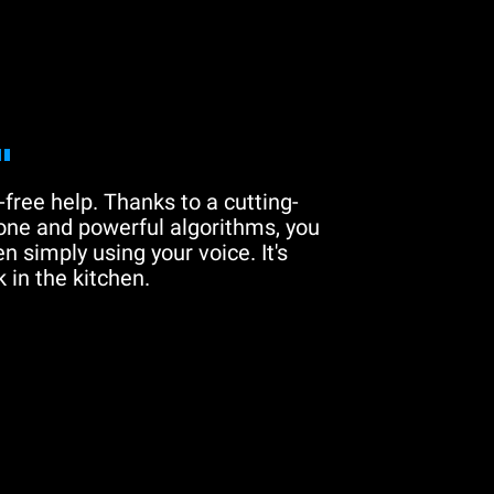
"
free help. Thanks to a cutting-
one and powerful algorithms, you
n simply using your voice. It's
 in the kitchen.