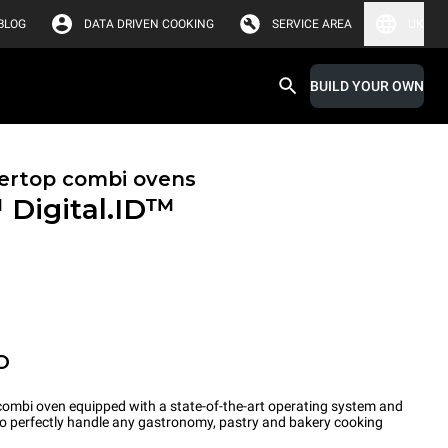
BLOG
DATA DRIVEN COOKING
SERVICE AREA
UK
BUILD YOUR OWN
ertop combi ovens
™
Digital.ID™
O
ombi oven equipped with a state-of-the-art operating system and
 to perfectly handle any gastronomy, pastry and bakery cooking