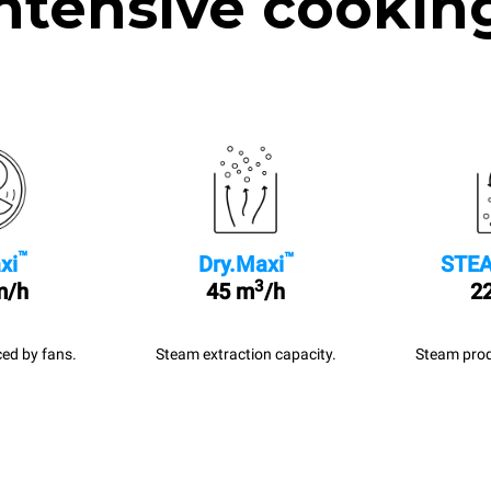
ntensive cookin
™
™
xi
Dry.Maxi
STEA
3
m/h
45 m
/h
22
ed by fans.
Steam extraction capacity.
Steam prod