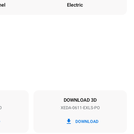
nel
Electric
Height
789 mm
Distance between trays
67 mm
DOWNLOAD 3D
O
XEDA-0611-EXLS-PO
Frequency
50 / 60 Hz
D
DOWNLOAD