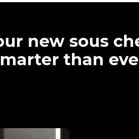
our new sous che
marter than eve