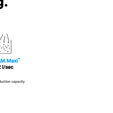
g.
™
M.Maxi
 l/sec
uction capacity.