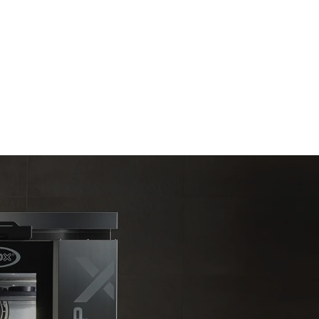
Estimate based on daily use of the oven (300
days/year):
6 light loads of roast chickens (loaded at
20%)
direct
1 full load of roast potatoes
. Indirect
3 full loads cooking with steam
y mix of the
2 hours in an empty oven at 180 °C
e latter can
purchase
le sources.