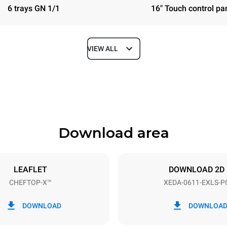
6 trays GN 1/1
16" Touch control pa
VIEW ALL
Depth
841 mm
Download area
ys
Tray size
GN 1/1
LEAFLET
DOWNLOAD 2D
CHEFTOP-X™
XEDA-0611-EXLS-P
Electric power
~ / 220-240V 3~ / 220-240V
11,6 kW
DOWNLOAD
DOWNLOA