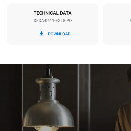
Plug type
NOT INCLU
TECHNICAL DATA
XEDA-0611-EXLS-PO
*
Consumption in kwh and co2 emissions
Consumption 
DOWNLOAD
27.4 kWh/d
Estimated ass
programs (42 
1 long wash
1 medium w