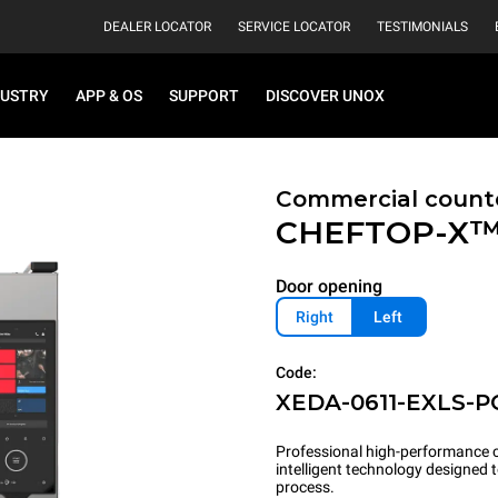
DEALER LOCATOR
SERVICE LOCATOR
TESTIMONIALS
DUSTRY
APP & OS
SUPPORT
DISCOVER UNOX
Commercial count
CHEFTOP-X
Door opening
Right
Left
Code:
XEDA-0611-EXLS-P
Professional high-performance c
intelligent technology designed
process.