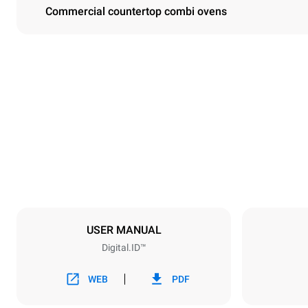
Commercial countertop combi ovens
Dimensions
Width
750 mm
Weight
114 kg
Trays specifications
Number of tra
6
USER MANUAL
Digital.ID™
Power supply
Voltage
380-415V 3N
WEB
PDF
1~