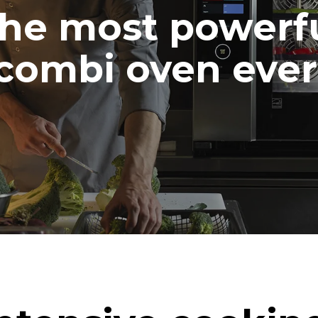
he most powerf
combi oven ever