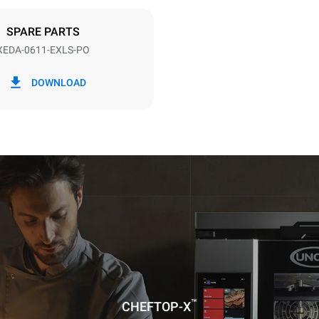
DED
SPARE PARTS
XEDA-0611-EXLS-PO
in kWh
CO2 emission
DOWNLOAD
ay
0 Kg CO2/day
The estimate includes only the 
emissions produced by the oven
emissions depend on the energ
grid to which it is connected; th
be eliminated by choosing to 
energy produced from renewab
uming the following weekly washing
weeks/year):
ash
™
CHEFTOP-X