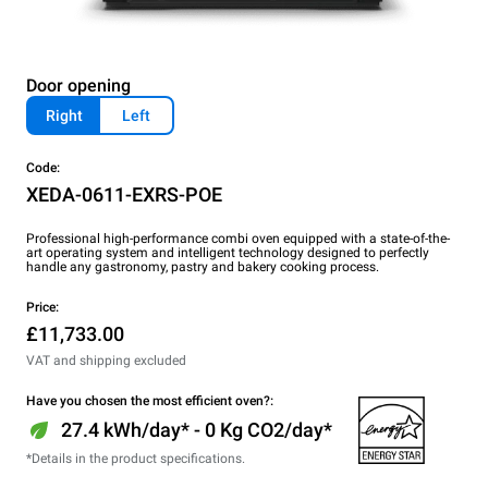
Door opening
Right
Left
Code:
XEDA-0611-EXRS-POE
Professional high-performance combi oven equipped with a state-of-the-
art operating system and intelligent technology designed to perfectly
handle any gastronomy, pastry and bakery cooking process.
Price:
£11,733.00
VAT and shipping excluded
Have you chosen the most efficient oven?:
27.4 kWh/day* - 0 Kg CO2/day*
*Details in the product specifications.