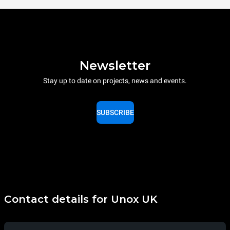
Newsletter
Stay up to date on projects, news and events.
SUBSCRIBE
Contact details for Unox UK