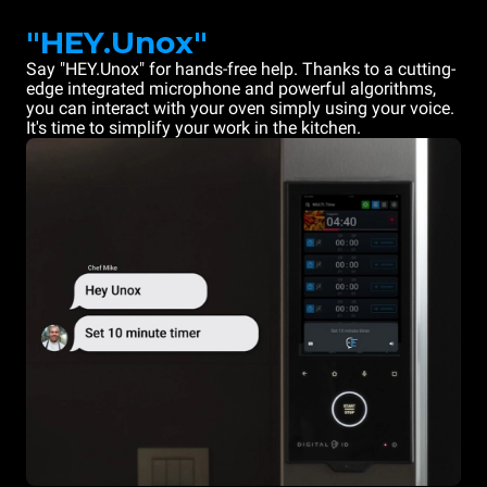
"HEY.Unox"
Say "HEY.Unox" for hands-free help. Thanks to a cutting-
edge integrated microphone and powerful algorithms,
you can interact with your oven simply using your voice.
It's time to simplify your work in the kitchen.