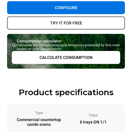
CONFIGURE
TRY IT FOR FREE
Consumption calculator
Calculate the consumption and emissions produced by this oven
based on your usage habits.
CALCULATE CONSUMPTION
Product specifications
Type
Trays
Commercial countertop
6 trays GN 1/1
combi ovens