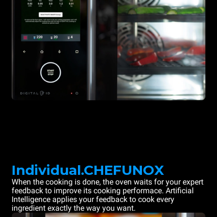
Individual.CHEFUNOX
When the cooking is done, the oven waits for your expert
feedback to improve its cooking performace. Artificial
Intelligence applies your feedback to cook every
ingredient exactly the way you want.