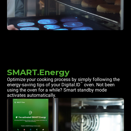
SMART.Energy
Optimize your cooking process by simply following the
™
energy-saving tips of your Digital.ID
oven. Not been
using the oven for a while? Smart standby mode
activates automatically.