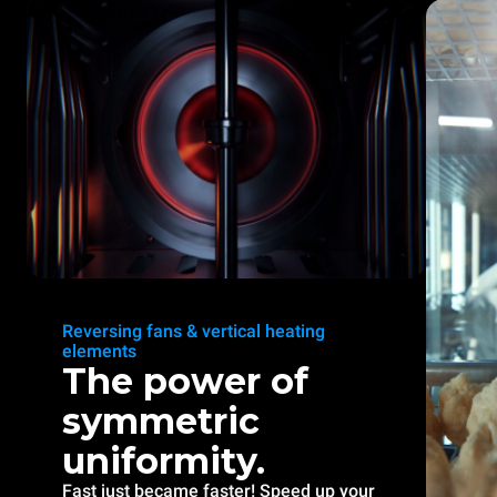
Reversing fans & vertical heating
elements
The power of
symmetric
uniformity.
Fast just became faster! Speed up your