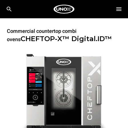
Commercial countertop combi
CHEFTOP-X™
Digital.ID™
ovens