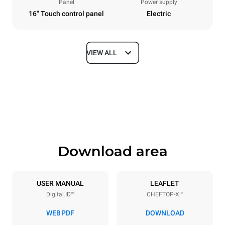
Panel
Power supply
16" Touch control panel
Electric
VIEW ALL
Dimensions
Width
Depth
750 mm
841 mm
Height
Weight
789 mm
114 kg
Download area
Trays specifications
Number of trays
Tray size
6
GN 1/1
USER MANUAL
LEAFLET
Digital.ID™
CHEFTOP-X™
Distance between trays
67 mm
WEB
PDF
DOWNLOAD