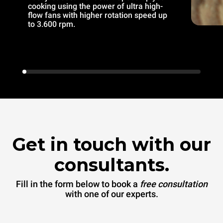
cooking using the power of ultra high-
flow fans with higher rotation speed up
to 3.600 rpm.
Get in touch with our
consultants.
Fill in the form below to book a
free consultation
with one of our experts.