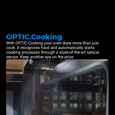
OPTIC.Cooking
With OPTIC.Cooking your oven does more than just
cook. It recognizes food and automatically starts
cooking processes through a state-of-the-art optical
sensor. Keep another eye on the prize.