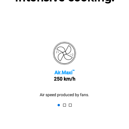
™
Air.Maxi
250 km/h
Air speed produced by fans.