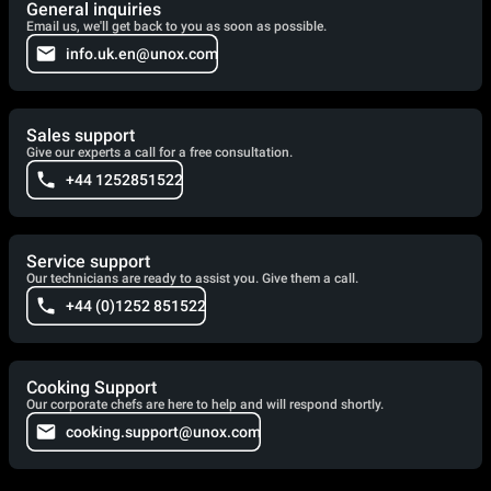
General inquiries
Email us, we'll get back to you as soon as possible.
info.uk.en@unox.com
Sales support
Give our experts a call for a free consultation.
+44 1252851522
Service support
Our technicians are ready to assist you. Give them a call.
+44 (0)1252 851522
Cooking Support
Our corporate chefs are here to help and will respond shortly.
cooking.support@unox.com