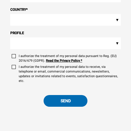
COUNTRY
*
▾
PROFILE
▾
I authorize the treatment of my personal data pursuant to Reg. (EU)
2016/679 (GDPR).
Read the Privacy Policy
*
I authorize the treatment of my personal data to receive, via
telephone or email, commercial communications, newsletters,
updates or invitations related to events, satisfaction questionnaires,
etc.
SEND