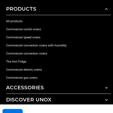
PRODUCTS
All products
Commercial combi ovens
Commercial speed ovens
Commercial convection ovens with humidity
Commercial convection ovens
The Hot Fridge
Commercial electric ovens
Commercial gas ovens
ACCESSORIES
DISCOVER UNOX
All accessories
Detergents for automatic washing
SUPPORT
Our offices around the world