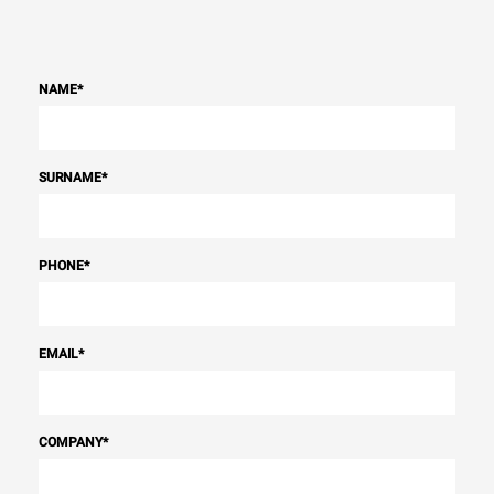
NAME
*
SURNAME
*
PHONE
*
EMAIL
*
COMPANY
*