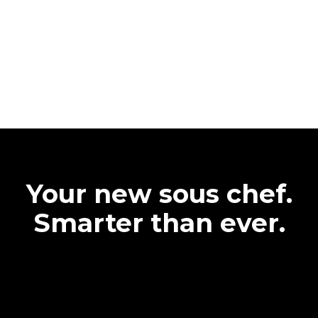
Your new sous chef.
Smarter than ever.