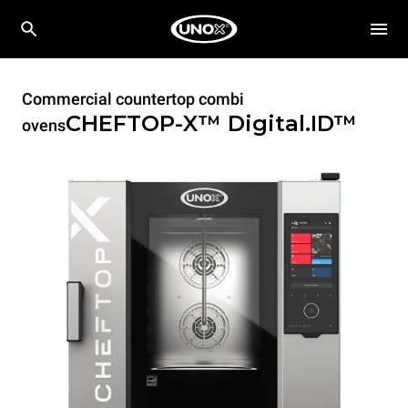
Commercial countertop combi
CHEFTOP-X™
Digital.ID™
ovens