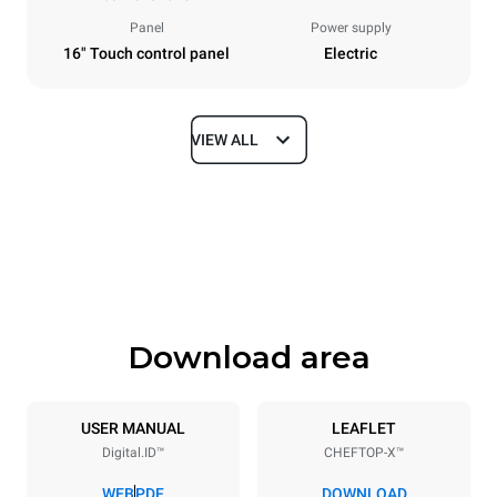
Panel
Power supply
16" Touch control panel
Electric
VIEW ALL
Dimensions
Width
Depth
860 mm
1180 mm
Height
Weight
849 mm
150 kg
Download area
Trays specifications
Number of trays
Tray size
6
GN 2/1
USER MANUAL
LEAFLET
Digital.ID™
CHEFTOP-X™
Distance between trays
77 mm
WEB
PDF
DOWNLOAD