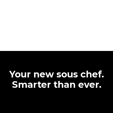
Your new sous chef.
Smarter than ever.