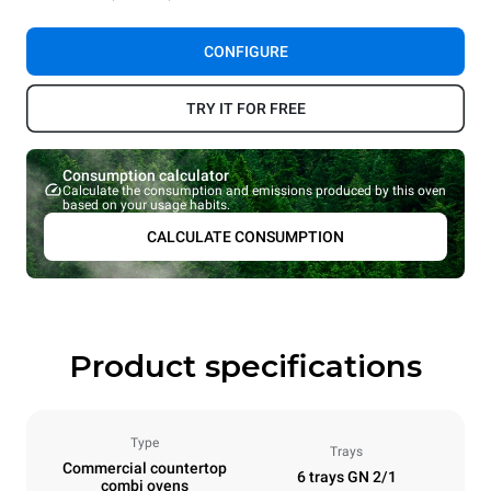
CONFIGURE
TRY IT FOR FREE
Consumption calculator
Calculate the consumption and emissions produced by this oven
based on your usage habits.
CALCULATE CONSUMPTION
Product specifications
Type
Trays
Commercial countertop
6 trays GN 2/1
combi ovens