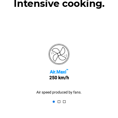
Intensive cooking.
™
Air.Maxi
250 km/h
Air speed produced by fans.