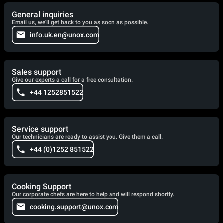
General inquiries
Email us, we'll get back to you as soon as possible.
info.uk.en@unox.com
Sales support
Give our experts a call for a free consultation.
+44 1252851522
Service support
Our technicians are ready to assist you. Give them a call.
+44 (0)1252 851522
Cooking Support
Our corporate chefs are here to help and will respond shortly.
cooking.support@unox.com