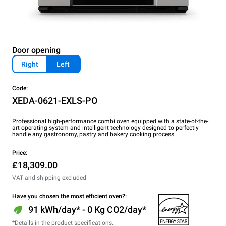
Door opening
Right
Left
Code:
XEDA-0621-EXLS-PO
Professional high-performance combi oven equipped with a state-of-the-
art operating system and intelligent technology designed to perfectly
handle any gastronomy, pastry and bakery cooking process.
Price:
£18,309.00
VAT and shipping excluded
Have you chosen the most efficient oven?:
91 kWh/day* - 0 Kg CO2/day*
*Details in the product specifications.