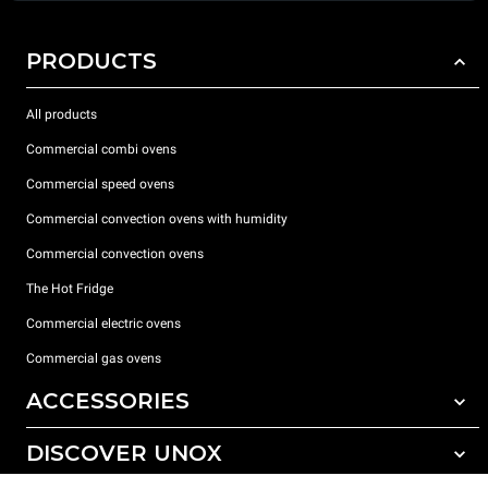
PRODUCTS
All products
Commercial combi ovens
Commercial speed ovens
Commercial convection ovens with humidity
Commercial convection ovens
The Hot Fridge
Commercial electric ovens
Commercial gas ovens
ACCESSORIES
DISCOVER UNOX
All accessories