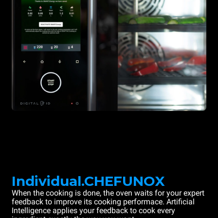
Individual.CHEFUNOX
When the cooking is done, the oven waits for your expert
feedback to improve its cooking performace. Artificial
Intelligence applies your feedback to cook every