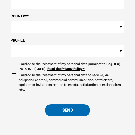
COUNTRY
*
▾
PROFILE
▾
I authorize the treatment of my personal data pursuant to Reg. (EU)
2016/679 (GDPR).
Read the Privacy Policy
*
I authorize the treatment of my personal data to receive, via
telephone or email, commercial communications, newsletters,
updates or invitations related to events, satisfaction questionnaires,
etc.
SEND