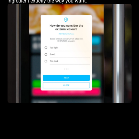
ingredient exactly the way you want.