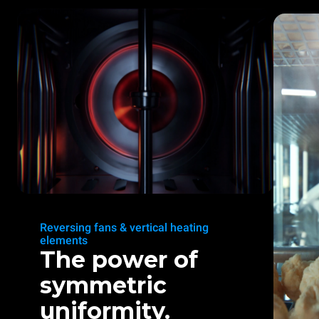
Reversing fans & vertical heating
elements
The power of
symmetric
uniformity.