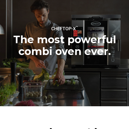
be eliminated by choosing
to purchase energy
produced from renewable
sources.
Greenhouse Gas
Protocol
™
CHEFTOP-X
Estimate based on daily use of
Estimated assuming the
the oven (365 days/year):
following weekly washing
The most powerful
programs (52 weeks/year):
6 full loads of roast
7 long washes
chickens
combi oven ever.
6 full loads cooking with
steam