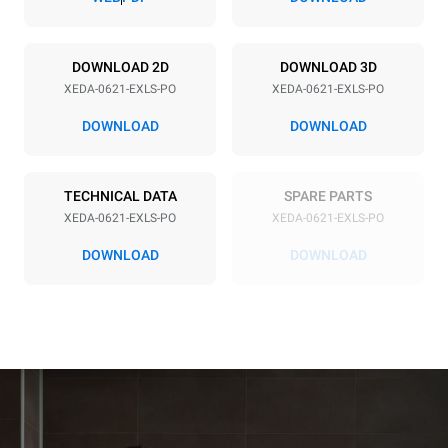
Power supply
DOWNLOAD 2D
DOWNLOAD 3D
XEDA-0621-EXLS-PO
XEDA-0621-EXLS-PO
Voltage
Electric power
380-415V 3N~ / 220-240V
23,1 kW
DOWNLOAD
DOWNLOAD
3~
Frequency
Plug type
50 / 60 Hz
NOT INCLUDED
TECHNICAL DATA
SPARE PARTS
XEDA-0621-EXLS-PO
XEDA-0621-EXLS-PO
DOWNLOAD
DOWNLOAD
*
Consumption in kwh and co2 emissions
Consumption in kWh
CO2 emission
91 kWh/day
0 Kg CO2/day
The estimate includes only
the direct emissions
produced by the oven.
Indirect emissions depend
on the energy mix of the
grid to which it is
connected; the latter can