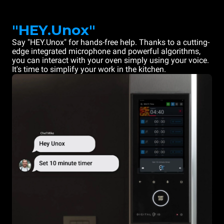
"HEY.Unox"
Say "HEY.Unox" for hands-free help. Thanks to a cutting-
edge integrated microphone and powerful algorithms,
you can interact with your oven simply using your voice.
It's time to simplify your work in the kitchen.