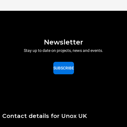
Newsletter
Stay up to date on projects, news and events.
SUBSCRIBE
Contact details for Unox UK