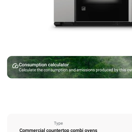
Consumption calculator
Calculate the consumption and emissions produced by this ov
Type
Commercial countertop combi ovens