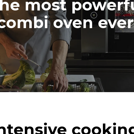
he most powerf
combi oven ever
ntensive cookin