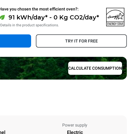
Have you chosen the most efficient oven?:
91 kWh/day* - 0 Kg CO2/day*
*Details in the product specifications.
TRY IT FOR FREE
CALCULATE CONSUMPTION
Power supply
nel
Electric