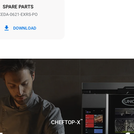
SPARE PARTS
XEDA-0621-EXRS-PO
in kWh
CO2 emission
DOWNLOAD
0 Kg CO2/day
The estimate includes only the 
emissions produced by the oven
emissions depend on the energ
grid to which it is connected; th
be eliminated by choosing to 
energy produced from renewab
uming the following weekly washing
weeks/year):
es
™
CHEFTOP-X