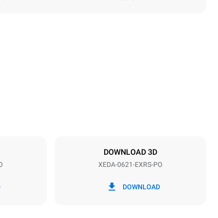
Height
849 mm
Distance between trays
77 mm
DOWNLOAD 3D
O
XEDA-0621-EXRS-PO
Frequency
50 / 60 Hz
D
DOWNLOAD