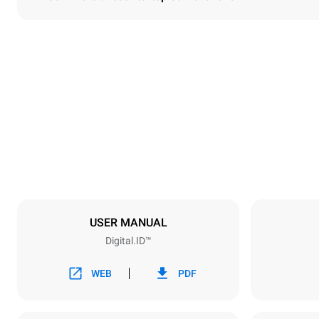
Dimensions
Width
860 mm
Weight
150 kg
Trays specifications
Number of tra
6
USER MANUAL
Digital.ID™
Power supply
Voltage
380-415V 3
WEB
PDF
Plug type
NOT INCLU