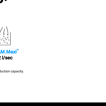
™
M.Maxi
 l/sec
uction capacity.