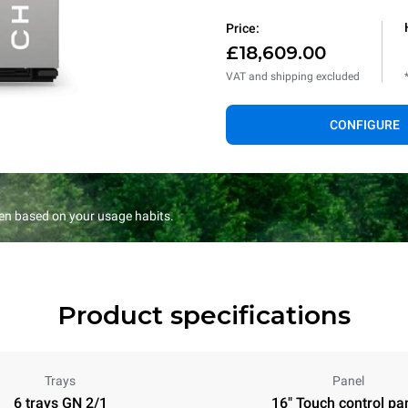
Price:
£18,609.00
VAT and shipping excluded
CONFIGURE
en based on your usage habits.
Product specifications
Trays
Panel
6 trays GN 2/1
16" Touch control pa