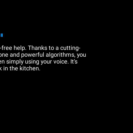
"
free help. Thanks to a cutting-
one and powerful algorithms, you
n simply using your voice. It's
 in the kitchen.