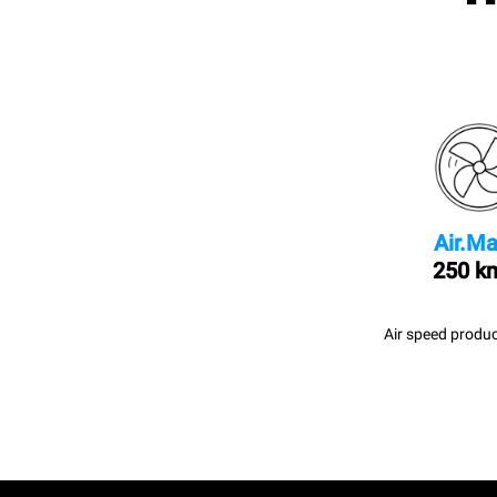
Air.Ma
250 k
Air speed produc