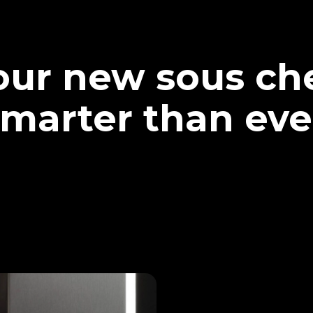
our new sous che
marter than eve