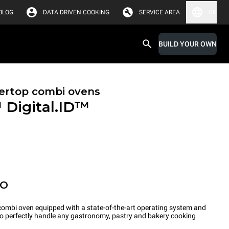
BLOG
DATA DRIVEN COOKING
SERVICE AREA
UK
BUILD YOUR OWN
ertop combi ovens
™
Digital.ID™
PO
ombi oven equipped with a state-of-the-art operating system and
 to perfectly handle any gastronomy, pastry and bakery cooking