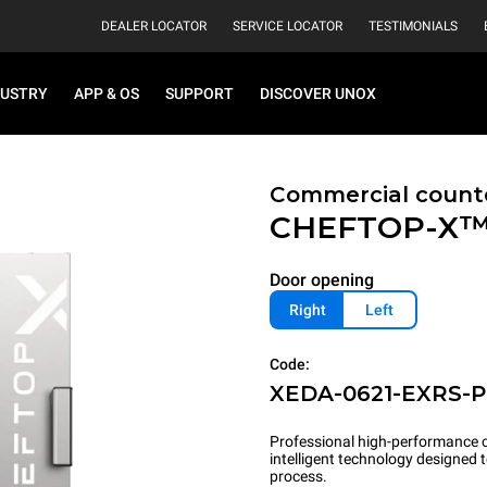
DEALER LOCATOR
SERVICE LOCATOR
TESTIMONIALS
DUSTRY
APP & OS
SUPPORT
DISCOVER UNOX
Commercial count
CHEFTOP-X
Door opening
Right
Left
Code:
XEDA-0621-EXRS-
Professional high-performance c
intelligent technology designed
process.