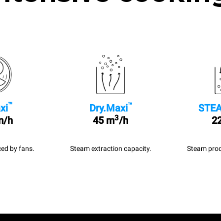
™
™
xi
Dry.Maxi
STEA
3
m/h
45 m
/h
22
ed by fans.
Steam extraction capacity.
Steam prod