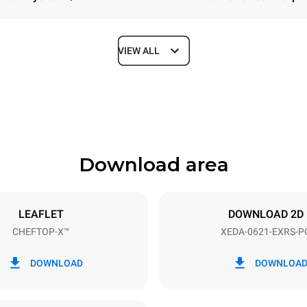
VIEW ALL
Depth
1180 mm
Download area
ys
Tray size
GN 2/1
LEAFLET
DOWNLOAD 2D
CHEFTOP-X™
XEDA-0621-EXRS-P
Electric power
N~ / 220-240V 3~
23,1 kW
DOWNLOAD
DOWNLOA
DED