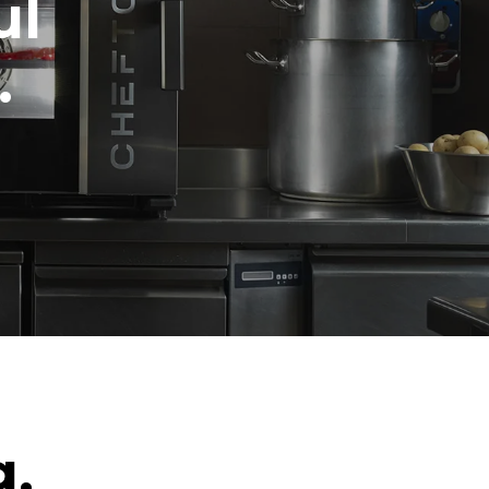
ul
.
g.