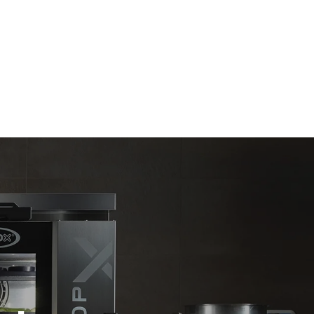
Estimate based on daily use of the oven (365
days/year):
6 full loads of roast chickens
6 full loads cooking with steam
direct
. Indirect
y mix of the
e latter can
purchase
le sources.