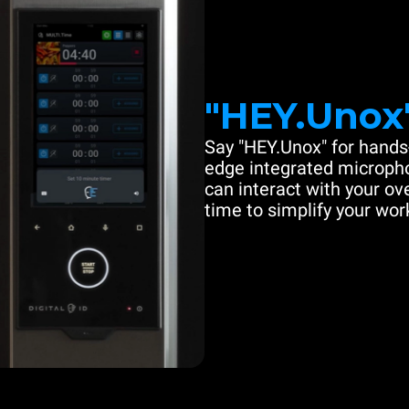
"HEY.Unox
Say "HEY.Unox" for hands-
edge integrated microph
can interact with your ove
time to simplify your work