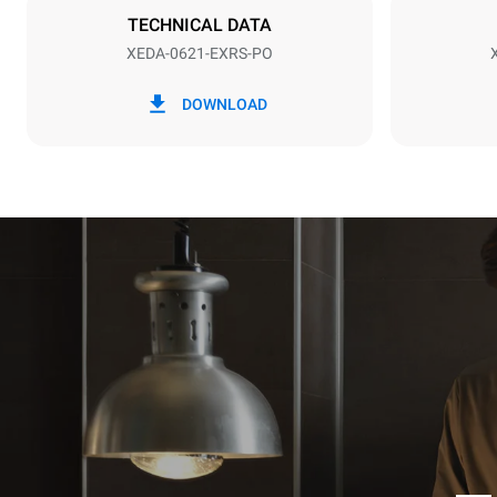
TECHNICAL DATA
XEDA-0621-EXRS-PO
*
Consumption in kwh and co2 emissions
Consumption 
DOWNLOAD
91 kWh/day
Estimated ass
programs (52 
7 long wash