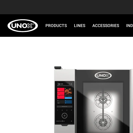
PRODUCTS
LINES
ACCESSORIES
IN