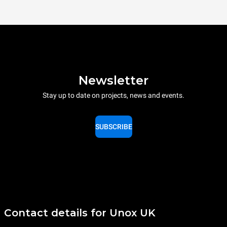
Newsletter
Stay up to date on projects, news and events.
SUBSCRIBE
Contact details for Unox UK