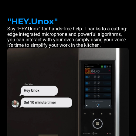
"HEY.Unox"
Say "HEY.Unox" for hands-free help. Thanks to a cutting-
edge integrated microphone and powerful algorithms,
you can interact with your oven simply using your voice.
It's time to simplify your work in the kitchen.