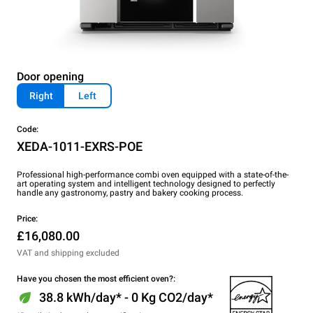
Door opening
Right
Left
Code:
XEDA-1011-EXRS-POE
Professional high-performance combi oven equipped with a state-of-the-
art operating system and intelligent technology designed to perfectly
handle any gastronomy, pastry and bakery cooking process.
Price:
£16,080.00
VAT and shipping excluded
Have you chosen the most efficient oven?:
38.8 kWh/day* - 0 Kg CO2/day*