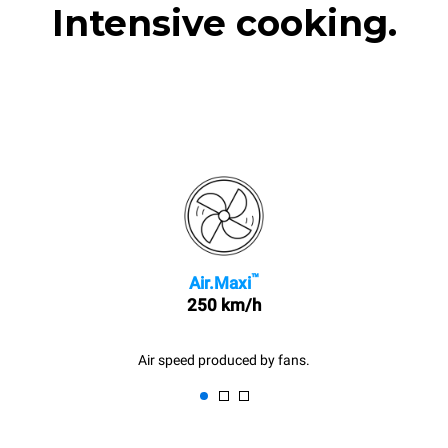
Intensive cooking.
™
Air.Maxi
250 km/h
Air speed produced by fans.