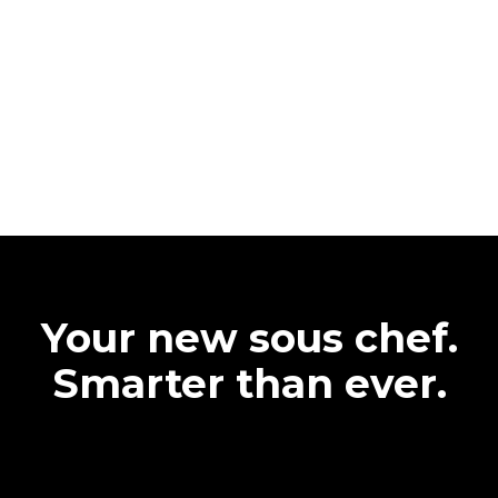
Your new sous chef.
Smarter than ever.