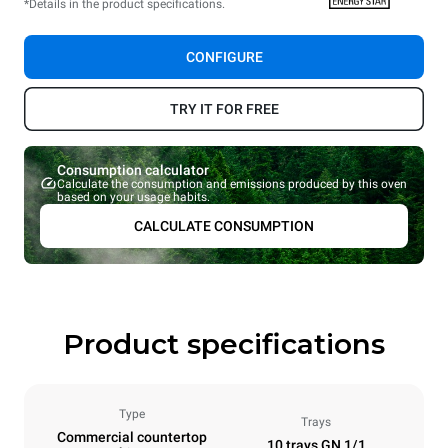
*Details in the product specifications.
CONFIGURE
TRY IT FOR FREE
Consumption calculator
Calculate the consumption and emissions produced by this oven
based on your usage habits.
CALCULATE CONSUMPTION
Product specifications
Type
Trays
Commercial countertop
10 trays GN 1/1