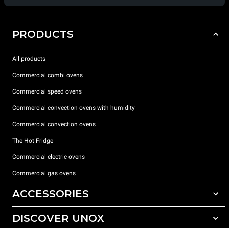
PRODUCTS
All products
Commercial combi ovens
Commercial speed ovens
Commercial convection ovens with humidity
Commercial convection ovens
The Hot Fridge
Commercial electric ovens
Commercial gas ovens
ACCESSORIES
DISCOVER UNOX
All accessories