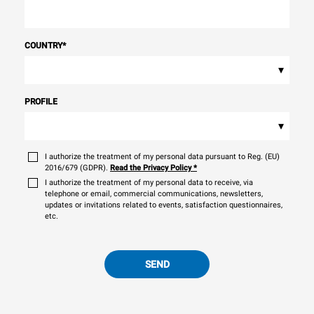
COUNTRY
*
▾
PROFILE
▾
I authorize the treatment of my personal data pursuant to Reg. (EU)
2016/679 (GDPR).
Read the Privacy Policy
*
I authorize the treatment of my personal data to receive, via
telephone or email, commercial communications, newsletters,
updates or invitations related to events, satisfaction questionnaires,
etc.
SEND