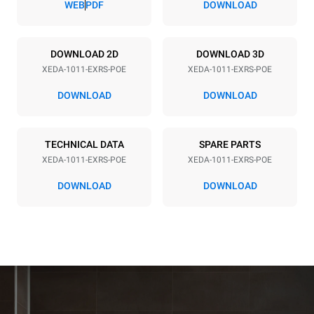
WEB
PDF
DOWNLOAD
Power supply
DOWNLOAD 2D
DOWNLOAD 3D
XEDA-1011-EXRS-POE
XEDA-1011-EXRS-POE
Voltage
Electric power
380-415V 3N~ / 220-240V
19,6 kW
DOWNLOAD
DOWNLOAD
3~
Frequency
Plug type
50 / 60 Hz
NOT INCLUDED
TECHNICAL DATA
SPARE PARTS
XEDA-1011-EXRS-POE
XEDA-1011-EXRS-POE
DOWNLOAD
DOWNLOAD
*
Consumption in kwh and co2 emissions
Consumption in kWh
CO2 emission
38.8 kWh/day
0 Kg CO2/day
The estimate includes only
the direct emissions
produced by the oven.
Indirect emissions depend
on the energy mix of the
grid to which it is