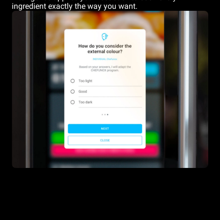
ingredient exactly the way you want.