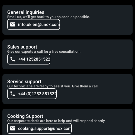
General inquiries
Email us, we'll get back to you as soon as possible.
info.uk.en@unox.com
Sales support
Give our experts a call for a free consultation.
+44 1252851522
Service support
Our technicians are ready to assist you. Give them a call.
+44 (0)1252 851522
Cooking Support
Our corporate chefs are here to help and will respond shortly.
cooking.support@unox.com