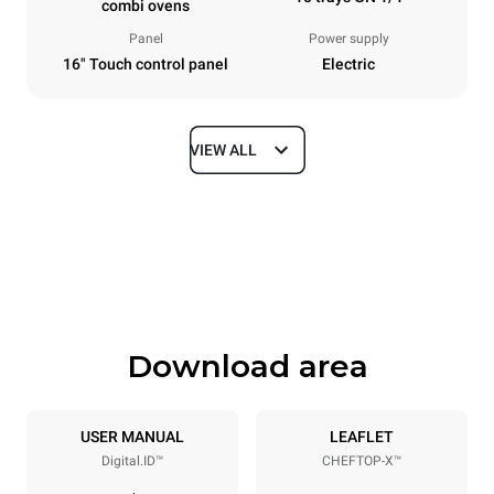
combi ovens
Panel
Power supply
16" Touch control panel
Electric
VIEW ALL
Dimensions
Width
Depth
750 mm
841 mm
Height
Weight
1069 mm
132 kg
Download area
Trays specifications
Number of trays
Tray size
10
GN 1/1
USER MANUAL
LEAFLET
Digital.ID™
CHEFTOP-X™
Distance between trays
67 mm