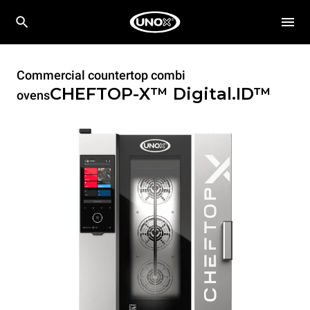
Commercial countertop combi
CHEFTOP-X™
Digital.ID™
ovens