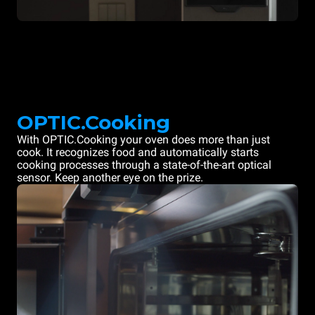
OPTIC.Cooking
With OPTIC.Cooking your oven does more than just
cook. It recognizes food and automatically starts
cooking processes through a state-of-the-art optical
sensor. Keep another eye on the prize.