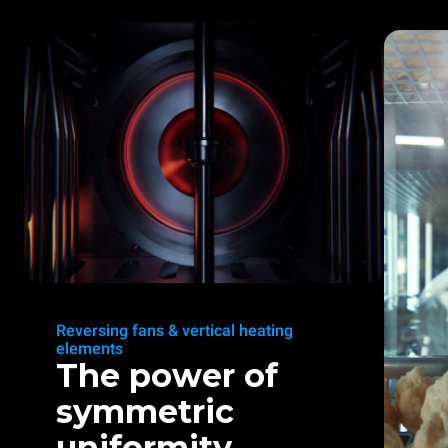
Reversing fans & vertical heating
elements
The power of
symmetric
uniformity.