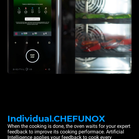
Individual.CHEFUNOX
When the cooking is done, the oven waits for your expert
feedback to improve its cooking performace. Artificial
Intelligence applies your feedback to cook every