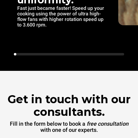
Fast just became faster! Speed up your
cooking using the power of ultra high-
flow fans with higher rotation speed up
to 3.600 rpm.
Get in touch with our
consultants.
Fill in the form below to book a
free consultation
with one of our experts.