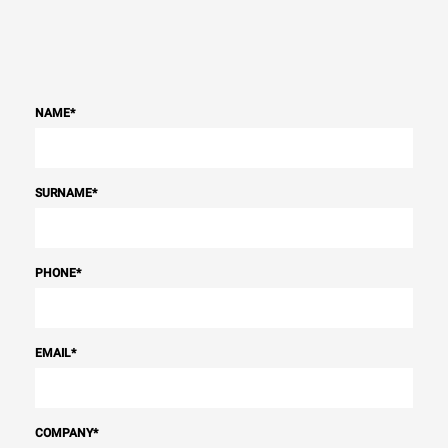
NAME
*
SURNAME
*
PHONE
*
EMAIL
*
COMPANY
*