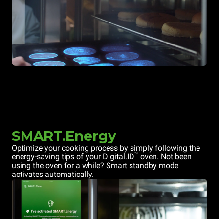
SMART.Energy
Optimize your cooking process by simply following the
™
energy-saving tips of your Digital.ID
oven. Not been
using the oven for a while? Smart standby mode
activates automatically.