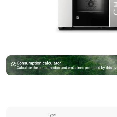
Consumption calculator
Calculate the consumption and emissions produced by this ov
Type