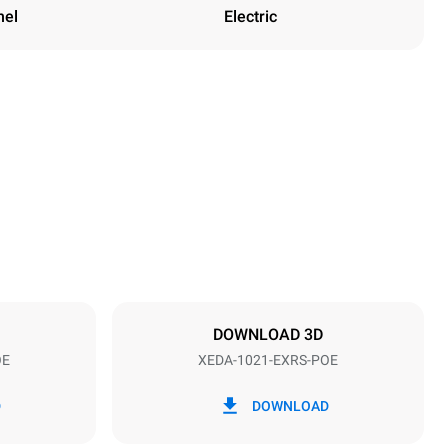
nel
Electric
Height
1219 mm
Distance between trays
83 mm
DOWNLOAD 3D
OE
XEDA-1021-EXRS-POE
Frequency
50 / 60 Hz
D
DOWNLOAD