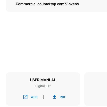
Commercial countertop combi ovens
Dimensions
Width
860 mm
Weight
207 kg
Trays specifications
Number of tra
10
USER MANUAL
Digital.ID™
Power supply
Voltage
380-415V 3
WEB
PDF
Plug type