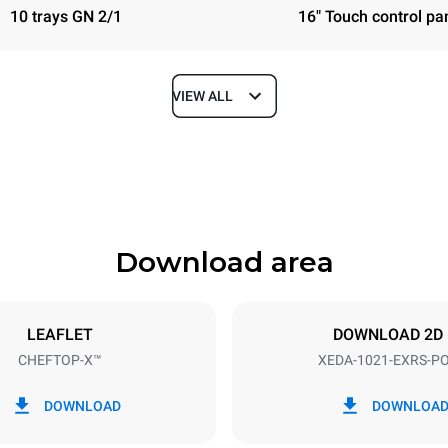
10 trays GN 2/1
16" Touch control pa
VIEW ALL
Depth
1180 mm
Download area
ys
Tray size
GN 2/1
LEAFLET
DOWNLOAD 2D
CHEFTOP-X™
XEDA-1021-EXRS-P
Electric power
N~ / 220-240V 3~
35,8 kW
DOWNLOAD
DOWNLOA