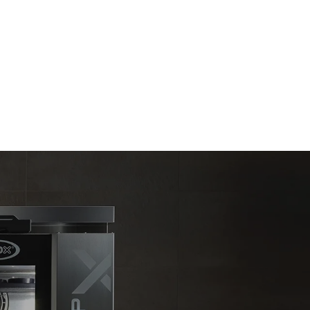
Estimate based on daily use of the oven (365
days/year):
6 full loads of roast chickens
6 full loads cooking with steam
direct
. Indirect
y mix of the
e latter can
purchase
le sources.