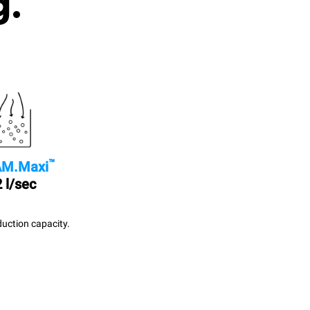
g.
™
M.Maxi
 l/sec
uction capacity.