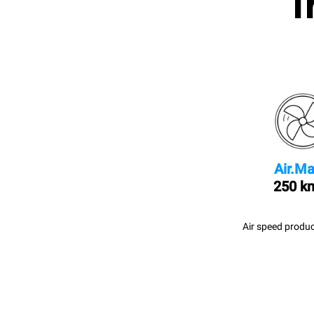
I
Air.Ma
250 k
Air speed produc