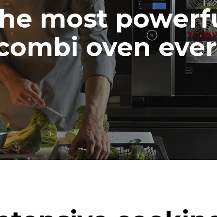
he most powerf
combi oven ever