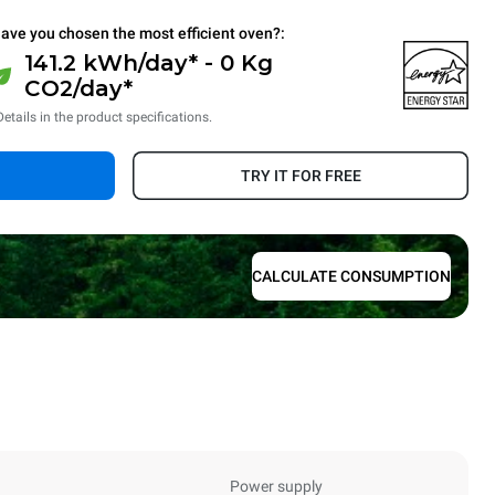
ave you chosen the most efficient oven?:
141.2 kWh/day* - 0 Kg
CO2/day*
Details in the product specifications.
TRY IT FOR FREE
CALCULATE CONSUMPTION
Power supply