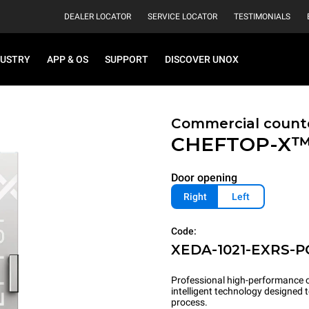
DEALER LOCATOR
SERVICE LOCATOR
TESTIMONIALS
DUSTRY
APP & OS
SUPPORT
DISCOVER UNOX
Commercial count
CHEFTOP-X
Door opening
Right
Left
Code:
XEDA-1021-EXRS-P
Professional high-performance c
intelligent technology designed
process.