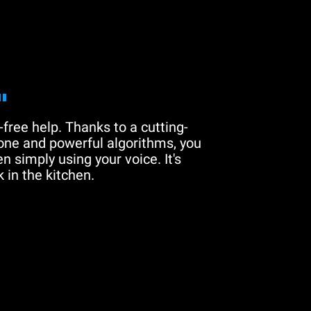
"
free help. Thanks to a cutting-
one and powerful algorithms, you
n simply using your voice. It's
 in the kitchen.