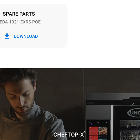
DED
SPARE PARTS
EDA-1021-EXRS-POE
in kWh
CO2 emission
DOWNLOAD
day
0 Kg CO2/day
The estimate includes only the 
emissions produced by the oven
emissions depend on the energ
grid to which it is connected; th
be eliminated by choosing to 
energy produced from renewab
uming the following weekly washing
weeks/year):
es
™
CHEFTOP-X