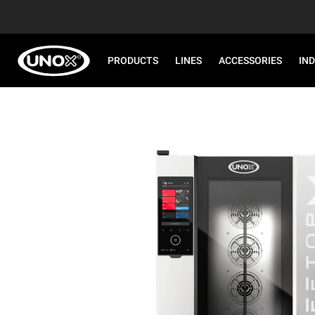
PRODUCTS
LINES
ACCESSORIES
IN