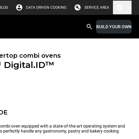
BLOG
DATA DRIVEN COOKING
SERVICE AREA
UK
BUILD YOUR OWN
ertop combi ovens
™
Digital.ID™
OE
ombi oven equipped with a state-of-the-art operating system and
 to perfectly handle any gastronomy, pastry and bakery cooking