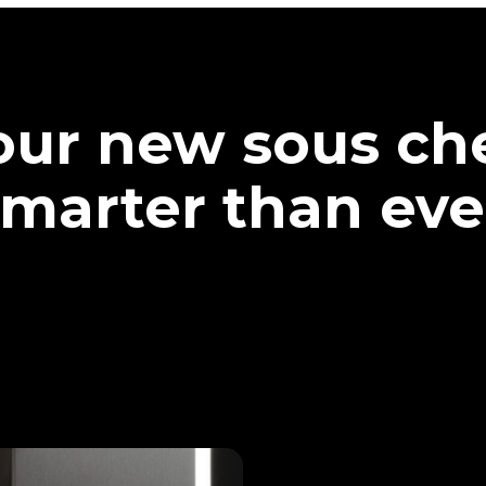
our new sous che
marter than eve