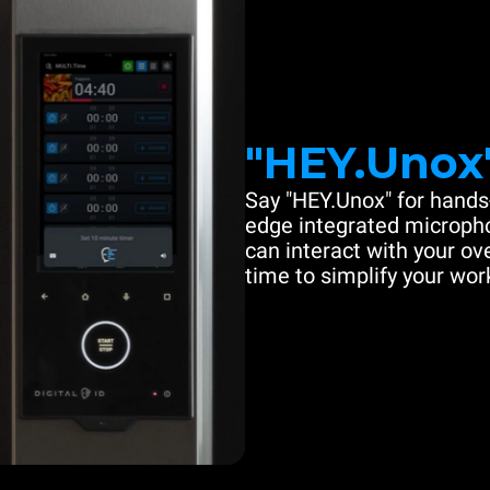
"HEY.Unox
Say "HEY.Unox" for hands-
edge integrated microph
can interact with your ove
time to simplify your work