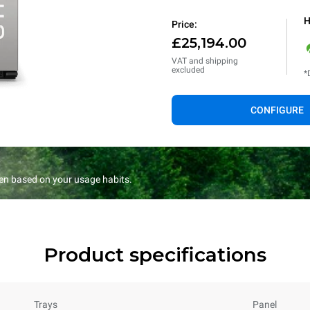
H
Price:
£25,194.00
VAT and shipping
excluded
*
CONFIGURE
en based on your usage habits.
Product specifications
Trays
Panel