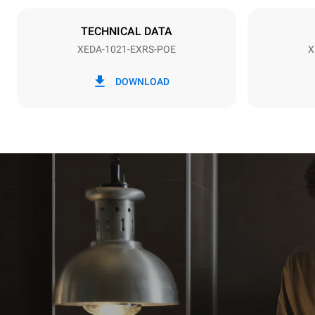
NOT INCLU
TECHNICAL DATA
XEDA-1021-EXRS-POE
X
*
Consumption in kwh and co2 emissions
Consumption 
DOWNLOAD
141.2 kWh/
Estimated ass
programs (52 
7 long wash