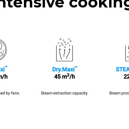
ntensive cookin
™
™
xi
Dry.Maxi
STEA
3
m/h
45 m
/h
22
ed by fans.
Steam extraction capacity.
Steam prod