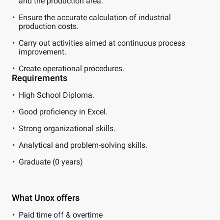
and the production area.
Ensure the accurate calculation of industrial
production costs.
Carry out activities aimed at continuous process
improvement.
Create operational procedures.
Requirements
High School Diploma.
Good proficiency in Excel.
Strong organizational skills.
Analytical and problem-solving skills.
Graduate (0 years)
What Unox offers
Paid time off & overtime