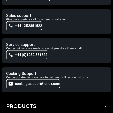
Sales support
Give our experts a call for a free consultation.
+44 1252851522
Service support
Our technicians are ready to assist you. Give them a call.
+44 (0)1252 851522
Cooking Support
Our corporate chefs are here to help and will respond shortly.
cooking.support@unox.com
PRODUCTS