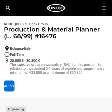
ROBOQBO SRL, Unox Group
Production & Material Planner
(L. 68/99)
#
16476
Bologna
Italy
Full-Time
28.800 €
-
30.800 €
The expected gross annual salary (RAL) for this position, in
relation to the required 0-1 years of experience, ranges from a
minimum of €28,800 to a maximum of €30,800.
APPLY
Engineering