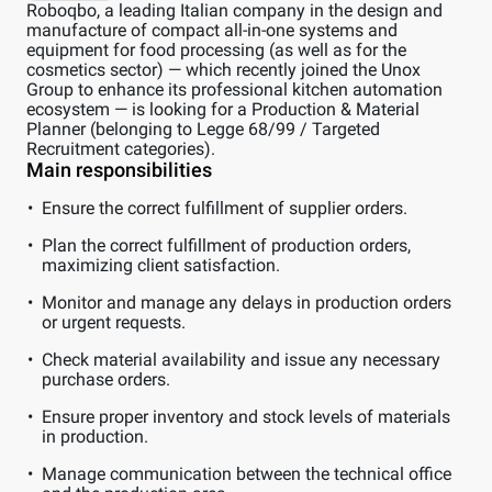
Roboqbo, a leading Italian company in the design and
manufacture of compact all-in-one systems and
equipment for food processing (as well as for the
cosmetics sector) — which recently joined the Unox
Group to enhance its professional kitchen automation
ecosystem — is looking for a Production & Material
Planner (belonging to Legge 68/99 / Targeted
Recruitment categories).
Main responsibilities
Ensure the correct fulfillment of supplier orders.
Plan the correct fulfillment of production orders,
maximizing client satisfaction.
Monitor and manage any delays in production orders
or urgent requests.
Check material availability and issue any necessary
purchase orders.
Ensure proper inventory and stock levels of materials
in production.
Manage communication between the technical office