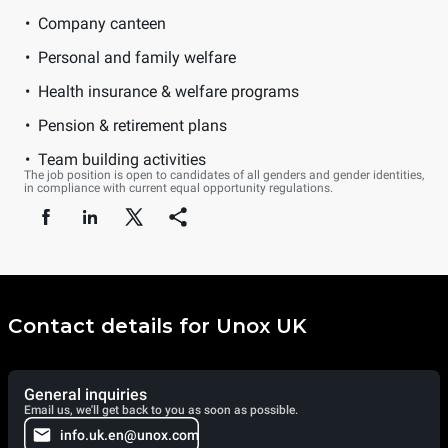
Company canteen
Personal and family welfare
Health insurance & welfare programs
Pension & retirement plans
Team building activities
The job position is open to candidates of all genders and gender identities,
in compliance with current equal opportunity regulations.
Contact details for Unox UK
General inquiries
Email us, we'll get back to you as soon as possible.
info.uk.en@unox.com