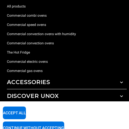
All products
Commercial combi ovens
Commercial speed ovens
Commercial convection ovens with humidity
Commercial convection ovens
The Hot Fridge
Commercial electric ovens
Commercial gas ovens
ACCESSORIES
DISCOVER UNOX
All accessories
Detergents for automatic washing
SUPPORT
Our offices around the world
ACCEPT ALL
Detergents for manual washing
Water treatment with resin filters
Unox warranty
CONTINUE WITHOUT ACCEPTING