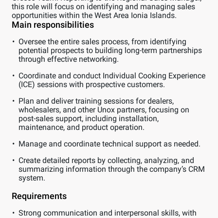
this role will focus on identifying and managing sales
opportunities within the West Area Ionia Islands.
Main responsibilities
Oversee the entire sales process, from identifying
potential prospects to building long-term partnerships
through effective networking.
Coordinate and conduct Individual Cooking Experience
(ICE) sessions with prospective customers.
Plan and deliver training sessions for dealers,
wholesalers, and other Unox partners, focusing on
post-sales support, including installation,
maintenance, and product operation.
Manage and coordinate technical support as needed.
Create detailed reports by collecting, analyzing, and
summarizing information through the company’s CRM
system.
Requirements
Strong communication and interpersonal skills, with