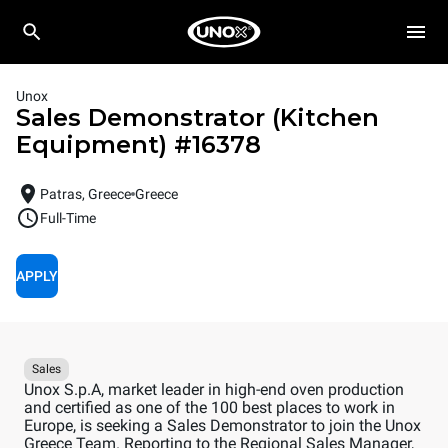
Unox
Sales Demonstrator (Kitchen
Equipment)
#
16378
Patras, Greece
Greece
Full-Time
APPLY
Sales
Unox S.p.A, market leader in high-end oven production
and certified as one of the 100 best places to work in
Europe, is seeking a Sales Demonstrator to join the Unox
Greece Team. Reporting to the Regional Sales Manager,