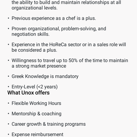
the ability to build and maintain relationships at all
organizational levels.
Previous experience as a chef is a plus.
Proven organizational, problem-solving, and
negotiation skills.
Experience in the HoReCa sector or in a sales role will
be considered a plus.
Willingness to travel up to 50% of the time to maintain
a strong market presence
Greek Knowledge is mandatory
Entry-Level (<2 years)
What Unox offers
Flexible Working Hours
Mentorship & coaching
Career growth & training programs
Expense reimbursement