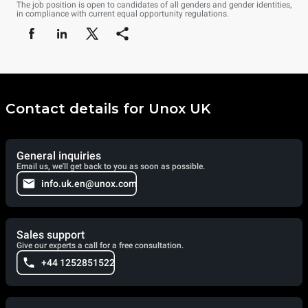
The job position is open to candidates of all genders and gender identities,
in compliance with current equal opportunity regulations.
Contact details for Unox UK
General inquiries
Email us, we'll get back to you as soon as possible.
info.uk.en@unox.com
Sales support
Give our experts a call for a free consultation.
+44 1252851522