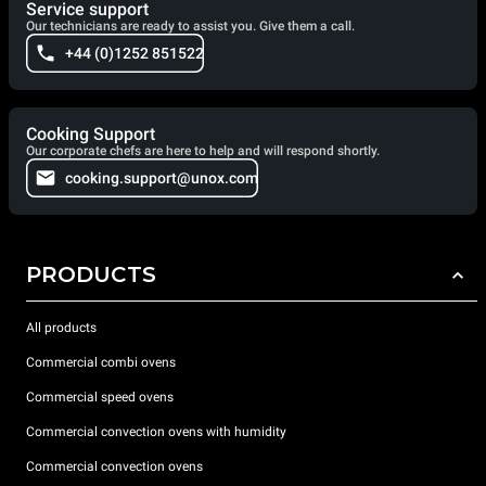
Service support
Our technicians are ready to assist you. Give them a call.
+44 (0)1252 851522
Cooking Support
Our corporate chefs are here to help and will respond shortly.
cooking.support@unox.com
PRODUCTS
All products
Commercial combi ovens
Commercial speed ovens
Commercial convection ovens with humidity
Commercial convection ovens