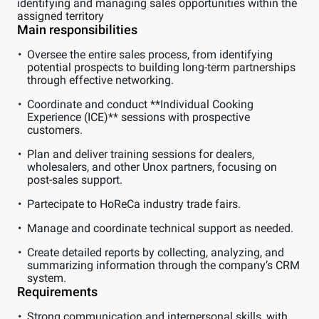
identifying and managing sales opportunities within the
assigned territory
Main responsibilities
Oversee the entire sales process, from identifying
potential prospects to building long-term partnerships
through effective networking.
Coordinate and conduct **Individual Cooking
Experience (ICE)** sessions with prospective
customers.
Plan and deliver training sessions for dealers,
wholesalers, and other Unox partners, focusing on
post-sales support.
Partecipate to HoReCa industry trade fairs.
Manage and coordinate technical support as needed.
Create detailed reports by collecting, analyzing, and
summarizing information through the company’s CRM
system.
Requirements
Strong communication and interpersonal skills, with