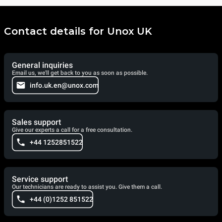
Contact details for Unox UK
General inquiries
Email us, we'll get back to you as soon as possible.
info.uk.en@unox.com
Sales support
Give our experts a call for a free consultation.
+44 1252851522
Service support
Our technicians are ready to assist you. Give them a call.
+44 (0)1252 851522