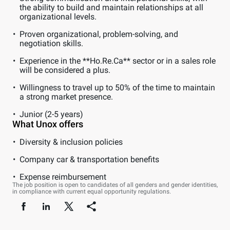
the ability to build and maintain relationships at all
organizational levels.
Proven organizational, problem-solving, and
negotiation skills.
Experience in the **Ho.Re.Ca** sector or in a sales role
will be considered a plus.
Willingness to travel up to 50% of the time to maintain
a strong market presence.
Junior (2-5 years)
What Unox offers
Diversity & inclusion policies
Company car & transportation benefits
Expense reimbursement
The job position is open to candidates of all genders and gender identities,
in compliance with current equal opportunity regulations.