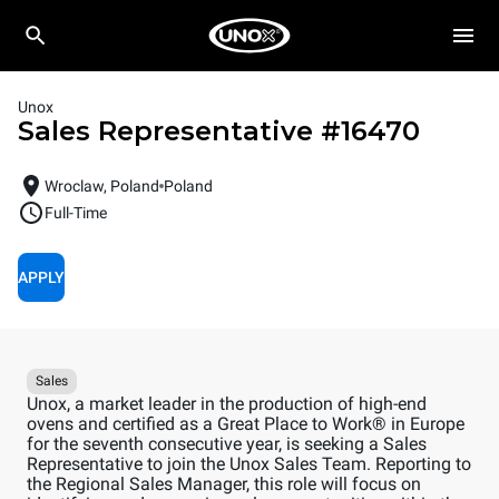
Unox
Sales Representative
#
16470
Wroclaw, Poland
Poland
Full-Time
APPLY
Sales
Unox, a market leader in the production of high-end
ovens and certified as a Great Place to Work® in Europe
for the seventh consecutive year, is seeking a Sales
Representative to join the Unox Sales Team. Reporting to
the Regional Sales Manager, this role will focus on