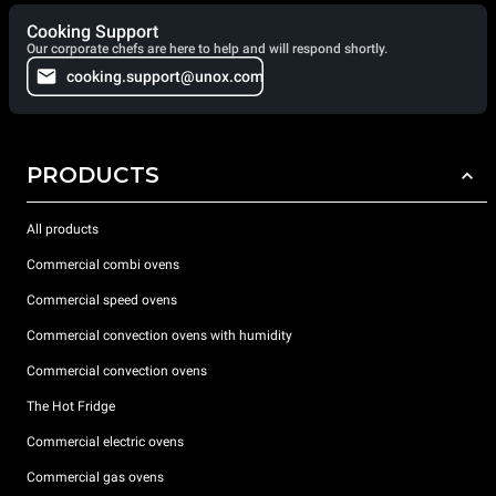
Cooking Support
Our corporate chefs are here to help and will respond shortly.
cooking.support@unox.com
PRODUCTS
All products
Commercial combi ovens
Commercial speed ovens
Commercial convection ovens with humidity
Commercial convection ovens
The Hot Fridge
Commercial electric ovens
Commercial gas ovens