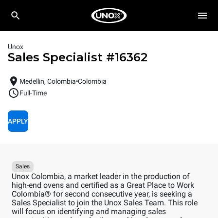
Unox
Sales Specialist
#
16362
Medellin, Colombia
Colombia
Full-Time
APPLY
Sales
Unox Colombia, a market leader in the production of
high-end ovens and certified as a Great Place to Work
Colombia® for second consecutive year, is seeking a
Sales Specialist to join the Unox Sales Team. This role
will focus on identifying and managing sales