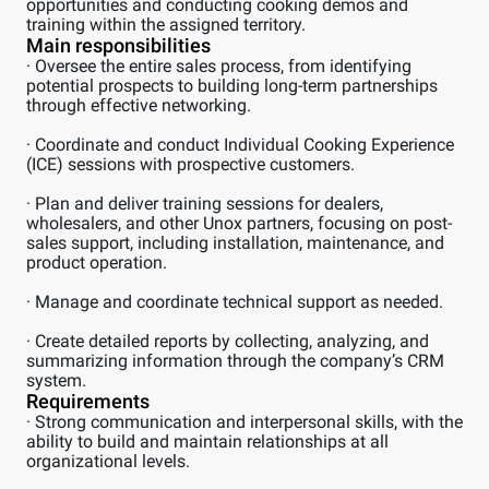
opportunities and conducting cooking demos and
training within the assigned territory.
Main responsibilities
· Oversee the entire sales process, from identifying
potential prospects to building long-term partnerships
through effective networking.
· Coordinate and conduct Individual Cooking Experience
(ICE) sessions with prospective customers.
· Plan and deliver training sessions for dealers,
wholesalers, and other Unox partners, focusing on post-
sales support, including installation, maintenance, and
product operation.
· Manage and coordinate technical support as needed.
· Create detailed reports by collecting, analyzing, and
summarizing information through the company’s CRM
system.
Requirements
· Strong communication and interpersonal skills, with the
ability to build and maintain relationships at all
organizational levels.