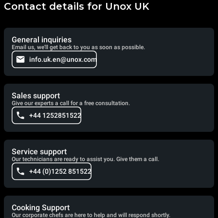
Contact details for Unox UK
General inquiries
Email us, we'll get back to you as soon as possible.
info.uk.en@unox.com
Sales support
Give our experts a call for a free consultation.
+44 1252851522
Service support
Our technicians are ready to assist you. Give them a call.
+44 (0)1252 851522
Cooking Support
Our corporate chefs are here to help and will respond shortly.