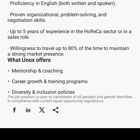
· Proficiency in English (both written and spoken).
· Proven organizational, problem-solving, and
negotiation skills.
· Up to 5 years of experience in the HoReCa sector or in a
sales role.
· Willingness to travel up to 80% of the time to maintain
a strong market presence.
What Unox offers
Mentorship & coaching
Career growth & training programs
Diversity & inclusion policies
The job position is open to candidates of all genders and gender identities,
in compliance with current equal opportunity regulations.