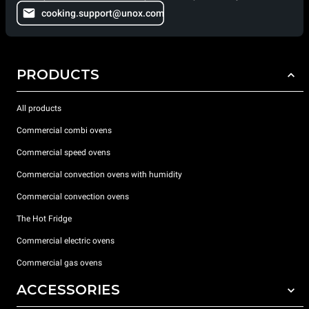
cooking.support@unox.com
PRODUCTS
All products
Commercial combi ovens
Commercial speed ovens
Commercial convection ovens with humidity
Commercial convection ovens
The Hot Fridge
Commercial electric ovens
Commercial gas ovens
ACCESSORIES