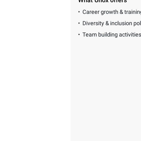
What Unox offers
Career growth & traini
Diversity & inclusion pol
Team building activitie