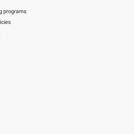
ng programs
icies
s