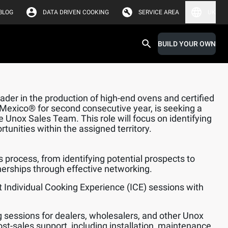
BLOG
DATA DRIVEN COOKING
SERVICE AREA
UK
BUILD YOUR OWN
der in the production of high-end ovens and certified
 Mexico® for second consecutive year, is seeking a
he Unox Sales Team. This role will focus on identifying
unities within the assigned territory.
s process, from identifying potential prospects to
nerships through effective networking.
 Individual Cooking Experience (ICE) sessions with
.
ng sessions for dealers, wholesalers, and other Unox
ost-sales support, including installation, maintenance,