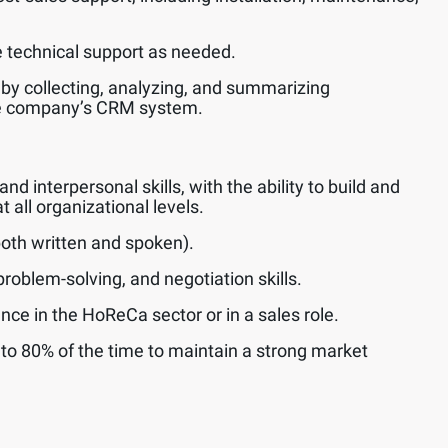
technical support as needed.
 by collecting, analyzing, and summarizing
he company’s CRM system.
 interpersonal skills, with the ability to build and
t all organizational levels.
(both written and spoken).
roblem-solving, and negotiation skills.
nce in the HoReCa sector or in a sales role.
p to 80% of the time to maintain a strong market