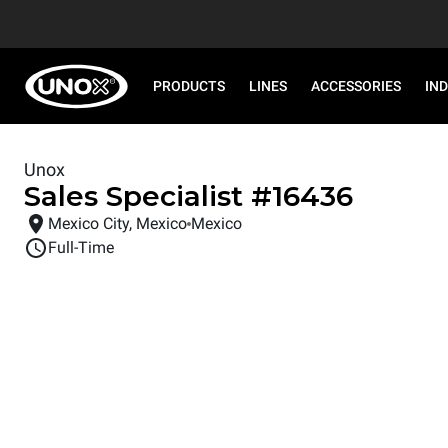
PRODUCTS
LINES
ACCESSORIES
IN
Unox
Sales Specialist
#
16436
Mexico City, Mexico
Mexico
Full-Time