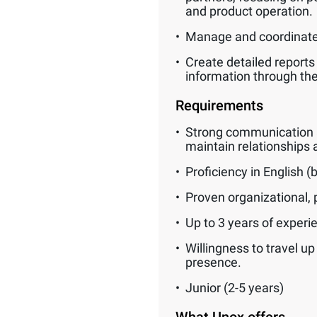
and product operation.
Manage and coordinate 
Create detailed reports
information through t
Requirements
Strong communication and
maintain relationships a
Proficiency in English 
Proven organizational, p
Up to 3 years of experie
Willingness to travel u
presence.
Junior (2-5 years)