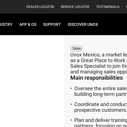
DEALER LOCATOR
SERVICE LOCATOR
TESTIMONIALS
DUSTRY
APP & OS
SUPPORT
DISCOVER UNOX
Sales
Unox Mexico, a market lea
as a Great Place to Work
Sales Specialist to join t
and managing sales opport
Main responsibilities
Oversee the entire sale
building long-term part
Coordinate and conduct
prospective customers
Plan and deliver traini
partners, focusing on p