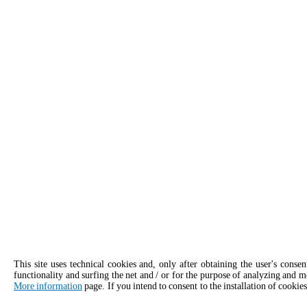
This site uses technical cookies and, only after obtaining the user's conse
functionality and surfing the net and / or for the purpose of analyzing and m
More information
page. If you intend to consent to the installation of cookies
APPLY