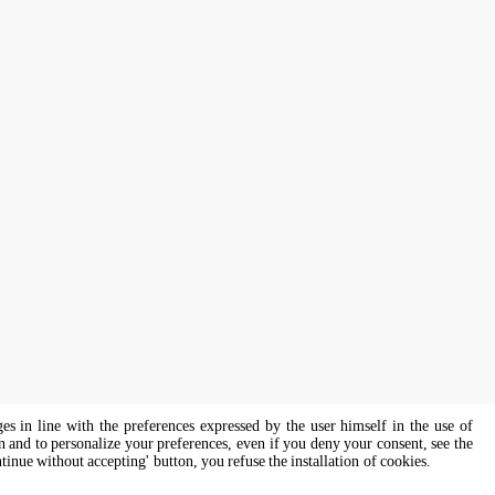
ges in line with the preferences expressed by the user himself in the use of
on and to personalize your preferences, even if you deny your consent, see the
ntinue without accepting' button, you refuse the installation of cookies.
s of all genders and gender identities, in compliance with current equal