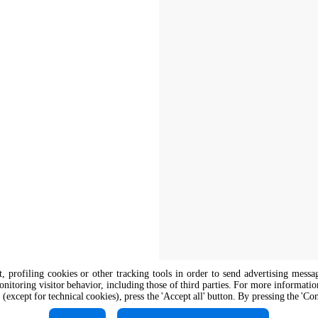
nt, profiling cookies or other tracking tools in order to send advertising messa
onitoring visitor behavior, including those of third parties. For more informati
 (except for technical cookies), press the 'Accept all' button. By pressing the 'Co
The job position is open to candidate
opportunity regulations.