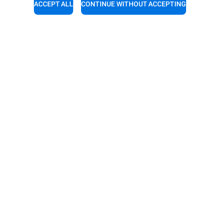
ACCEPT ALL
CONTINUE WITHOUT ACCEPTING
support
Service support
experts a call for a free
Our technicians are ready to a
tion.
you. Give them a call.
4 1252851522
+44 (0)1252 851522
RIES
DISCOVER UNOX
es
Our offices around the world
or automatic washing
or manual washing
nt with resin filters