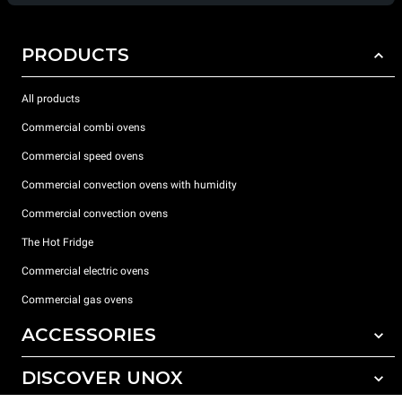
PRODUCTS
All products
Commercial combi ovens
Commercial speed ovens
Commercial convection ovens with humidity
Commercial convection ovens
The Hot Fridge
Commercial electric ovens
Commercial gas ovens
ACCESSORIES
DISCOVER UNOX
All accessories