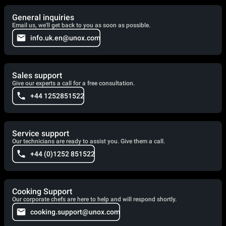
General inquiries
Email us, we'll get back to you as soon as possible.
info.uk.en@unox.com
Sales support
Give our experts a call for a free consultation.
+44 1252851522
Service support
Our technicians are ready to assist you. Give them a call.
+44 (0)1252 851522
Cooking Support
Our corporate chefs are here to help and will respond shortly.
cooking.support@unox.com