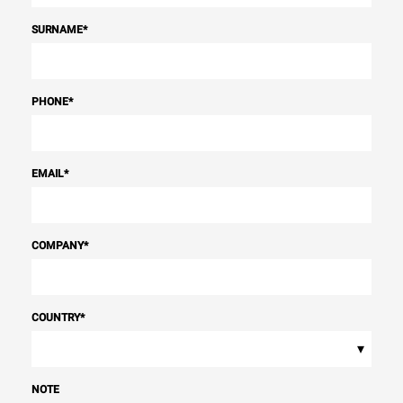
SURNAME
*
PHONE
*
EMAIL
*
COMPANY
*
COUNTRY
*
▾
NOTE