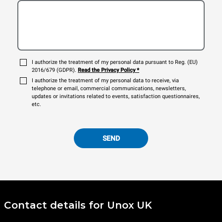
I authorize the treatment of my personal data pursuant to Reg. (EU)
2016/679 (GDPR).
Read the Privacy Policy
*
I authorize the treatment of my personal data to receive, via
telephone or email, commercial communications, newsletters,
updates or invitations related to events, satisfaction questionnaires,
etc.
SEND
Contact details for Unox UK