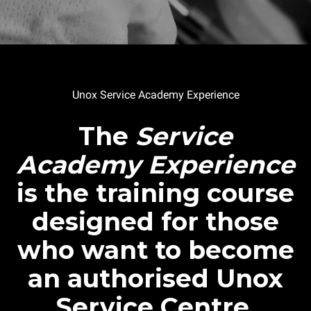
Unox Service Academy Experience
The
Service
Academy Experience
is the training course
designed for those
who want to become
an authorised Unox
Service Centre.