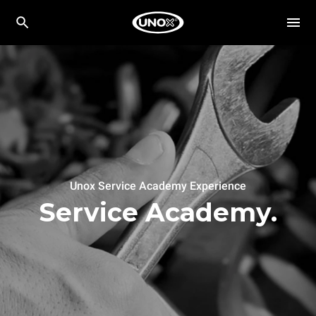
Unox Service Academy Experience
Service Academy.