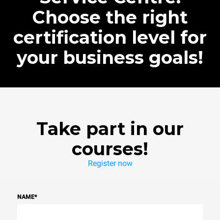
Choose the right
certification level for
your business goals!
Take part in our
courses!
Register now
NAME
*