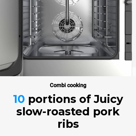
Combi cooking
10
portions
of Juicy
slow-roasted pork
ribs