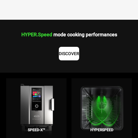
HYPER.Speed
mode cooking performances
DISCOVER
SPEED-X™
HYPERSPEED