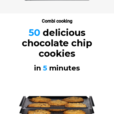
Combi cooking
50
delicious
chocolate chip
cookies
in
5
minutes