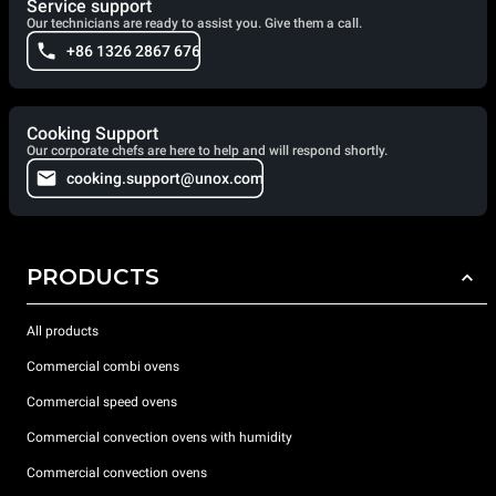
Service support
Our technicians are ready to assist you. Give them a call.
+86 1326 2867 676
Cooking Support
Our corporate chefs are here to help and will respond shortly.
cooking.support@unox.com
PRODUCTS
All products
Commercial combi ovens
Commercial speed ovens
Commercial convection ovens with humidity
Commercial convection ovens