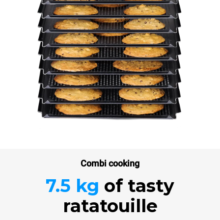
Combi cooking
7.5 kg
of tasty
ratatouille