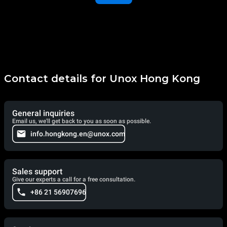
Contact details for Unox Hong Kong
General inquiries
Email us, we'll get back to you as soon as possible.
info.hongkong.en@unox.com
Sales support
Give our experts a call for a free consultation.
+86 21 56907696