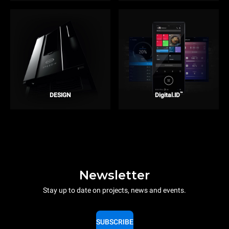
™
DESIGN
Digital.ID
Newsletter
Stay up to date on projects, news and events.
SUBSCRIBE