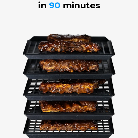
in
90
minutes