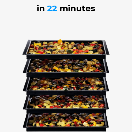
in
22
minutes