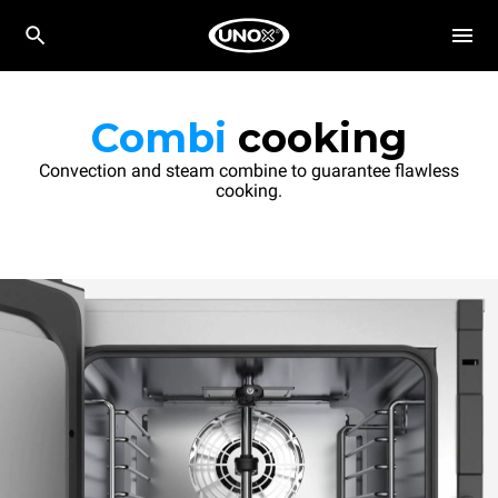
Combi
cooking
Convection and steam combine to guarantee flawless
cooking.