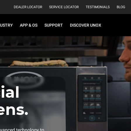
DEALER LOCATOR
SERVICE LOCATOR
TESTIMONIALS
BLOG
DUSTRY
APP & OS
SUPPORT
DISCOVER UNOX
al
ens.
vanced technology to