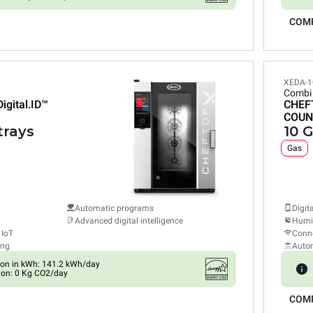
COM
XEDA-1
Combi
Digital.ID™
CHEF
COUN
trays
10 G
Gas
Automatic programs
Digit
Advanced digital intelligence
Humid
 IoT
Conne
ing
Auto
on in kWh: 141.2 kWh/day
ion: 0 Kg CO2/day
COM