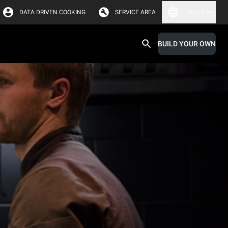
DATA DRIVEN COOKING
SERVICE AREA
Hong Kong
BUILD YOUR OWN