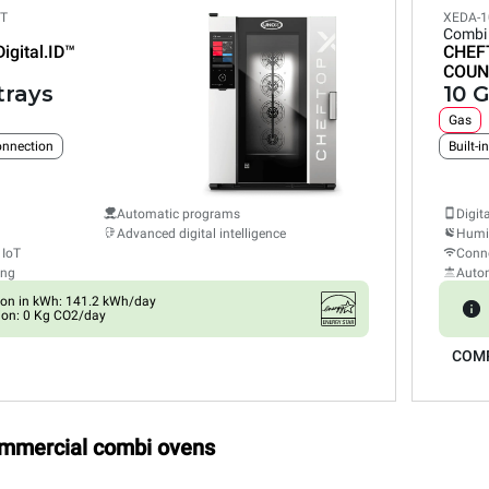
ET
XEDA-1
Combi
Digital.ID™
CHEF
COUN
trays
10 G
Gas
connection
Built-i
Automatic programs
Digit
Advanced digital intelligence
Humid
 IoT
Conne
ing
Auto
on in kWh: 141.2 kWh/day
ion: 0 Kg CO2/day
COM
ommercial combi ovens