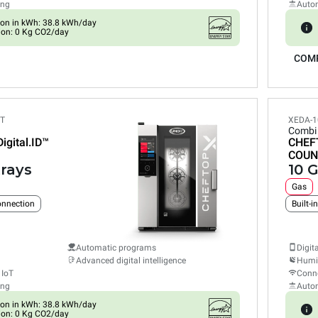
ing
Auto
on in kWh: 38.8 kWh/day
ion: 0 Kg CO2/day
COM
ET
XEDA-1
Combi
Digital.ID™
CHEF
COUN
trays
10 G
Gas
connection
Built-i
Automatic programs
Digit
Advanced digital intelligence
Humid
 IoT
Conne
ing
Auto
on in kWh: 38.8 kWh/day
ion: 0 Kg CO2/day