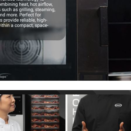
mbining heat, hot airflow,
 such as grilling, steaming,
and more. Perfect for
 provide reliable, high-
ithin a compact, space-