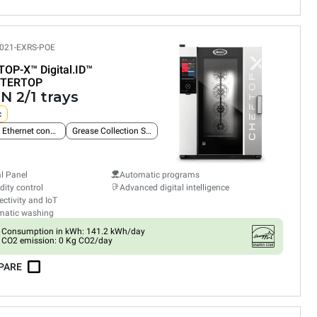
021-EXRS-POE
TOP-X™
Digital.ID™
TERTOP
N 2/1 trays
c
Built-in Ethernet connection
Grease Collection System
al Panel
Automatic programs
ity control
Advanced digital intelligence
ctivity and IoT
matic washing
Consumption in kWh: 141.2 kWh/day
CO2 emission: 0 Kg CO2/day
PARE