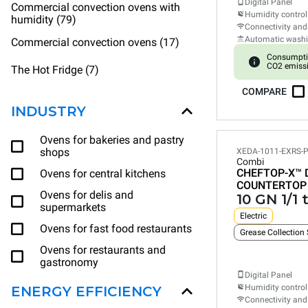
Digital Panel
Commercial convection ovens with
Humidity control
humidity (79)
Connectivity and
Automatic wash
Commercial convection ovens (17)
Consumpti
CO2 emiss
The Hot Fridge (7)
COMPARE
INDUSTRY
Ovens for bakeries and pastry
shops
XEDA-1011-EXRS-
Combi
CHEFTOP-X™
Ovens for central kitchens
COUNTERTOP
Ovens for delis and
10 GN 1/1 
supermarkets
Electric
Ovens for fast food restaurants
Grease Collection
Ovens for restaurants and
gastronomy
Digital Panel
Humidity control
ENERGY EFFICIENCY
Connectivity and