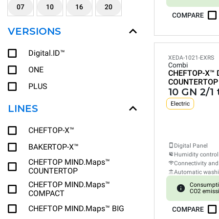
07
10
16
20
COMPARE
VERSIONS
Digital.ID™
XEDA-1021-EXRS
Combi
ONE
CHEFTOP-X™
COUNTERTOP
PLUS
10 GN 2/1 
Electric
LINES
CHEFTOP-X™
BAKERTOP-X™
Digital Panel
Humidity control
CHEFTOP MIND.Maps™
Connectivity and
COUNTERTOP
Automatic wash
CHEFTOP MIND.Maps™
Consumpti
CO2 emiss
COMPACT
CHEFTOP MIND.Maps™ BIG
COMPARE