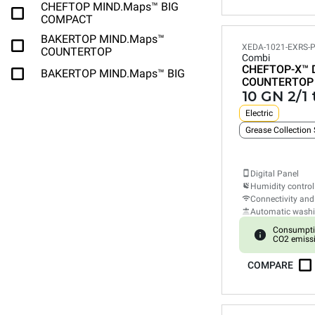
CHEFTOP MIND.Maps™ BIG
COMPACT
BAKERTOP MIND.Maps™
XEDA-1021-EXRS-
COUNTERTOP
Combi
CHEFTOP-X™
BAKERTOP MIND.Maps™ BIG
COUNTERTOP
10 GN 2/1 
Electric
Grease Collection
Digital Panel
Humidity control
Connectivity and
Automatic wash
Consumpti
CO2 emiss
COMPARE