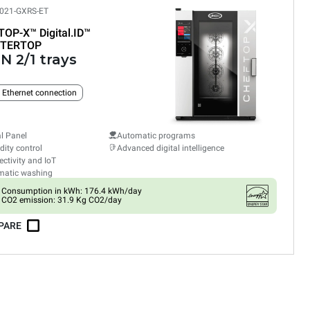
021-GXRS-ET
TOP-X™
Digital.ID™
TERTOP
N 2/1 trays
n Ethernet connection
al Panel
Automatic programs
ity control
Advanced digital intelligence
ctivity and IoT
matic washing
Consumption in kWh: 176.4 kWh/day
CO2 emission: 31.9 Kg CO2/day
PARE