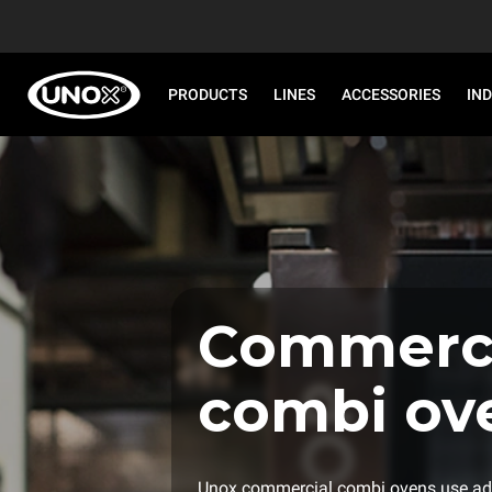
PRODUCTS
LINES
ACCESSORIES
IN
Commerci
combi ov
Unox commercial combi ovens use ad