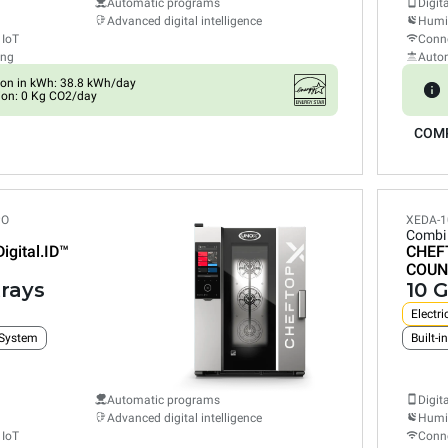
Automatic programs
Digit
Advanced digital intelligence
Humid
 IoT
Conne
ing
Auto
on in kWh: 38.8 kWh/day
ion: 0 Kg CO2/day
COM
PO
XEDA-1
Combi
Digital.ID™
CHEF
COUN
trays
10 G
Electri
 System
Automatic programs
Digit
Advanced digital intelligence
Humid
 IoT
Conne