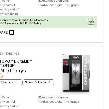
al Panel
Automatic programs
ity control
Advanced digital intelligence
ctivity and IoT
matic washing
Consumption in kWh: 48.4 kWh/day
CO2 emission: 8.8 Kg CO2/day
PARE
011-EXRS-POE
TOP-X™
Digital.ID™
TERTOP
N 1/1 trays
c
Built-in Ethernet connection
Grease Collection System
al Panel
Automatic programs
ity control
Advanced digital intelligence
ctivity and IoT