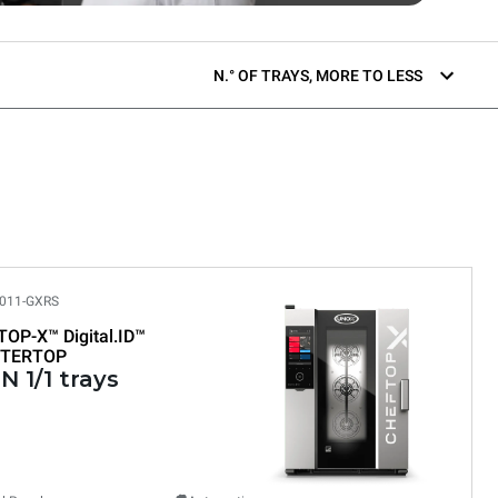
N.° OF TRAYS, MORE TO LESS
011-GXRS
TOP-X™
Digital.ID™
TERTOP
N 1/1 trays