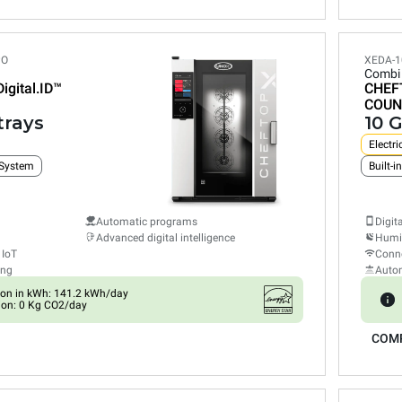
PO
XEDA-1
Combi
Digital.ID™
CHEF
COUN
trays
10 G
Electri
 System
Automatic programs
Digit
Advanced digital intelligence
Humid
 IoT
Conne
ing
Auto
on in kWh: 141.2 kWh/day
ion: 0 Kg CO2/day
COM