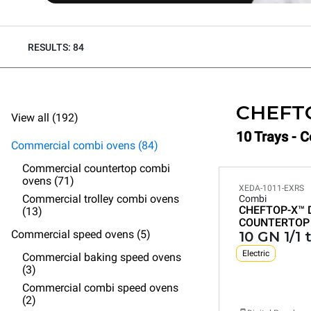
RESULTS: 84
CHEFT
View all (192)
10 Trays - 
Commercial combi ovens (84)
Commercial countertop combi
ovens (71)
XEDA-1011-EXRS
Commercial trolley combi ovens
Combi
CHEFTOP-X™
(13)
COUNTERTOP
Commercial speed ovens (5)
10 GN 1/1 
Electric
Commercial baking speed ovens
(3)
Commercial combi speed ovens
(2)