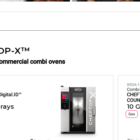
OP-X™
Commercial combi ovens
XEDA-1
Combi
Digital.ID™
CHEF
COUN
trays
10 G
Gas