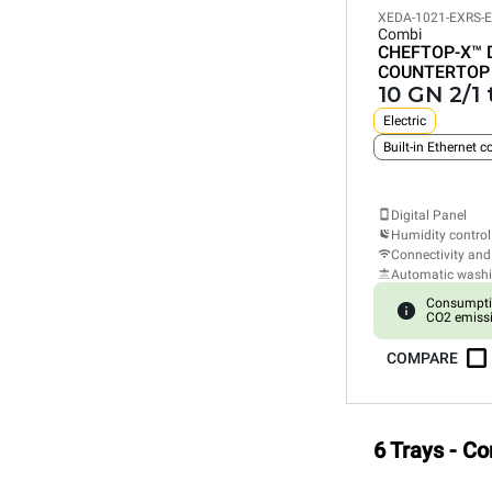
XEDA-1021-EXRS-
Combi
CHEFTOP-X™
COUNTERTOP
10 GN 2/1 
Electric
Built-in Ethernet 
Digital Panel
Humidity control
Connectivity and
Automatic wash
Consumpti
CO2 emiss
COMPARE
6 Trays - C