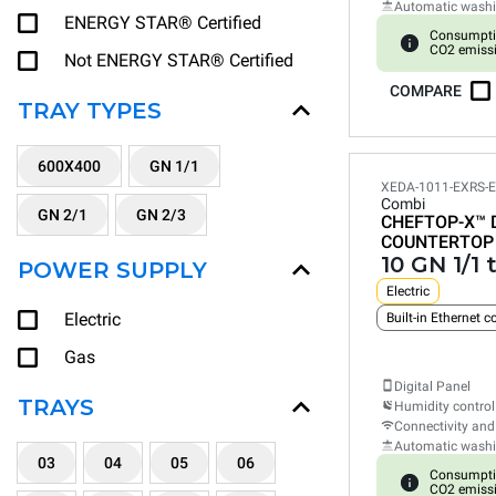
Automatic wash
ENERGY STAR® Certified
Consumpti
CO2 emiss
Not ENERGY STAR® Certified
COMPARE
TRAY TYPES
600X400
GN 1/1
XEDA-1011-EXRS-
Combi
GN 2/1
GN 2/3
CHEFTOP-X™
COUNTERTOP
10 GN 1/1 
POWER SUPPLY
Electric
Electric
Built-in Ethernet 
Gas
Digital Panel
TRAYS
Humidity control
Connectivity and
Automatic wash
03
04
05
06
Consumpti
CO2 emiss