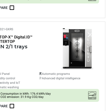
PARE
021-GXRS
TOP-X™
Digital.ID™
TERTOP
N 2/1 trays
al Panel
Automatic programs
ity control
Advanced digital intelligence
ctivity and IoT
matic washing
Consumption in kWh: 176.4 kWh/day
CO2 emission: 31.9 Kg CO2/day
PARE