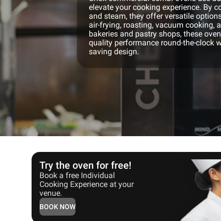
elevate your cooking experience. By co
and steam, they offer versatile options
air-frying, roasting, vacuum cooking, 
bakeries and pastry shops, these ovens
quality performance round-the-clock w
saving design.
Try the oven for free!
Book a free Individual
Cooking Experience at your
venue.
BOOK NOW