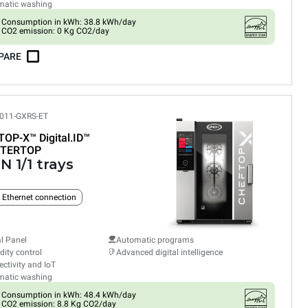
matic washing
Consumption in kWh: 38.8 kWh/day
CO2 emission: 0 Kg CO2/day
PARE
011-GXRS-ET
TOP-X™
Digital.ID™
TERTOP
N 1/1 trays
n Ethernet connection
al Panel
Automatic programs
ity control
Advanced digital intelligence
ctivity and IoT
matic washing
Consumption in kWh: 48.4 kWh/day
CO2 emission: 8.8 Kg CO2/day