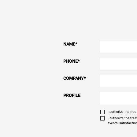
NAME
*
PHONE
*
COMPANY
*
PROFILE
I authorize the tr
I authorize the tre
events, satisfactio