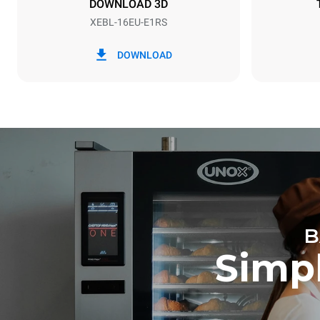
DOWNLOAD 3D
XEBL-16EU-E1RS
*
Consumption in kwh and co2 emissions
Consumption 
DOWNLOAD
30.1 kWh/d
B
Simpl