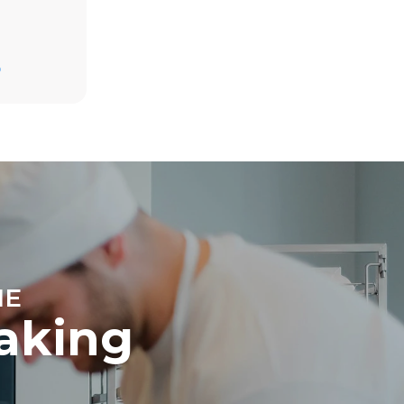
D
direct
. Indirect
y mix of the
e latter can
purchase
le sources.
NE
baking