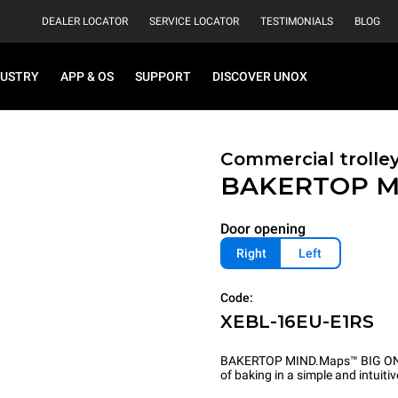
DEALER LOCATOR
SERVICE LOCATOR
TESTIMONIALS
BLOG
DUSTRY
APP & OS
SUPPORT
DISCOVER UNOX
Commercial trolle
BAKERTOP M
Door opening
Right
Left
Code:
XEBL-16EU-E1RS
BAKERTOP MIND.Maps™ BIG ONE i
of baking in a simple and intuiti