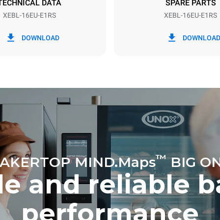
TECHNICAL DATA
SPARE PARTS
XEBL-16EU-E1RS
XEBL-16EU-E1RS
in kWh
CO2 emission
DOWNLOAD
DOWNLOA
ay
0 Kg CO2/day
The estimate includes only the 
emissions produced by the oven
emissions depend on the energ
grid to which it is connected; th
be eliminated by choosing to 
energy produced from renewab
™
AKERTOP MIND.Maps
BIG O
e and reliable 
performance