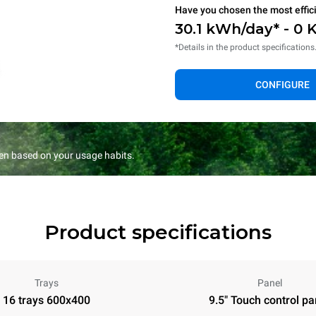
Have you chosen the most effic
30.1 kWh/day* - 0 
*Details in the product specifications
CONFIGURE
en based on your usage habits.
Product specifications
Trays
Panel
16 trays 600x400
9.5" Touch control pa