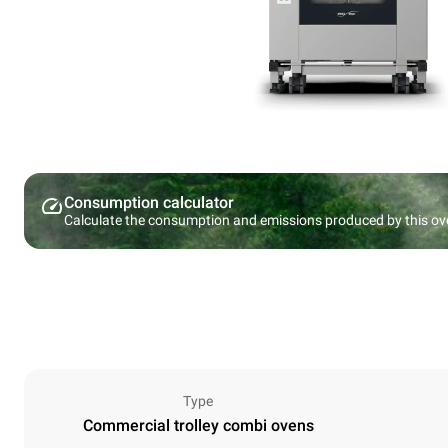
Consumption calculator
Calculate the consumption and emissions produced by this ov
Type
Commercial trolley combi ovens