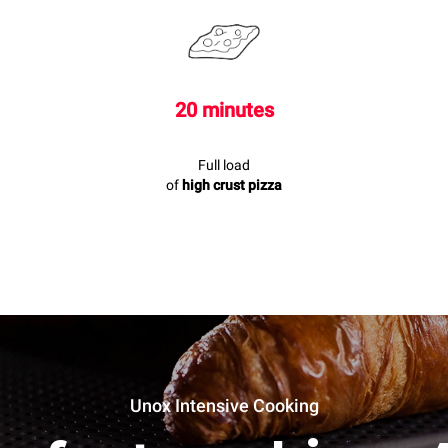
20 minutes
Full load
of
high crust pizza
Unox Intensive Cooking