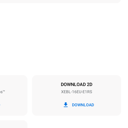
Height
1875 mm
Distance between trays
81.5 mm
DOWNLOAD 2D
ps™
XEBL-16EU-E1RS
Frequency
50 / 60 Hz
D
DOWNLOAD