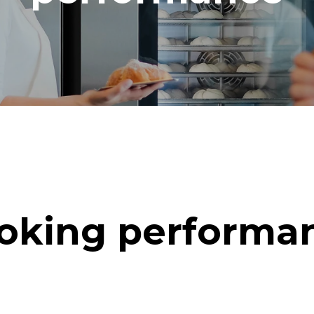
oking performa