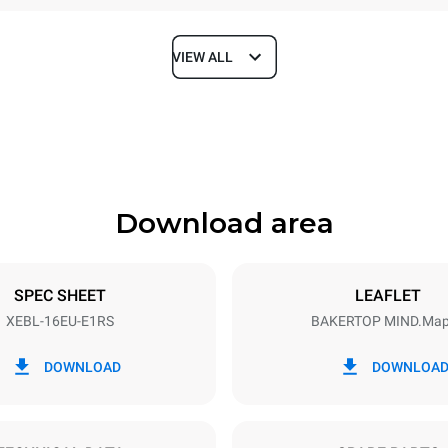
VIEW ALL
Depth
925 mm
Download area
ys
Tray size
600x400
SPEC SHEET
LEAFLET
XEBL-16EU-E1RS
BAKERTOP MIND.Ma
Electric power
N~ / 220-240V 3~
35,5 kW
DOWNLOAD
DOWNLOA
DED