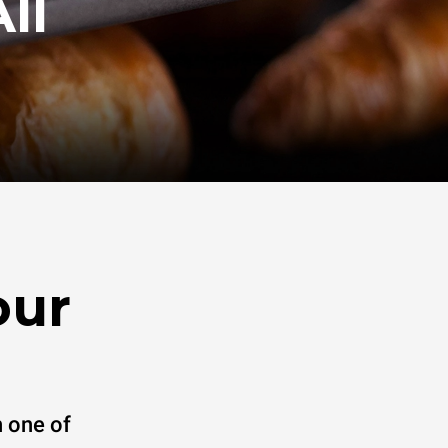
ll
our
 one of