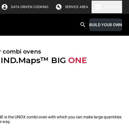
DATA DRIVEN COOKING
SERVICE AREA
Hong Kong
BUILD YOUR OWN
y combi ovens
IND.Maps™ BIG
ONE
s the UNOX combi-oven with which you can make large quantities
ve way.