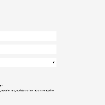
▾
y
*
newsletters, updates or invitations related to