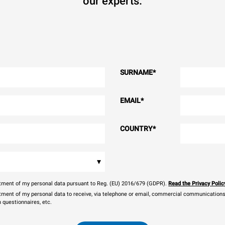
our experts.
SURNAME
*
EMAIL
*
COUNTRY
*
▾
eatment of my personal data pursuant to Reg. (EU) 2016/679 (GDPR).
Read the Privacy Polic
atment of my personal data to receive, via telephone or email, commercial communications, 
n questionnaires, etc.