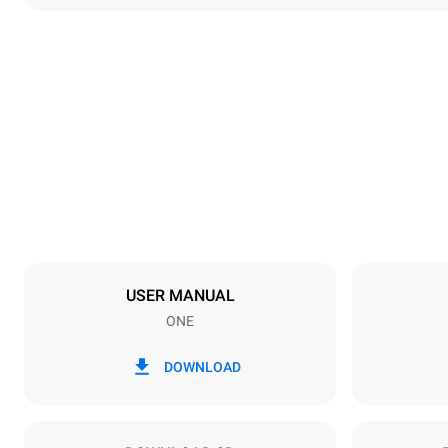
Dimensions
Width
892 mm
Weight
262 kg
Trays specifications
Number of tra
16
USER MANUAL
ONE
Power supply
Voltage
380-415V 3
DOWNLOAD
Plug type
NOT INCLU