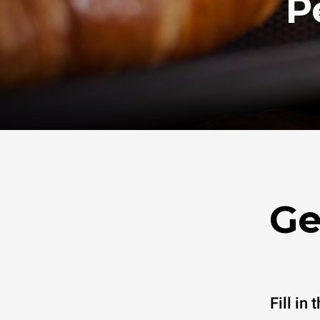
P
Ge
Fill in