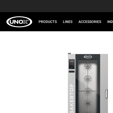
PRODUCTS
LINES
ACCESSORIES
IN