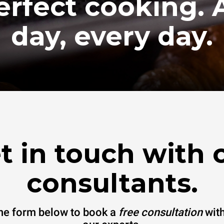
erfect cooking. A
day, every day.
t in touch with 
consultants.
 the form below to book a
free consultation
with