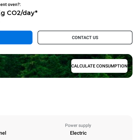
ient oven?:
Kg CO2/day*
.
CONTACT US
CALCULATE CONSUMPTION
Power supply
nel
Electric