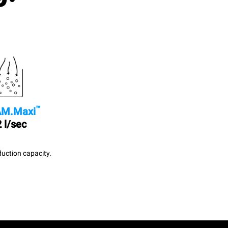
™
M.Maxi
 l/sec
uction capacity.