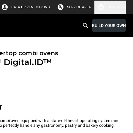
DATA DRIVEN COOKING
SERVICE AREA
Hong Kong
BUILD YOUR OWN
ertop combi ovens
™
Digital.ID™
T
ombi oven equipped with a state-of-the-art operating system and
 to perfectly handle any gastronomy, pastry and bakery cooking