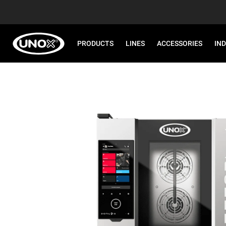
PRODUCTS
LINES
ACCESSORIES
IN