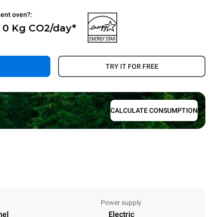
ient oven?:
- 0 Kg CO2/day*
.
TRY IT FOR FREE
CALCULATE CONSUMPTION
Power supply
nel
Electric