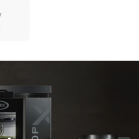
T
Estimate based on daily use of the oven (300
D
days/year):
6 light loads of roast chickens (loaded at
20%)
direct
1 full load of roast potatoes
. Indirect
3 full loads cooking with steam
y mix of the
2 hours in an empty oven at 180 °C
e latter can
purchase
le sources.