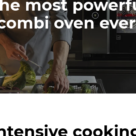
he most powerf
combi oven ever
ntensive cookin