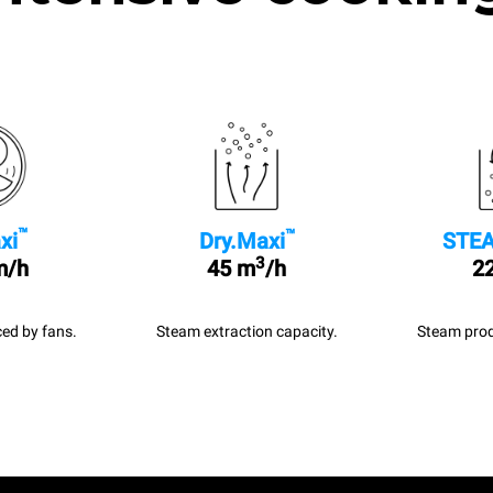
™
™
xi
Dry.Maxi
STEA
3
m/h
45 m
/h
22
ed by fans.
Steam extraction capacity.
Steam prod