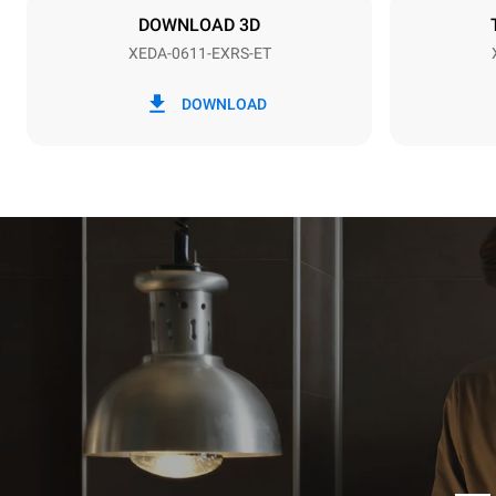
NOT INCLU
DOWNLOAD 3D
XEDA-0611-EXRS-ET
*
Consumption in kwh and co2 emissions
Consumption 
DOWNLOAD
27.4 kWh/d
Estimated ass
programs (42 
1 long wash
1 medium w