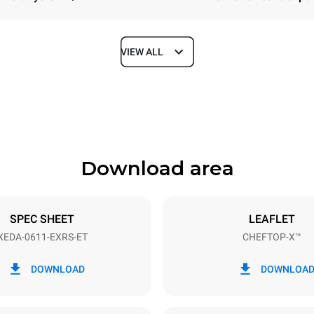
VIEW ALL
Depth
841 mm
Download area
ys
Tray size
GN 1/1
SPEC SHEET
LEAFLET
XEDA-0611-EXRS-ET
CHEFTOP-X™
Electric power
~ / 220-240V 3~ / 220-240V
11,6 kW
DOWNLOAD
DOWNLOA