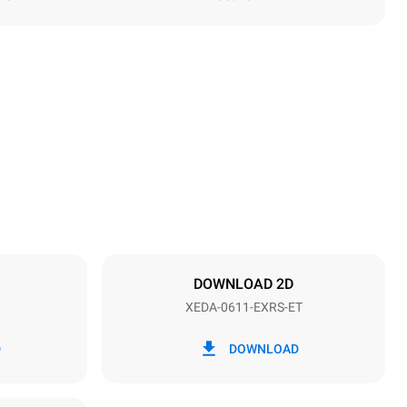
Height
789 mm
Distance between trays
67 mm
DOWNLOAD 2D
XEDA-0611-EXRS-ET
Frequency
50 / 60 Hz
D
DOWNLOAD