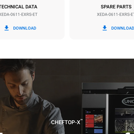
DED
TECHNICAL DATA
SPARE PARTS
XEDA-0611-EXRS-ET
XEDA-0611-EXRS-E
in kWh
CO2 emission
DOWNLOAD
DOWNLOA
ay
0 Kg CO2/day
The estimate includes only the 
emissions produced by the oven
emissions depend on the energ
grid to which it is connected; th
be eliminated by choosing to 
energy produced from renewab
uming the following weekly washing
weeks/year):
ash
™
CHEFTOP-X