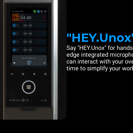
"HEY.Unox
Say "HEY.Unox" for hands-
edge integrated microph
can interact with your ove
time to simplify your work