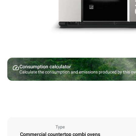
Consumption calculator
Calculate the consumption and emissions produced by this ov
Type
Commercial countertop combi ovens