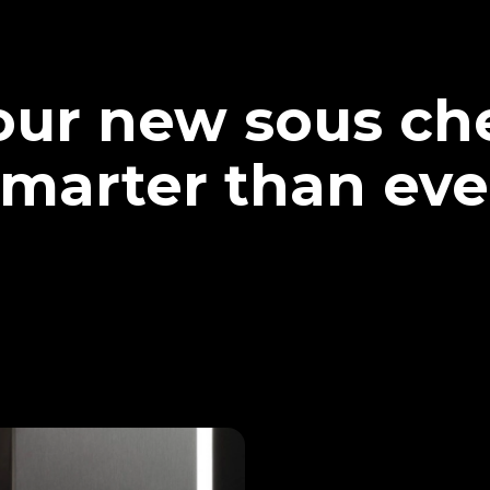
our new sous che
marter than eve