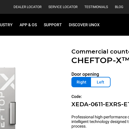
DEALER LOCATOR
SERVICE LOCATOR
TESTIMONIALS
BLOG
DUSTRY
APP & OS
SUPPORT
DISCOVER UNOX
Commercial count
CHEFTOP-X
Door opening
Right
Left
Code:
XEDA-0611-EXRS-E
Professional high-performance c
intelligent technology designed
process.