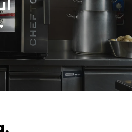
ul
.
g.