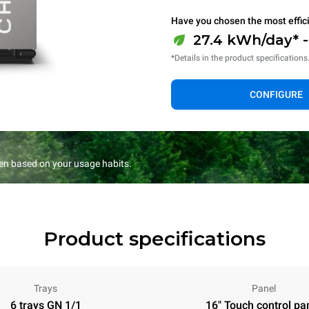
Have you chosen the most effic
27.4 kWh/day* 
*Details in the product specifications
CONFIGURE
en based on your usage habits.
Product specifications
Trays
Panel
6 trays GN 1/1
16" Touch control pa