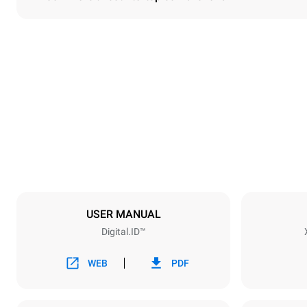
Dimensions
Width
750 mm
Weight
114 kg
Trays specifications
Number of tra
6
USER MANUAL
Digital.ID™
Power supply
Voltage
380-415V 3N
WEB
PDF
1~
Plug type