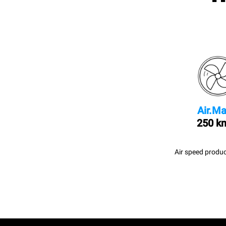
Air.Ma
250 k
Air speed produc