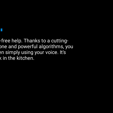
"
free help. Thanks to a cutting-
one and powerful algorithms, you
n simply using your voice. It's
 in the kitchen.